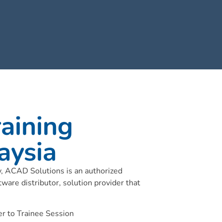
aining
aysia
ry, ACAD Solutions is an authorized
tware distributor, solution provider that
r to Trainee Session