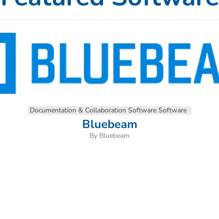
Documentation & Collaboration Software Software
Bluebeam
By Bluebeam