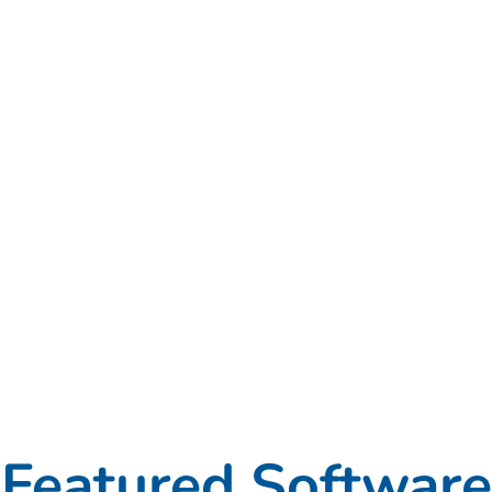
Featured Software