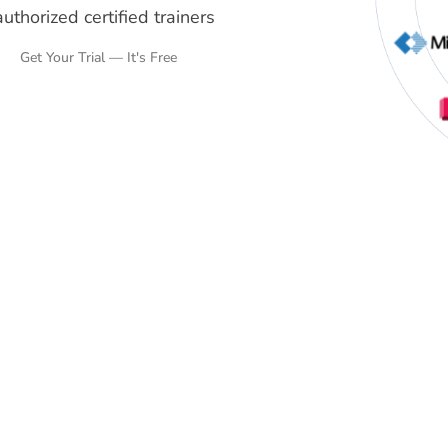
uthorized certified trainers
Get Your Trial — It's Free