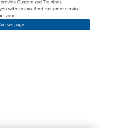
provide Customized Trainings.
ou with an excellent customer service
me-zone.
 Courses page