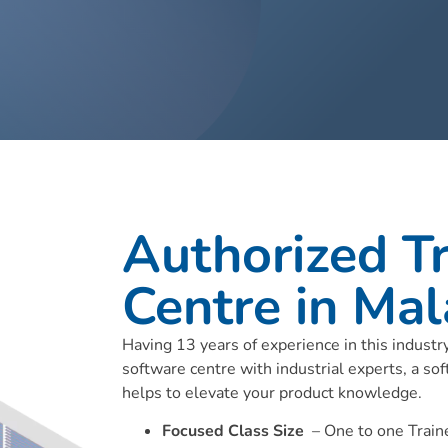
Authorized Tr
Centre in Mal
Having 13 years of experience in this indust
software centre with industrial experts, a sof
helps to elevate your product knowledge.
Focused Class Size
– One to one Traine