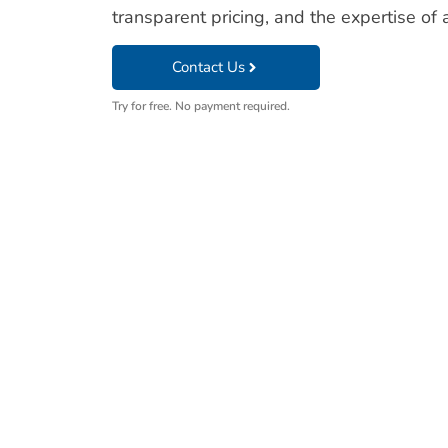
transparent pricing, and the expertise of a
Contact Us
Try for free. No payment required.