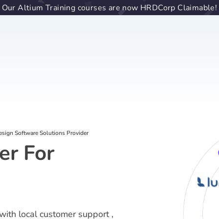
Our Altium Training courses are now HRDCorp Claimable!
sign Software Solutions Provider
er For
with local customer support ,