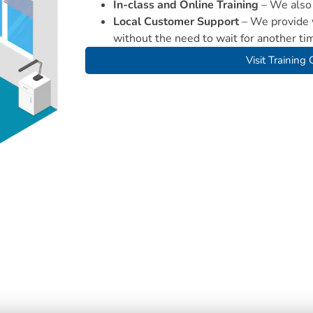
In-class and Online Training
– We also 
Local Customer Support
– We provide y
without the need to wait for another ti
Visit Training