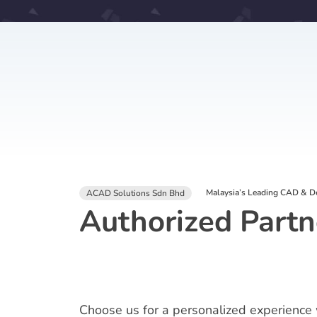
Malaysia’s Leading CAD & De
ACAD Solutions Sdn Bhd
Authorized Partn
Choose us for a personalized experience 