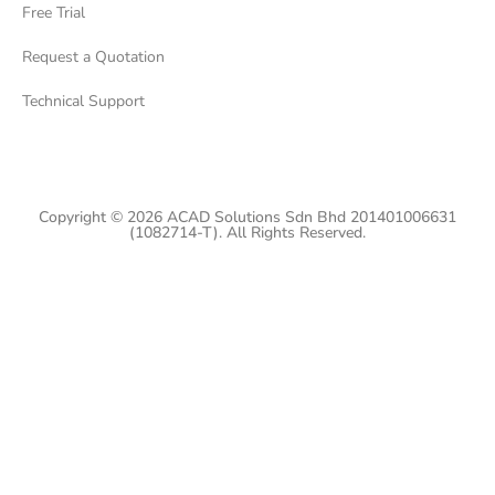
Free Trial
Request a Quotation
Technical Support
Copyright © 2026 ACAD Solutions Sdn Bhd 201401006631
(1082714-T). All Rights Reserved.