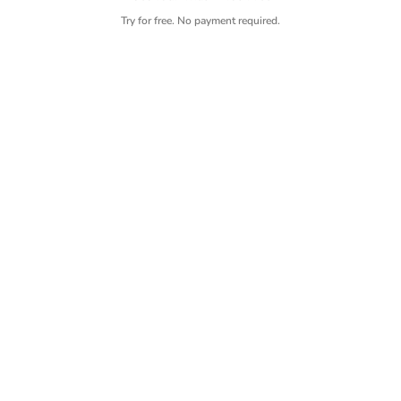
Try for free. No payment required.