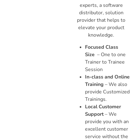
experts, a software
distributor, solution
provider that helps to
elevate your product
knowledge.
Focused Class
Size
– One to one
Trainer to Trainee
Session
In-class and Online
Training
– We also
provide Customized
Trainings.
Local Customer
Support
– We
provide you with an
excellent customer
service without the