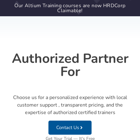
Our Altium Training courses are now HRDCorp
Claimable!
Authorized Partner
For
Choose us for a personalized experience with local
customer support , transparent pricing, and the
expertise of authorized certified trainers
Contact Us
Get Your Trial — It's Free