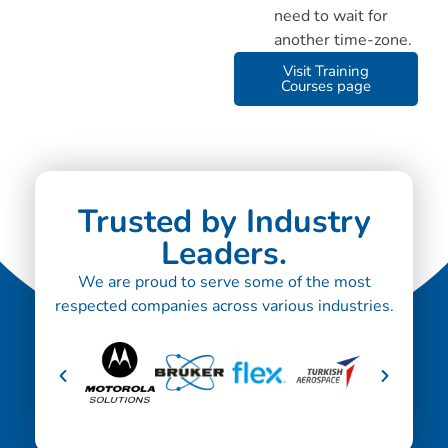
need to wait for
another time-zone.
Visit Training
Courses page
Trusted by Industry
Leaders.
We are proud to serve some of the most
respected companies across various industries.