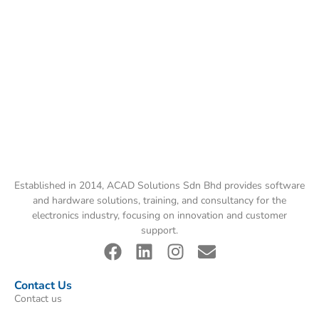
Established in 2014, ACAD Solutions Sdn Bhd provides software
and hardware solutions, training, and consultancy for the
electronics industry, focusing on innovation and customer
support.
Contact Us
Contact us