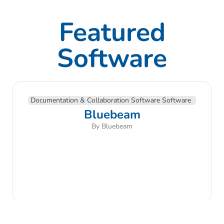
Featured
Software
Documentation & Collaboration Software Software
Bluebeam
By Bluebeam