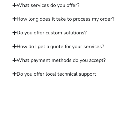
What services do you offer?
How long does it take to process my order?
Do you offer custom solutions?
How do I get a quote for your services?
What payment methods do you accept?
Do you offer local technical support