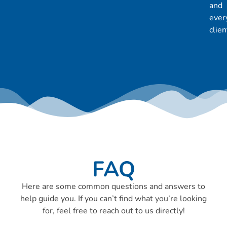
and
ever
clien
FAQ
Here are some common questions and answers to
help guide you. If you can’t find what you’re looking
for, feel free to reach out to us directly!