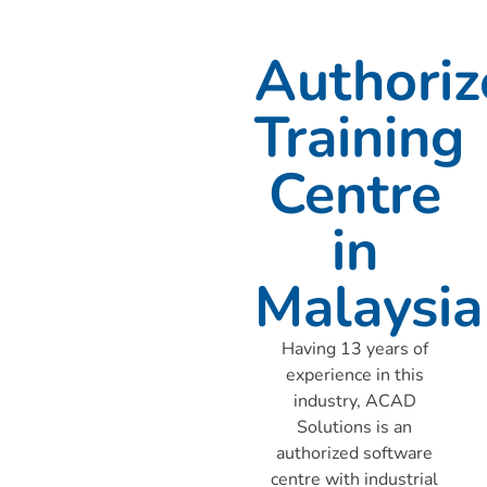
Authoriz
Training
Centre
in
Malaysia
Having 13 years of
experience in this
industry, ACAD
Solutions is an
authorized software
centre with industrial