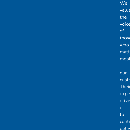
We
valu
the
voic
of
thos
who
matt
mos
—
our
cust
Thei
expe
driv
us
to
cont
deli