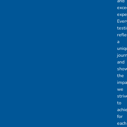
and
exce
expe
Ever
test
refle
a
uniq
jour
and
sho
the
impa
we
striv
to
achi
for
each