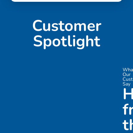
Customer
Spotlight

Wha
Our
Cus
Say
H
f
t