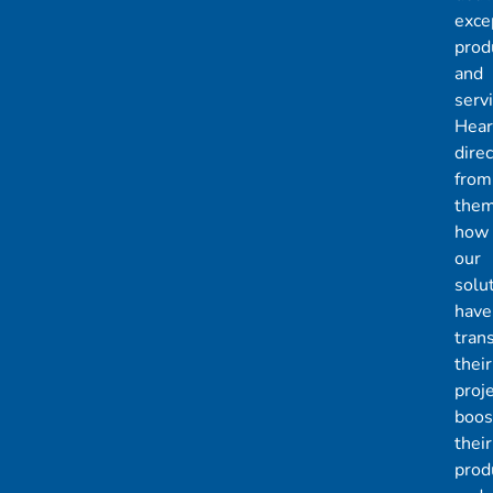
exce
prod
and
servi
Hear
direc
from
the
how
our
solu
have
tran
their
proje
boos
their
produ