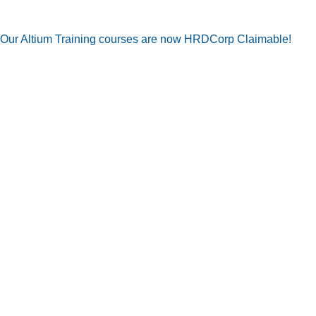
Our Altium Training courses are now HRDCorp Claimable!