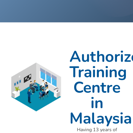
Authoriz
Training
Centre
in
Malaysia
Having 13 years of