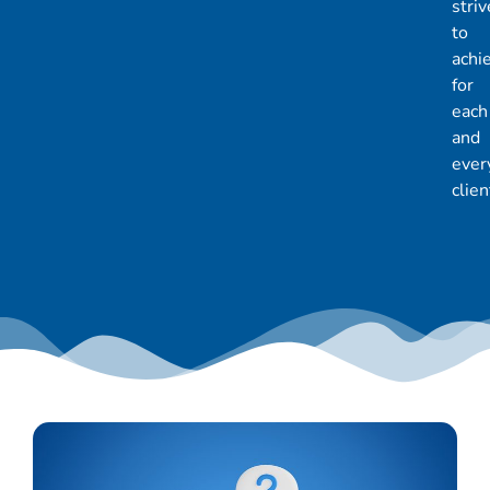
striv
to
achi
for
each
and
ever
clien