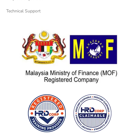
Technical Support