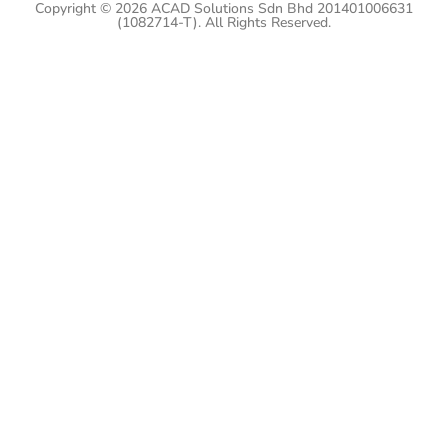
Copyright © 2026 ACAD Solutions Sdn Bhd 201401006631
(1082714-T). All Rights Reserved.