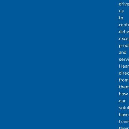
driv
us
to
cont
deli
exce
prod
and
servi
Hear
direc
from
the
how
our
solu
have
tran
their