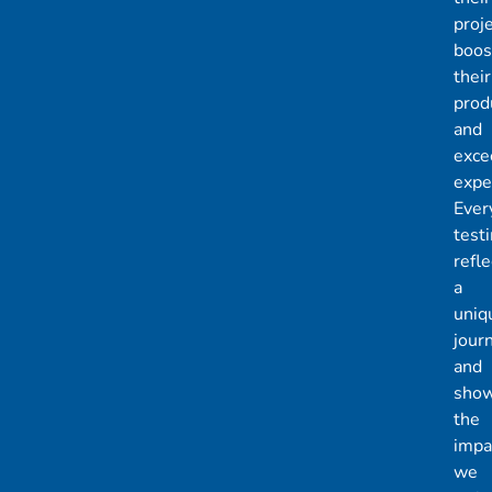
proje
boos
their
produ
and
exce
expe
Ever
test
refle
a
uniq
jour
and
sho
the
impa
we