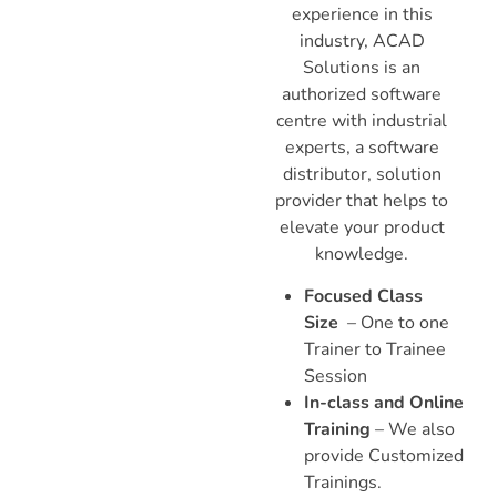
experience in this
industry, ACAD
Solutions is an
authorized software
centre with industrial
experts, a software
distributor, solution
provider that helps to
elevate your product
knowledge.
Focused Class
Size
– One to one
Trainer to Trainee
Session
In-class and Online
Training
– We also
provide Customized
Trainings.