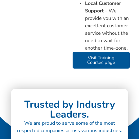
Local Customer
Support
– We
provide you with an
excellent customer
service without the
need to wait for
another time-zone.
Visit Training
Courses page
Trusted by Industry
Leaders.
We are proud to serve some of the most
respected companies across various industries.