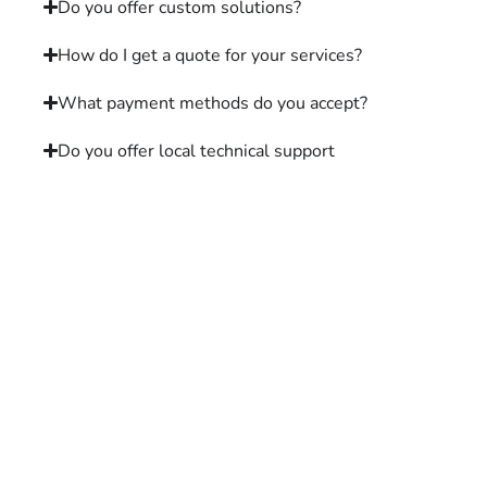
Do you offer custom solutions?
How do I get a quote for your services?
What payment methods do you accept?
Do you offer local technical support