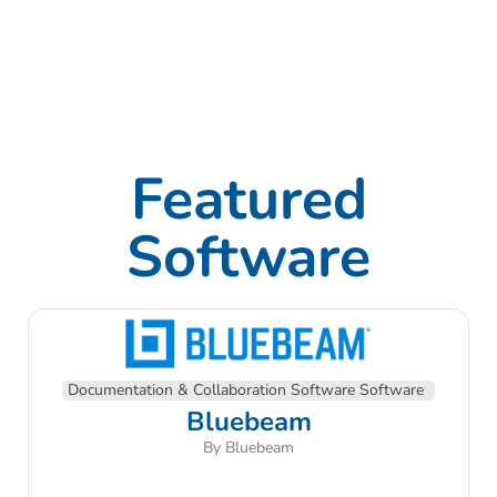
Featured
Software
Documentation & Collaboration Software Software
Bluebeam
By Bluebeam