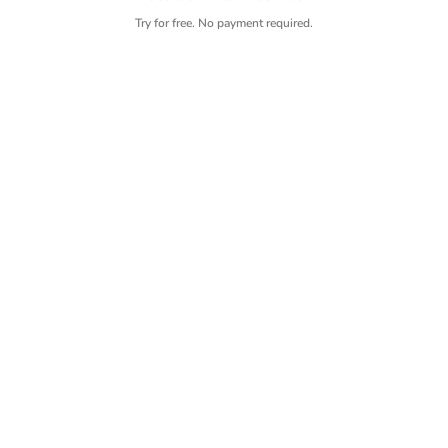
Try for free. No payment required.