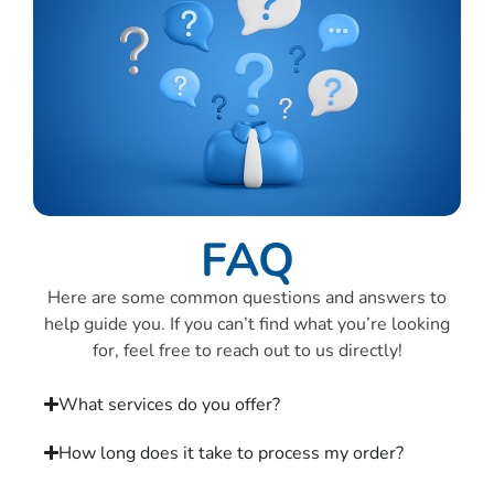
FAQ
Here are some common questions and answers to
help guide you. If you can’t find what you’re looking
for, feel free to reach out to us directly!
What services do you offer?
How long does it take to process my order?