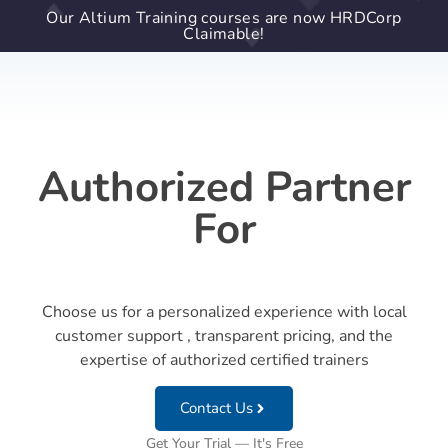
Our Altium Training courses are now HRDCorp
Claimable!
Authorized Partner
For
Choose us for a personalized experience with local
customer support , transparent pricing, and the
expertise of authorized certified trainers
Contact Us
Get Your Trial — It's Free