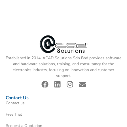
Established in 2014, ACAD Solutions Sdn Bhd provides software
and hardware solutions, training, and consultancy for the
electronics industry, focusing on innovation and customer
support.
Contact Us
Contact us
Free Trial
Request a Quotation