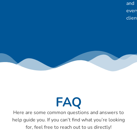
and
ever
clien
FAQ
Here are some common questions and answers to
help guide you. If you can’t find what you’re looking
for, feel free to reach out to us directly!