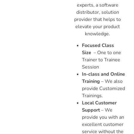
experts, a software
distributor, solution
provider that helps to
elevate your product
knowledge.
Focused Class
Size
– One to one
Trainer to Trainee
Session
In-class and Online
Training
– We also
provide Customized
Trainings.
Local Customer
Support
– We
provide you with an
excellent customer
service without the