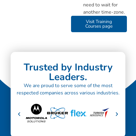
need to wait for
another time-zone.
Visit Training
Courses page
Trusted by Industry
Leaders.
We are proud to serve some of the most
respected companies across various industries.