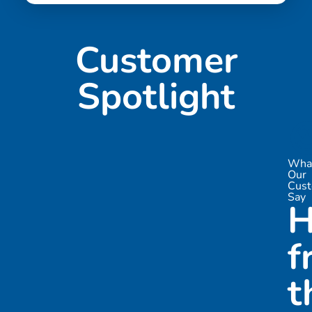
Customer
Spotlight

Wha
Our
Cus
Say
H
f
t