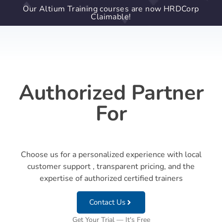
Our Altium Training courses are now HRDCorp
Claimable!
Authorized Partner
For
Choose us for a personalized experience with local
customer support , transparent pricing, and the
expertise of authorized certified trainers
Contact Us
Get Your Trial — It's Free