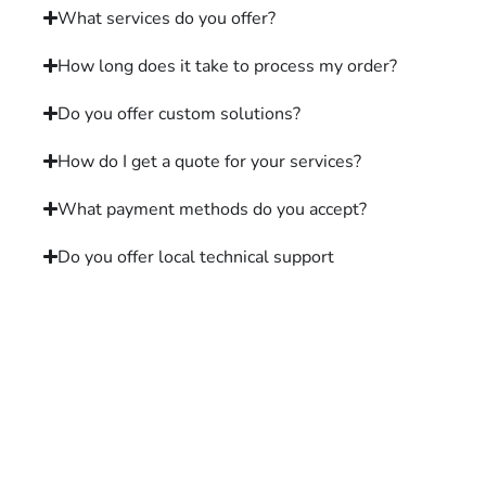
What services do you offer?
How long does it take to process my order?
Do you offer custom solutions?
How do I get a quote for your services?
What payment methods do you accept?
Do you offer local technical support