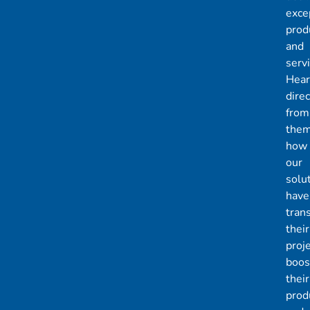
exce
prod
and
servi
Hear
direc
from
the
how
our
solu
have
tran
their
proje
boos
their
produ