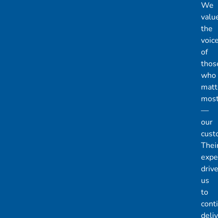
We
valu
the
voic
of
thos
who
matt
mos
—
our
cust
Thei
expe
driv
us
to
cont
deli