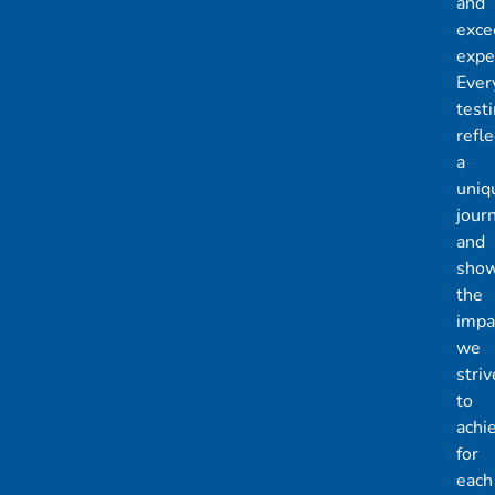
and
exce
expe
Ever
test
refle
a
uniq
jour
and
sho
the
impa
we
striv
to
achi
for
each