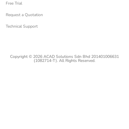
Free Trial
Request a Quotation
Technical Support
Copyright © 2026 ACAD Solutions Sdn Bhd 201401006631
(1082714-T). All Rights Reserved.