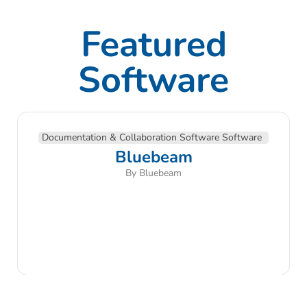
Featured
Software
Documentation & Collaboration Software Software
Bluebeam
By Bluebeam