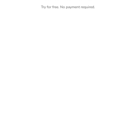
Try for free. No payment required.