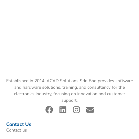
Established in 2014, ACAD Solutions Sdn Bhd provides software
and hardware solutions, training, and consultancy for the
electronics industry, focusing on innovation and customer
support.
Contact Us
Contact us