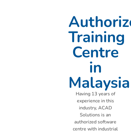
Authoriz
Training
Centre
in
Malaysia
Having 13 years of
experience in this
industry, ACAD
Solutions is an
authorized software
centre with industrial