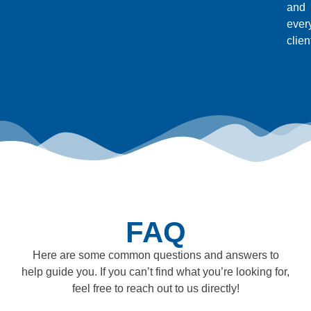
and
ever
clien
FAQ
Here are some common questions and answers to
help guide you. If you can’t find what you’re looking for,
feel free to reach out to us directly!