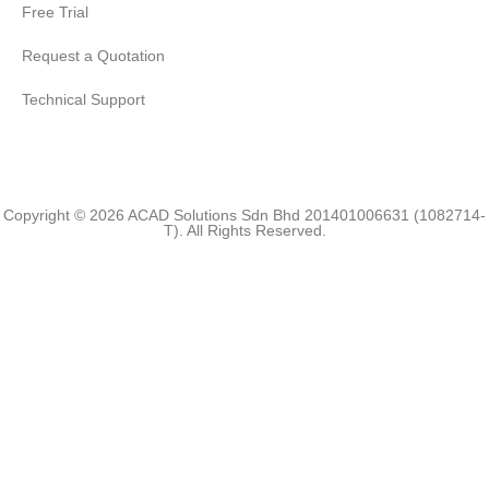
Free Trial
Request a Quotation
Technical Support
Copyright © 2026 ACAD Solutions Sdn Bhd 201401006631 (1082714-
T). All Rights Reserved.