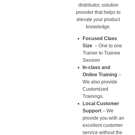
distributor, solution
provider that helps to
elevate your product
knowledge.
Focused Class
Size
– One to one
Trainer to Trainee
Session
In-class and
Online Training
–
We also provide
Customized
Trainings.
Local Customer
Support
– We
provide you with an
excellent customer
service without the