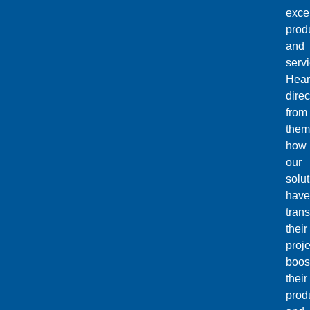
exce
prod
and
servi
Hear
direc
from
them
how
our
solu
have
tran
their
proje
boos
their
produ