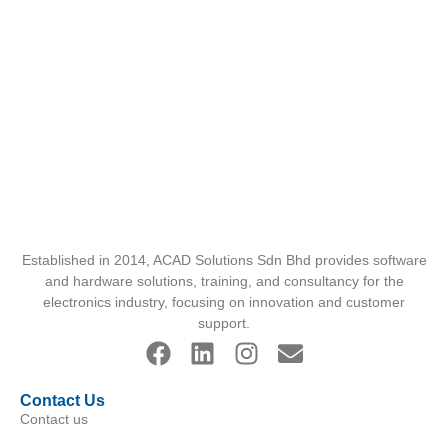
Established in 2014, ACAD Solutions Sdn Bhd provides software
and hardware solutions, training, and consultancy for the
electronics industry, focusing on innovation and customer
support.
Contact Us
Contact us