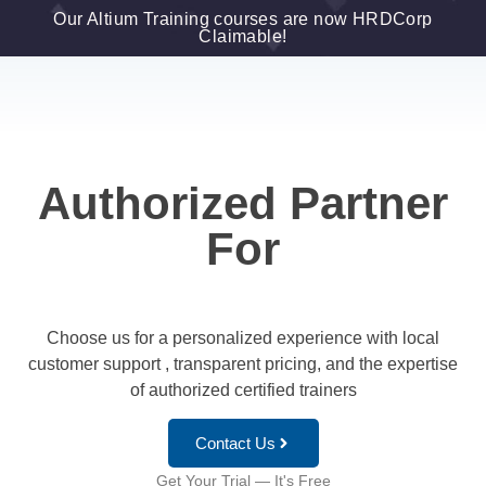
Our Altium Training courses are now HRDCorp
Claimable!
Authorized Partner
For
Choose us for a personalized experience with local
customer support , transparent pricing, and the expertise
of authorized certified trainers
Contact Us
Get Your Trial — It's Free