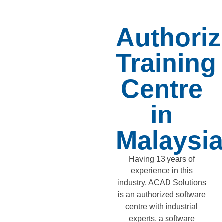
Authori
Training
Centre
in
Malaysi
Having 13 years of
experience in this
industry, ACAD Solutions
is an authorized software
centre with industrial
experts, a software