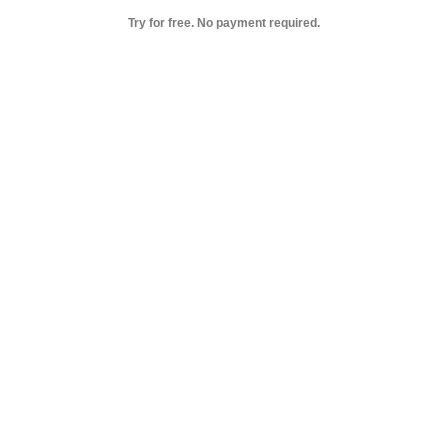
Try for free. No payment required.