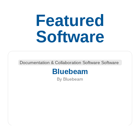
Featured
Software
Documentation & Collaboration Software Software
Bluebeam
By Bluebeam