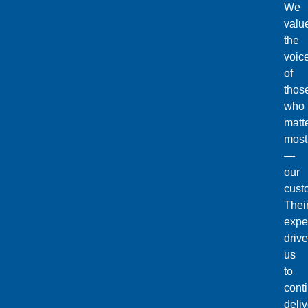
We
valu
the
voic
of
thos
who
matt
most
—
our
cust
Thei
expe
drive
us
to
cont
deliv