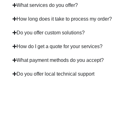
What services do you offer?
How long does it take to process my order?
Do you offer custom solutions?
How do I get a quote for your services?
What payment methods do you accept?
Do you offer local technical support