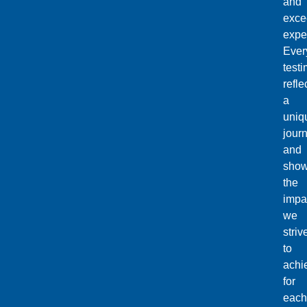
and
exce
expe
Ever
testi
refle
a
uniq
jour
and
sho
the
impa
we
striv
to
achi
for
each