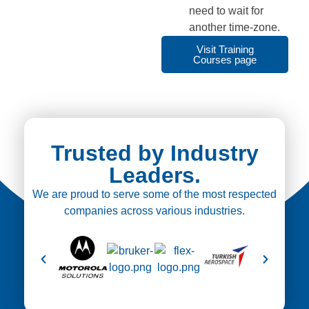
need to wait for
another time-zone.
Visit Training
Courses page
Trusted by Industry
Leaders.
We are proud to serve some of the most respected
companies across various industries.