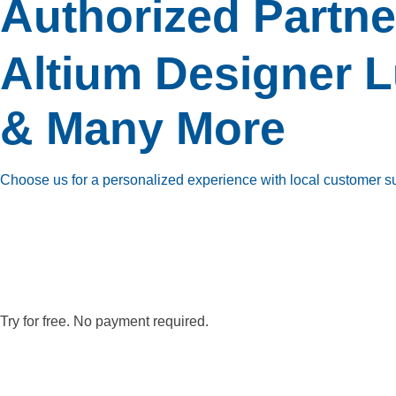
Authorized Partne
Altium Designer
L
& Many More
Choose us for a personalized experience with local customer supp
Try for free. No payment required.