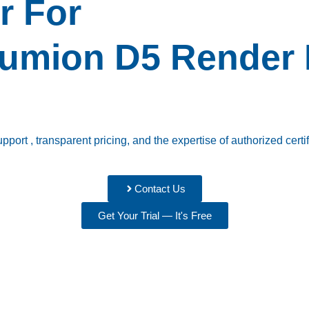
r For
umion
D5 Render
ort , transparent pricing, and the expertise of authorized certif
Contact Us
Get Your Trial — It's Free