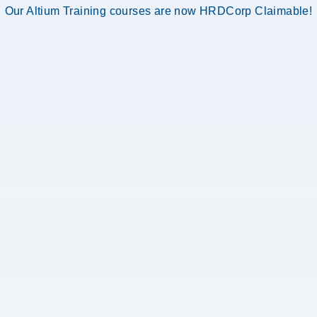
Our Altium Training courses are now HRDCorp Claimable!