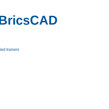
BricsCAD
ied trainers