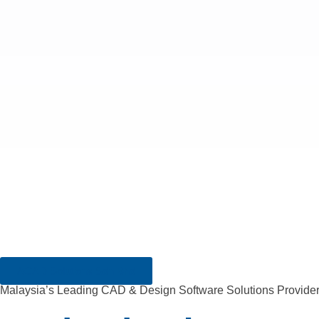
ACAD Solutions Sdn Bhd
Malaysia’s Leading CAD & Design Software Solutions Provide