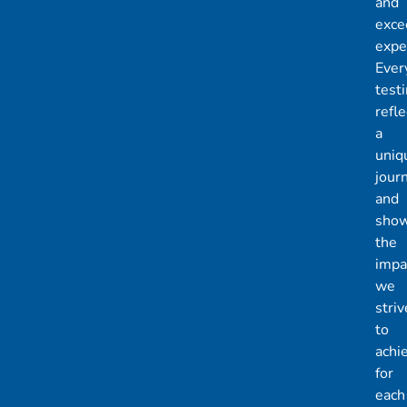
and
exce
expe
Ever
test
refle
a
uniq
jour
and
sho
the
impa
we
striv
to
achi
for
each