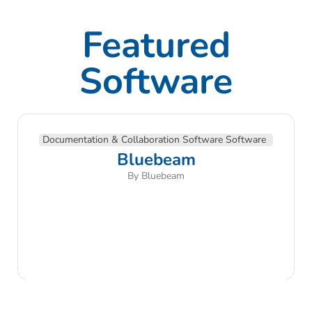
Featured
Software
Documentation & Collaboration Software Software
Bluebeam
By Bluebeam