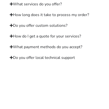
What services do you offer?
How long does it take to process my order?
Do you offer custom solutions?
How do I get a quote for your services?
What payment methods do you accept?
Do you offer local technical support