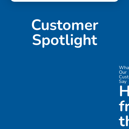
Customer
Spotlight

Wha
Our
Cus
Say
H
f
t