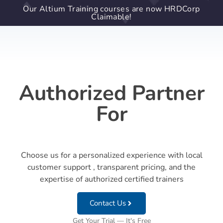
Our Altium Training courses are now HRDCorp
Claimable!
Authorized Partner
For
Choose us for a personalized experience with local
customer support , transparent pricing, and the
expertise of authorized certified trainers
Contact Us
Get Your Trial — It's Free