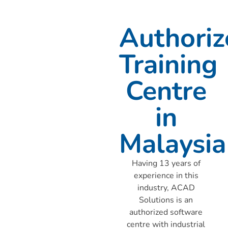
Authoriz
Training
Centre
in
Malaysia
Having 13 years of
experience in this
industry, ACAD
Solutions is an
authorized software
centre with industrial