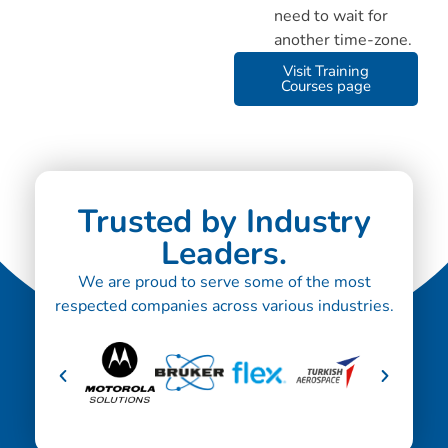
need to wait for
another time-zone.
Visit Training
Courses page
Trusted by Industry
Leaders.
We are proud to serve some of the most
respected companies across various industries.