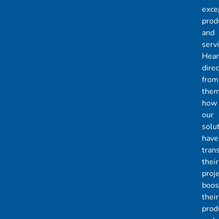
exce
prod
and
servi
Hear
direc
from
the
how
our
solu
have
tran
their
proje
boos
their
produ