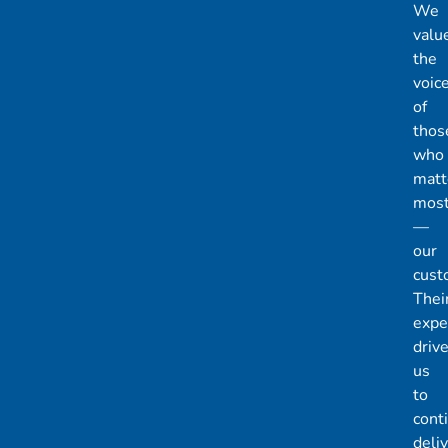
We
valu
the
voic
of
thos
who
matt
mos
—
our
cust
Thei
expe
driv
us
to
cont
deli