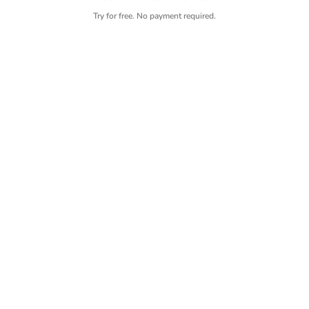
Try for free. No payment required.