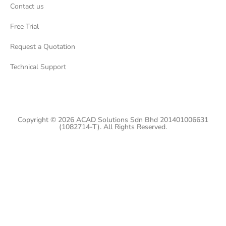
Contact us
Free Trial
Request a Quotation
Technical Support
Copyright © 2026 ACAD Solutions Sdn Bhd 201401006631
(1082714-T). All Rights Reserved.