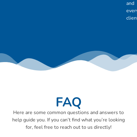
and
ever
clien
FAQ
Here are some common questions and answers to
help guide you. If you can’t find what you’re looking
for, feel free to reach out to us directly!