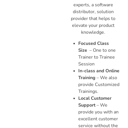
experts, a software
distributor, solution
provider that helps to
elevate your product
knowledge.
Focused Class
Size
– One to one
Trainer to Trainee
Session
In-class and Online
Training
– We also
provide Customized
Trainings.
Local Customer
Support
– We
provide you with an
excellent customer
service without the