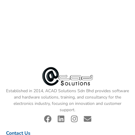
Established in 2014, ACAD Solutions Sdn Bhd provides software
and hardware solutions, training, and consultancy for the
electronics industry, focusing on innovation and customer
support.
Contact Us