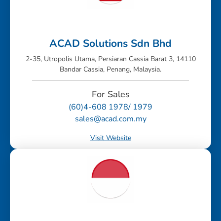
ACAD Solutions Sdn Bhd
2-35, Utropolis Utama, Persiaran Cassia Barat 3, 14110
Bandar Cassia, Penang, Malaysia.
For Sales
(60)4-608 1978/ 1979
sales@acad.com.my
Visit Website