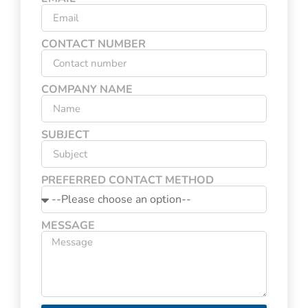
CONTACT NUMBER
COMPANY NAME
SUBJECT
PREFERRED CONTACT METHOD
MESSAGE