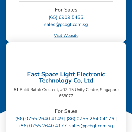
For Sales
(65) 6909 5455
sales@pcbgt.com.sg
Visit Website
East Space Light Electronic
Technology Co, Ltd
51 Bukit Batok Crescent, #07-15 Unity Centre, Singapore
658077
For Sales
(86) 0755 2640 4149 | (86) 0755 2640 4176 |
(86) 0755 2640 4177 sales@pcbgt.com.sg