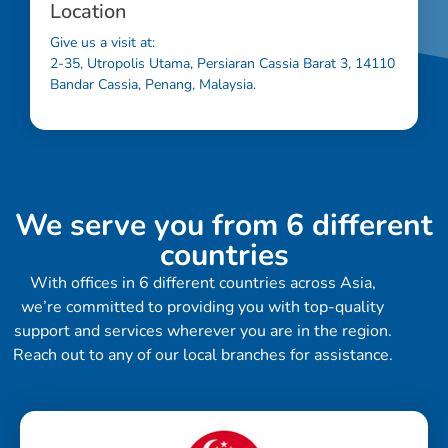
Location
Give us a visit at:
2-35, Utropolis Utama, Persiaran Cassia Barat 3, 14110
Bandar Cassia, Penang, Malaysia.
We serve you from 6 different
countries
With offices in 6 different countries across Asia,
we’re committed to providing you with top-quality
support and services wherever you are in the region.
Reach out to any of our local branches for assistance.