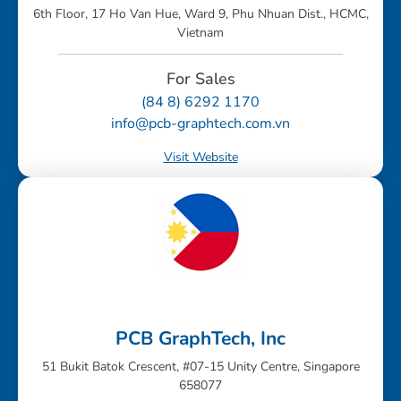
6th Floor, 17 Ho Van Hue, Ward 9, Phu Nhuan Dist., HCMC,
Vietnam
For Sales
(84 8) 6292 1170
info@pcb-graphtech.com.vn
Visit Website
PCB GraphTech, Inc
51 Bukit Batok Crescent, #07-15 Unity Centre, Singapore
658077