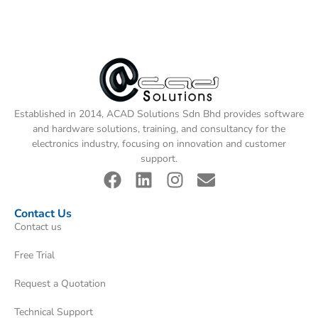
Established in 2014, ACAD Solutions Sdn Bhd provides software
and hardware solutions, training, and consultancy for the
electronics industry, focusing on innovation and customer
support.
Contact Us
Contact us
Free Trial
Request a Quotation
Technical Support