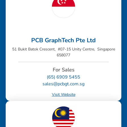
PCB GraphTech Pte Ltd
51 Bukit Batok Crescent, #07-15 Unity Centre, Singapore
658077
For Sales
(65) 6909 5455
sales@pcbgt.com.sg
Visit Website