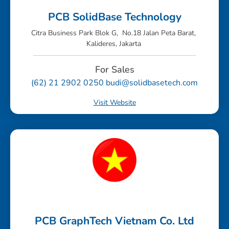
PCB SolidBase Technology
Citra Business Park Blok G, No.18 Jalan Peta Barat,
Kalideres, Jakarta
For Sales
(62) 21 2902 0250 budi@solidbasetech.com
Visit Website
PCB GraphTech Vietnam Co. Ltd