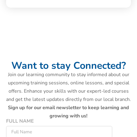
Want to stay Connected?
Join our learning community to stay informed about our
upcoming training sessions, online lessons, and special
offers. Enhance your skills with our expert-led courses
and get the latest updates directly from our local branch.
Sign up for our email newsletter to keep learning and
growing with us!
FULL NAME