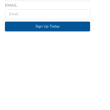
EMAIL
Sign Up Today