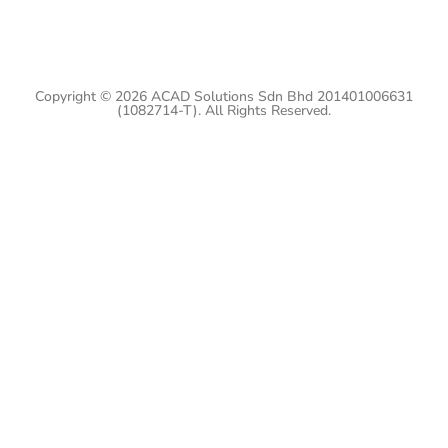
Copyright © 2026 ACAD Solutions Sdn Bhd 201401006631
(1082714-T). All Rights Reserved.