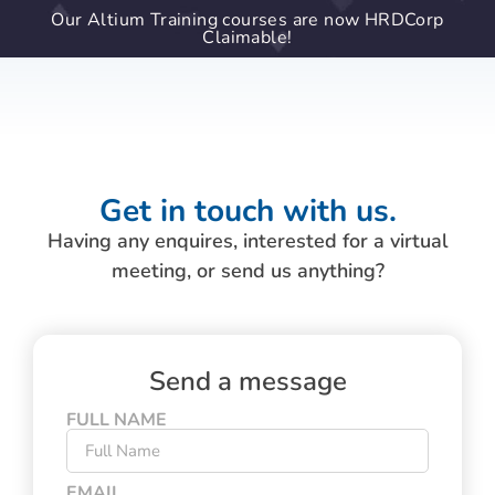
Our Altium Training courses are now HRDCorp
Claimable!
Get in touch with us.
Having any enquires, interested for a virtual
meeting, or send us anything?
Send a message
FULL NAME
EMAIL