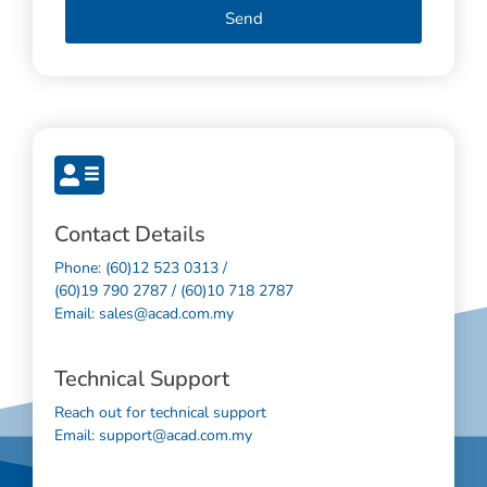
Send
Contact Details
Phone: (60)12 523 0313 /
(60)19 790 2787 / (60)10 718 2787
Email: sales@acad.com.my
Technical Support
Reach out for technical support
Email: support@acad.com.my