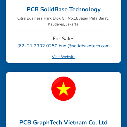
PCB SolidBase Technology
Citra Business Park Blok G, No.18 Jalan Peta Barat,
Kalideres, Jakarta
For Sales
(62) 21 2902 0250 budi@solidbasetech.com
Visit Website
PCB GraphTech Vietnam Co. Ltd