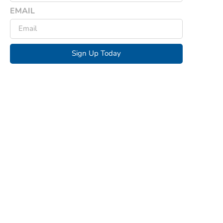
EMAIL
Sign Up Today