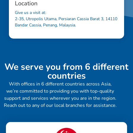
Location
Give us a visit at:
2-35, Utropolis Utama, Persiaran Cassia Barat 3, 14110
Bandar Cassia, Penang, Malaysia.
We serve you from 6 different
countries
With offices in 6 different countries across Asia,
we’re committed to providing you with top-quality
support and services wherever you are in the region.
Reach out to any of our local branches for assistance.