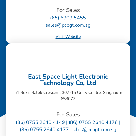
For Sales
(65) 6909 5455
sales@pcbgt.com.sg
Visit Website
East Space Light Electronic
Technology Co, Ltd
51 Bukit Batok Crescent, #07-15 Unity Centre, Singapore
658077
For Sales
(86) 0755 2640 4149 | (86) 0755 2640 4176 |
(86) 0755 2640 4177 sales@pcbgt.com.sg