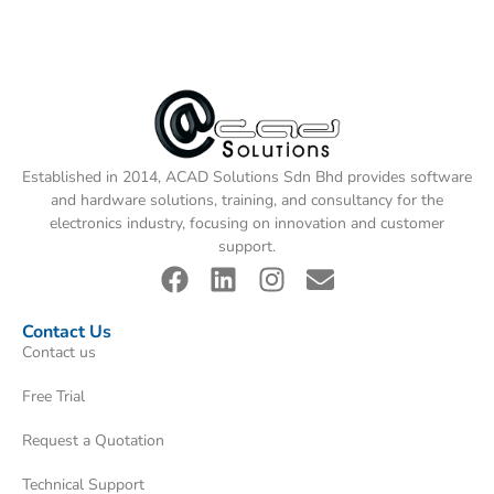
Established in 2014, ACAD Solutions Sdn Bhd provides software
and hardware solutions, training, and consultancy for the
electronics industry, focusing on innovation and customer
support.
Contact Us
Contact us
Free Trial
Request a Quotation
Technical Support