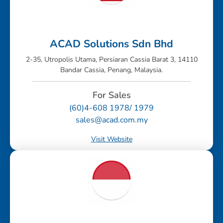
ACAD Solutions Sdn Bhd
2-35, Utropolis Utama, Persiaran Cassia Barat 3, 14110
Bandar Cassia, Penang, Malaysia.
For Sales
(60)4-608 1978/ 1979
sales@acad.com.my
Visit Website