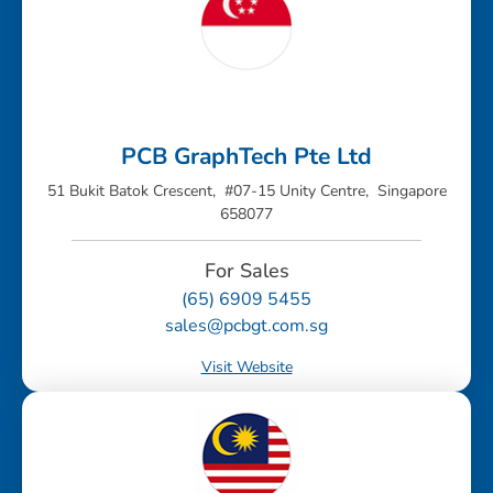
PCB GraphTech Pte Ltd
51 Bukit Batok Crescent, #07-15 Unity Centre, Singapore
658077
For Sales
(65) 6909 5455
sales@pcbgt.com.sg
Visit Website