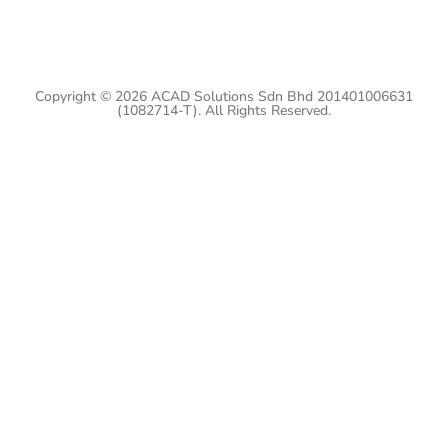
Copyright © 2026 ACAD Solutions Sdn Bhd 201401006631
(1082714-T). All Rights Reserved.