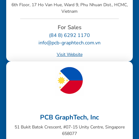
6th Floor, 17 Ho Van Hue, Ward 9, Phu Nhuan Dist., HCMC,
Vietnam
For Sales
(84 8) 6292 1170
info@pcb-graphtech.com.vn
Visit Website
PCB GraphTech, Inc
51 Bukit Batok Crescent, #07-15 Unity Centre, Singapore
658077