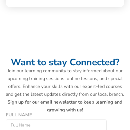
Want to stay Connected?
Join our learning community to stay informed about our
upcoming training sessions, online lessons, and special
offers. Enhance your skills with our expert-led courses
and get the latest updates directly from our local branch.
Sign up for our email newsletter to keep learning and
growing with us!
FULL NAME