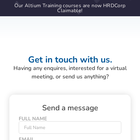
Our Altium Training courses are now HRDCorp
Claimable!
Get in touch with us.
Having any enquires, interested for a virtual
meeting, or send us anything?
Send a message
FULL NAME
EMAIL