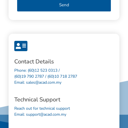
Send
Contact Details
Phone: (60)12 523 0313 /
(60)19 790 2787 / (60)10 718 2787
Email: sales@acad.com.my
Technical Support
Reach out for technical support
Email: support@acad.com.my