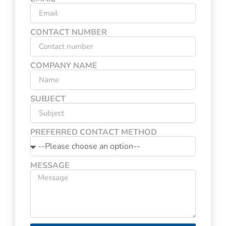
CONTACT NUMBER
COMPANY NAME
SUBJECT
PREFERRED CONTACT METHOD
MESSAGE