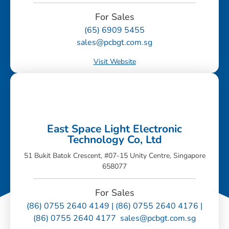
For Sales
(65) 6909 5455
sales@pcbgt.com.sg
Visit Website
East Space Light Electronic
Technology Co, Ltd
51 Bukit Batok Crescent, #07-15 Unity Centre, Singapore
658077
For Sales
(86) 0755 2640 4149 | (86) 0755 2640 4176 |
(86) 0755 2640 4177 sales@pcbgt.com.sg