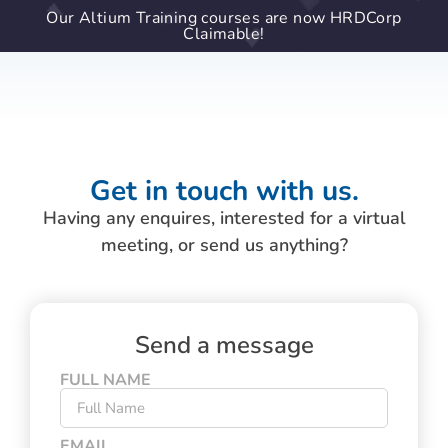
Our Altium Training courses are now HRDCorp
Claimable!
Get in touch with us.
Having any enquires, interested for a virtual
meeting, or send us anything?
Send a message
FULL NAME
EMAIL