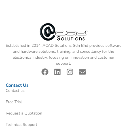
Established in 2014, ACAD Solutions Sdn Bhd provides software
and hardware solutions, training, and consultancy for the
electronics industry, focusing on innovation and customer
support.
Contact Us
Contact us
Free Trial
Request a Quotation
Technical Support