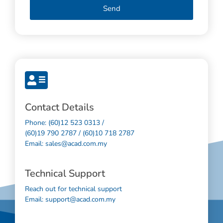
Send
Contact Details
Phone: (60)12 523 0313 /
(60)19 790 2787 / (60)10 718 2787
Email: sales@acad.com.my
Technical Support
Reach out for technical support
Email: support@acad.com.my