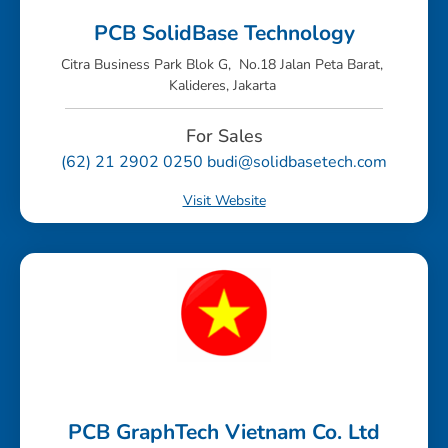
PCB SolidBase Technology
Citra Business Park Blok G, No.18 Jalan Peta Barat,
Kalideres, Jakarta
For Sales
(62) 21 2902 0250 budi@solidbasetech.com
Visit Website
PCB GraphTech Vietnam Co. Ltd