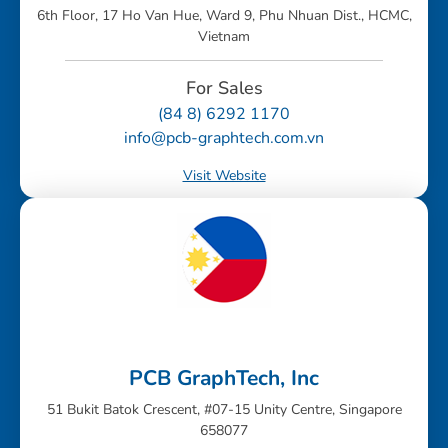
6th Floor, 17 Ho Van Hue, Ward 9, Phu Nhuan Dist., HCMC,
Vietnam
For Sales
(84 8) 6292 1170
info@pcb-graphtech.com.vn
Visit Website
PCB GraphTech, Inc
51 Bukit Batok Crescent, #07-15 Unity Centre, Singapore
658077