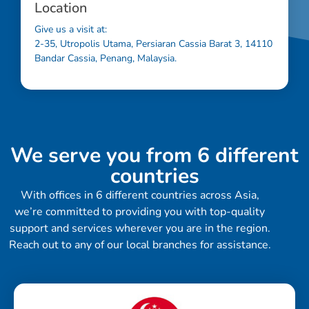
Location
Give us a visit at:
2-35, Utropolis Utama, Persiaran Cassia Barat 3, 14110
Bandar Cassia, Penang, Malaysia.
We serve you from 6 different
countries
With offices in 6 different countries across Asia,
we’re committed to providing you with top-quality
support and services wherever you are in the region.
Reach out to any of our local branches for assistance.