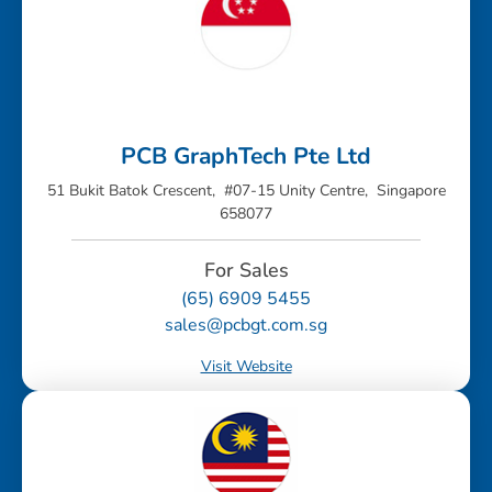
PCB GraphTech Pte Ltd
51 Bukit Batok Crescent, #07-15 Unity Centre, Singapore
658077
For Sales
(65) 6909 5455
sales@pcbgt.com.sg
Visit Website