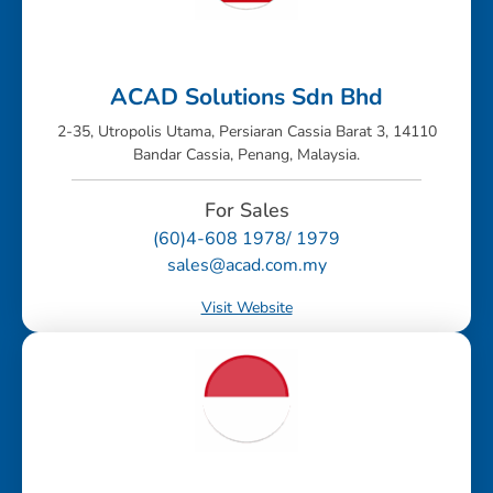
ACAD Solutions Sdn Bhd
2-35, Utropolis Utama, Persiaran Cassia Barat 3, 14110
Bandar Cassia, Penang, Malaysia.
For Sales
(60)4-608 1978/ 1979
sales@acad.com.my
Visit Website