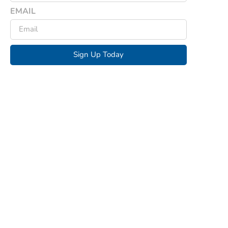
EMAIL
Sign Up Today