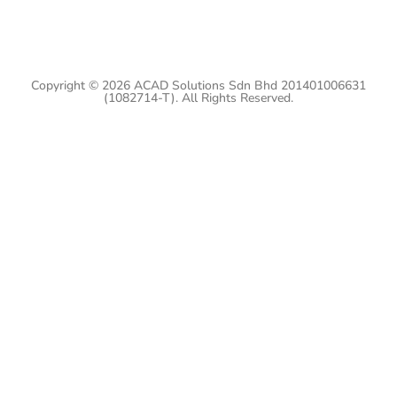
Copyright © 2026 ACAD Solutions Sdn Bhd 201401006631
(1082714-T). All Rights Reserved.