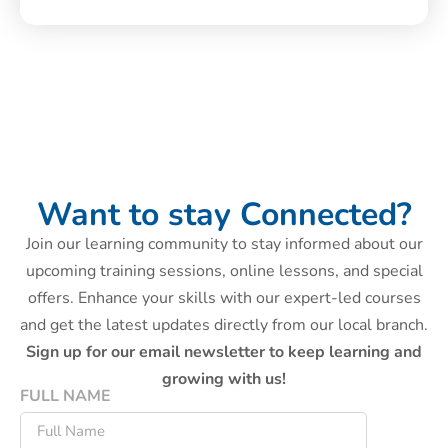
Want to stay Connected?
Join our learning community to stay informed about our
upcoming training sessions, online lessons, and special
offers. Enhance your skills with our expert-led courses
and get the latest updates directly from our local branch.
Sign up for our email newsletter to keep learning and
growing with us!
FULL NAME