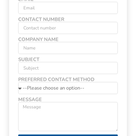
CONTACT NUMBER
COMPANY NAME
SUBJECT
PREFERRED CONTACT METHOD
MESSAGE