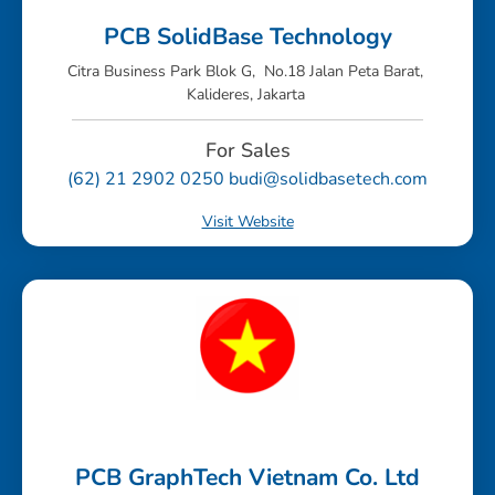
PCB SolidBase Technology
Citra Business Park Blok G, No.18 Jalan Peta Barat,
Kalideres, Jakarta
For Sales
(62) 21 2902 0250 budi@solidbasetech.com
Visit Website
PCB GraphTech Vietnam Co. Ltd