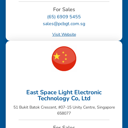
For Sales
(65) 6909 5455
sales@pcbgt.com.sg
Visit Website
East Space Light Electronic
Technology Co, Ltd
51 Bukit Batok Crescent, #07-15 Unity Centre, Singapore
658077
For Sales