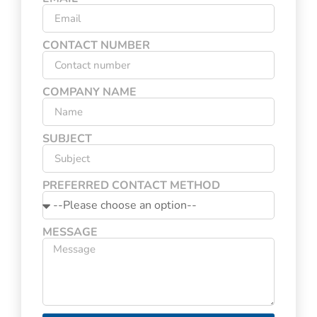
CONTACT NUMBER
COMPANY NAME
SUBJECT
PREFERRED CONTACT METHOD
MESSAGE