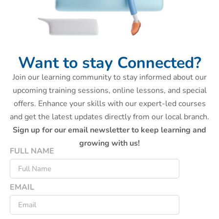
Want to stay Connected?
Join our learning community to stay informed about our
upcoming training sessions, online lessons, and special
offers. Enhance your skills with our expert-led courses
and get the latest updates directly from our local branch.
Sign up for our email newsletter to keep learning and
growing with us!
FULL NAME
EMAIL