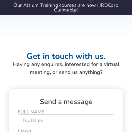
Our Altium Training courses are now HRDCorp
Claimable!
Get in touch with us.
Having any enquires, interested for a virtual
meeting, or send us anything?
Send a message
FULL NAME
EMAIL