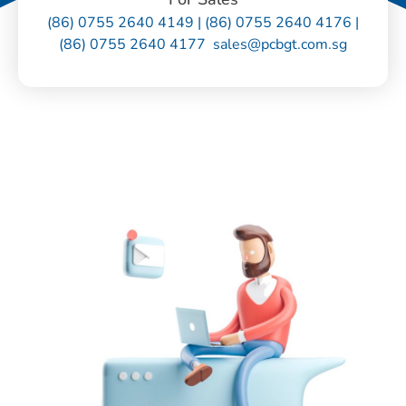
(86) 0755 2640 4149 | (86) 0755 2640 4176 |
(86) 0755 2640 4177 sales@pcbgt.com.sg