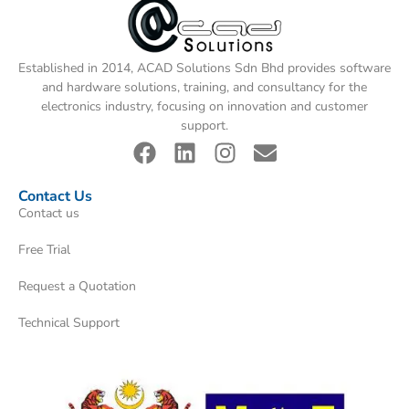
Established in 2014, ACAD Solutions Sdn Bhd provides software
and hardware solutions, training, and consultancy for the
electronics industry, focusing on innovation and customer
support.
Contact Us
Contact us
Free Trial
Request a Quotation
Technical Support