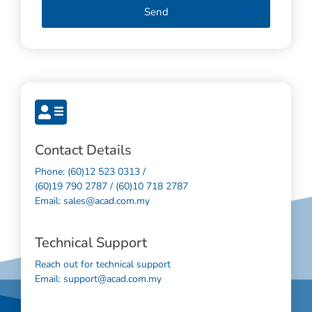
Send
Contact Details
Phone: (60)12 523 0313 /
(60)19 790 2787 / (60)10 718 2787
Email: sales@acad.com.my
Technical Support
Reach out for technical support
Email: support@acad.com.my