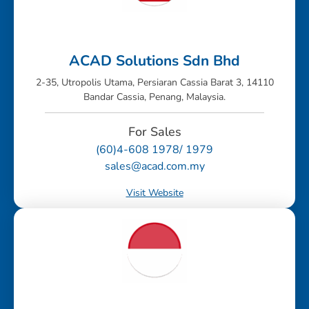
ACAD Solutions Sdn Bhd
2-35, Utropolis Utama, Persiaran Cassia Barat 3, 14110
Bandar Cassia, Penang, Malaysia.
For Sales
(60)4-608 1978/ 1979
sales@acad.com.my
Visit Website