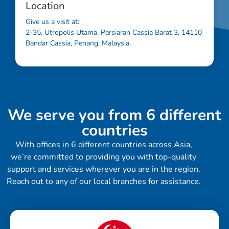
Location
Give us a visit at:
2-35, Utropolis Utama, Persiaran Cassia Barat 3, 14110
Bandar Cassia, Penang, Malaysia.
We serve you from 6 different
countries
With offices in 6 different countries across Asia,
we’re committed to providing you with top-quality
support and services wherever you are in the region.
Reach out to any of our local branches for assistance.