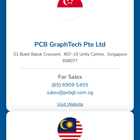
PCB GraphTech Pte Ltd
51 Bukit Batok Crescent, #07-15 Unity Centre, Singapore
658077
For Sales
(65) 6909 5455
sales@pcbgt.com.sg
Visit Website