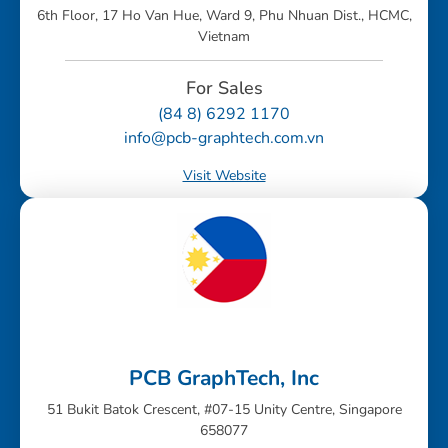
6th Floor, 17 Ho Van Hue, Ward 9, Phu Nhuan Dist., HCMC,
Vietnam
For Sales
(84 8) 6292 1170
info@pcb-graphtech.com.vn
Visit Website
PCB GraphTech, Inc
51 Bukit Batok Crescent, #07-15 Unity Centre, Singapore
658077