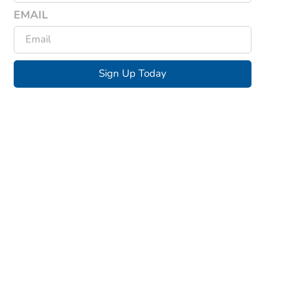
EMAIL
Sign Up Today