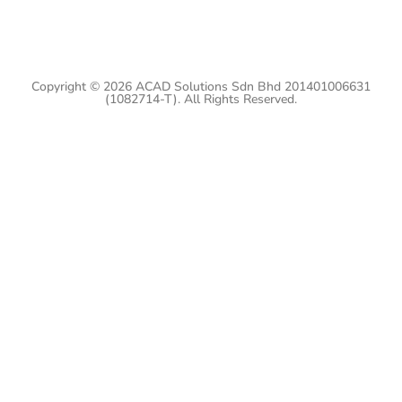
Copyright © 2026 ACAD Solutions Sdn Bhd 201401006631
(1082714-T). All Rights Reserved.