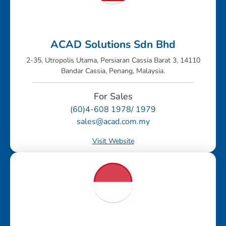
ACAD Solutions Sdn Bhd
2-35, Utropolis Utama, Persiaran Cassia Barat 3, 14110
Bandar Cassia, Penang, Malaysia.
For Sales
(60)4-608 1978/ 1979
sales@acad.com.my
Visit Website