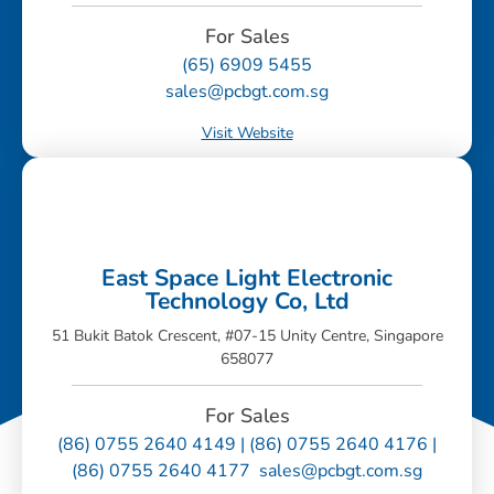
For Sales
(65) 6909 5455
sales@pcbgt.com.sg
Visit Website
East Space Light Electronic
Technology Co, Ltd
51 Bukit Batok Crescent, #07-15 Unity Centre, Singapore
658077
For Sales
(86) 0755 2640 4149 | (86) 0755 2640 4176 |
(86) 0755 2640 4177 sales@pcbgt.com.sg