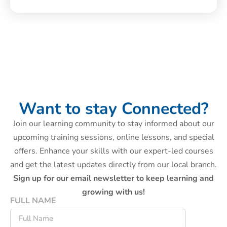
Want to stay Connected?
Join our learning community to stay informed about our
upcoming training sessions, online lessons, and special
offers. Enhance your skills with our expert-led courses
and get the latest updates directly from our local branch.
Sign up for our email newsletter to keep learning and
growing with us!
FULL NAME