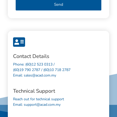
Send
Contact Details
Phone: (60)12 523 0313 /
(60)19 790 2787 / (60)10 718 2787
Email: sales@acad.com.my
Technical Support
Reach out for technical support
Email: support@acad.com.my