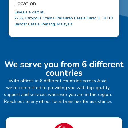
Location
Give us a visit at:
2-35, Utropolis Utama, Persiaran Cassia Barat 3, 14110
Bandar Cassia, Penang, Malaysia.
We serve you from 6 different
countries
With offices in 6 different countries across Asia,
we’re committed to providing you with top-quality
support and services wherever you are in the region.
Reach out to any of our local branches for assistance.