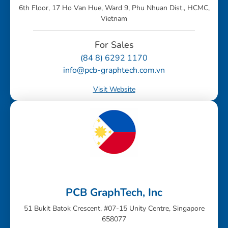
6th Floor, 17 Ho Van Hue, Ward 9, Phu Nhuan Dist., HCMC,
Vietnam
For Sales
(84 8) 6292 1170
info@pcb-graphtech.com.vn
Visit Website
PCB GraphTech, Inc
51 Bukit Batok Crescent, #07-15 Unity Centre, Singapore
658077