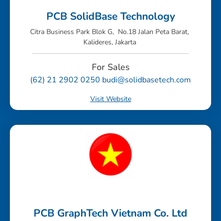
PCB SolidBase Technology
Citra Business Park Blok G, No.18 Jalan Peta Barat,
Kalideres, Jakarta
For Sales
(62) 21 2902 0250 budi@solidbasetech.com
Visit Website
PCB GraphTech Vietnam Co. Ltd