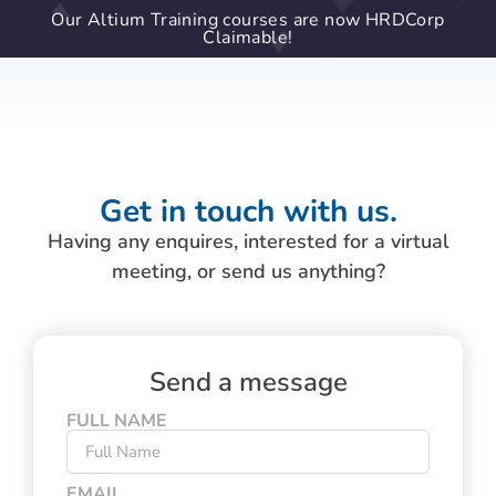
Our Altium Training courses are now HRDCorp
Claimable!
Get in touch with us.
Having any enquires, interested for a virtual
meeting, or send us anything?
Send a message
FULL NAME
EMAIL