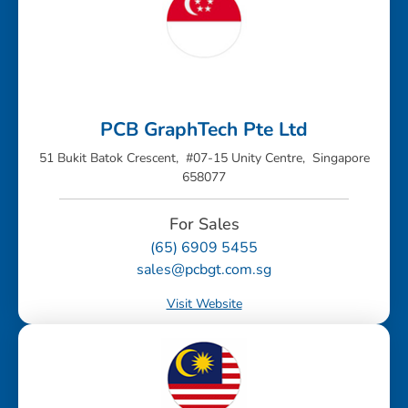
PCB GraphTech Pte Ltd
51 Bukit Batok Crescent, #07-15 Unity Centre, Singapore
658077
For Sales
(65) 6909 5455
sales@pcbgt.com.sg
Visit Website