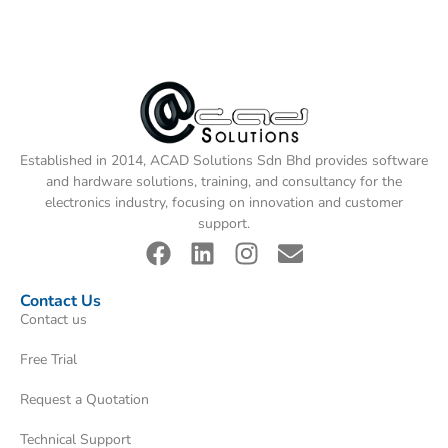
Established in 2014, ACAD Solutions Sdn Bhd provides software
and hardware solutions, training, and consultancy for the
electronics industry, focusing on innovation and customer
support.
Contact Us
Contact us
Free Trial
Request a Quotation
Technical Support