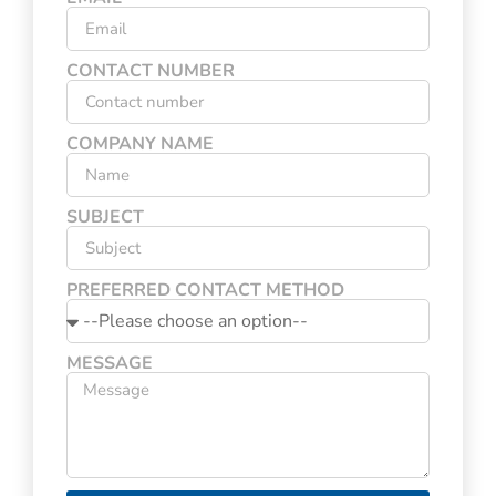
CONTACT NUMBER
COMPANY NAME
SUBJECT
PREFERRED CONTACT METHOD
MESSAGE