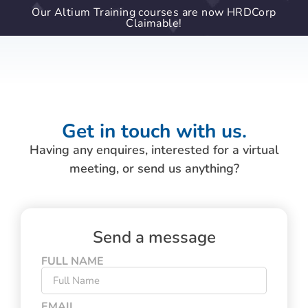
Our Altium Training courses are now HRDCorp
Claimable!
Get in touch with us.
Having any enquires, interested for a virtual
meeting, or send us anything?
Send a message
FULL NAME
EMAIL