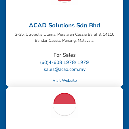
ACAD Solutions Sdn Bhd
2-35, Utropolis Utama, Persiaran Cassia Barat 3, 14110
Bandar Cassia, Penang, Malaysia.
For Sales
(60)4-608 1978/ 1979
sales@acad.com.my
Visit Website