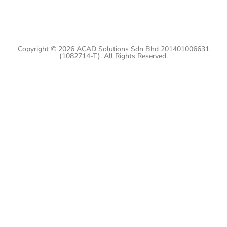
Copyright © 2026 ACAD Solutions Sdn Bhd 201401006631
(1082714-T). All Rights Reserved.