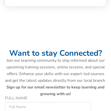
Want to stay Connected?
Join our learning community to stay informed about our
upcoming training sessions, online lessons, and special
offers. Enhance your skills with our expert-led courses
and get the latest updates directly from our local branch.
Sign up for our email newsletter to keep learning and
growing with us!
FULL NAME