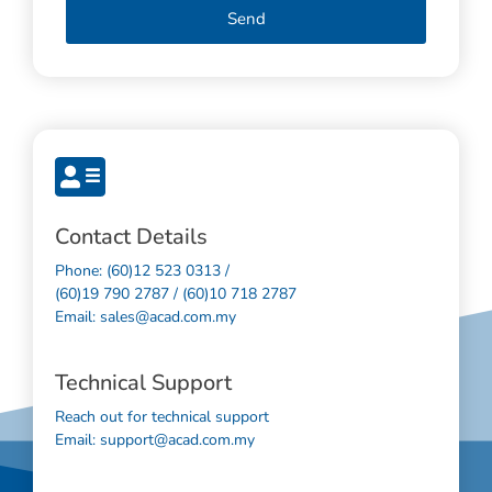
Send
Contact Details
Phone: (60)12 523 0313 /
(60)19 790 2787 / (60)10 718 2787
Email: sales@acad.com.my
Technical Support
Reach out for technical support
Email: support@acad.com.my