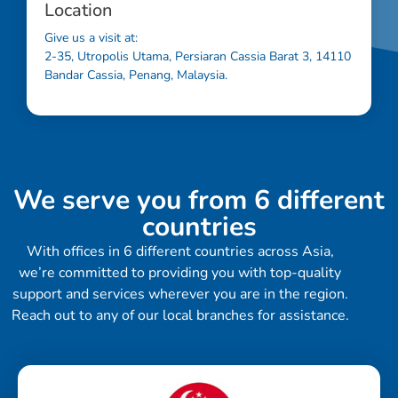
Location
Give us a visit at:
2-35, Utropolis Utama, Persiaran Cassia Barat 3, 14110
Bandar Cassia, Penang, Malaysia.
We serve you from 6 different
countries
With offices in 6 different countries across Asia,
we’re committed to providing you with top-quality
support and services wherever you are in the region.
Reach out to any of our local branches for assistance.