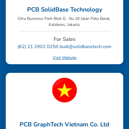
PCB SolidBase Technology
Citra Business Park Blok G, No.18 Jalan Peta Barat,
Kalideres, Jakarta
For Sales
(62) 21 2902 0250 budi@solidbasetech.com
Visit Website
PCB GraphTech Vietnam Co. Ltd