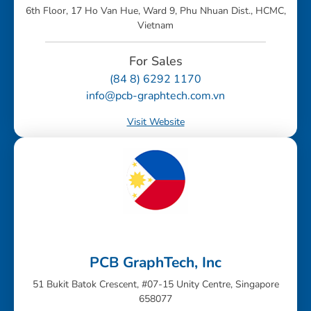
6th Floor, 17 Ho Van Hue, Ward 9, Phu Nhuan Dist., HCMC,
Vietnam
For Sales
(84 8) 6292 1170
info@pcb-graphtech.com.vn
Visit Website
PCB GraphTech, Inc
51 Bukit Batok Crescent, #07-15 Unity Centre, Singapore
658077