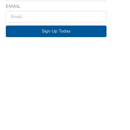
EMAIL
Sign Up Today