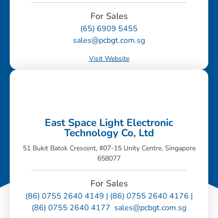
For Sales
(65) 6909 5455
sales@pcbgt.com.sg
Visit Website
East Space Light Electronic
Technology Co, Ltd
51 Bukit Batok Crescent, #07-15 Unity Centre, Singapore
658077
For Sales
(86) 0755 2640 4149 | (86) 0755 2640 4176 |
(86) 0755 2640 4177 sales@pcbgt.com.sg