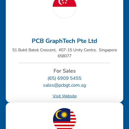
PCB GraphTech Pte Ltd
51 Bukit Batok Crescent, #07-15 Unity Centre, Singapore
658077
For Sales
(65) 6909 5455
sales@pcbgt.com.sg
Visit Website