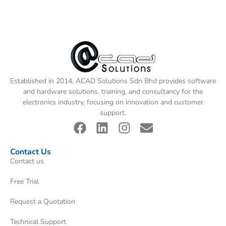
Established in 2014, ACAD Solutions Sdn Bhd provides software
and hardware solutions, training, and consultancy for the
electronics industry, focusing on innovation and customer
support.
Contact Us
Contact us
Free Trial
Request a Quotation
Technical Support