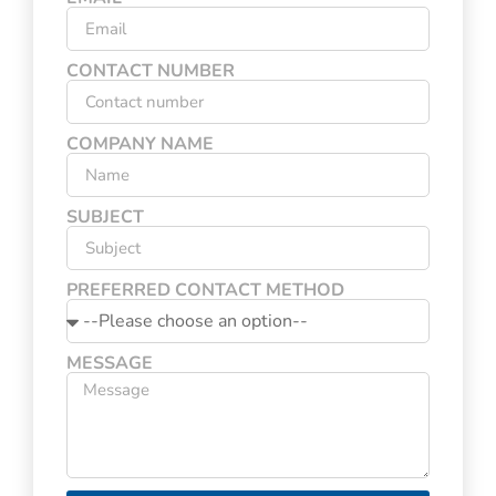
CONTACT NUMBER
COMPANY NAME
SUBJECT
PREFERRED CONTACT METHOD
MESSAGE