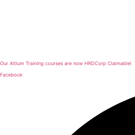
Our Altium Training courses are now HRDCorp Claimable!
Facebook