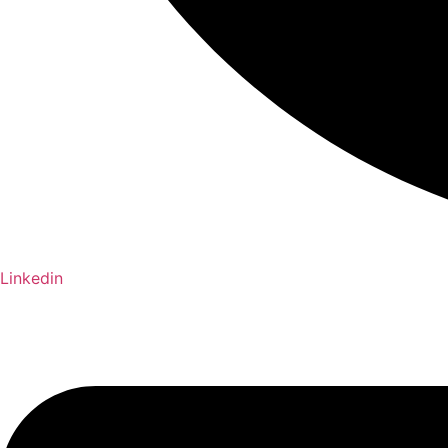
Linkedin