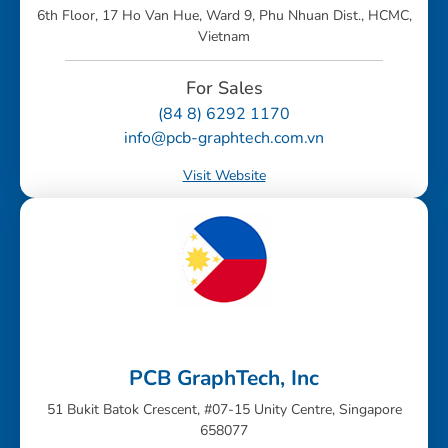
6th Floor, 17 Ho Van Hue, Ward 9, Phu Nhuan Dist., HCMC,
Vietnam
For Sales
(84 8) 6292 1170
info@pcb-graphtech.com.vn
Visit Website
PCB GraphTech, Inc
51 Bukit Batok Crescent, #07-15 Unity Centre, Singapore
658077