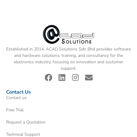
Established in 2014, ACAD Solutions Sdn Bhd provides software
and hardware solutions, training, and consultancy for the
electronics industry, focusing on innovation and customer
support.
Contact Us
Contact us
Free Trial
Request a Quotation
Technical Support