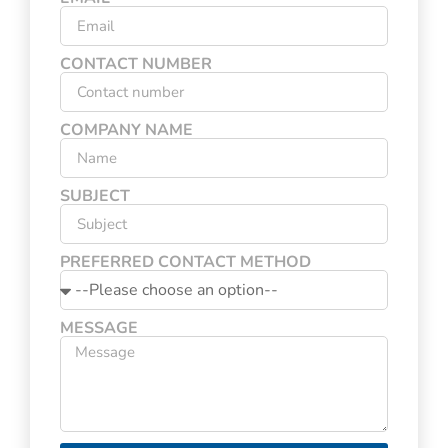
CONTACT NUMBER
COMPANY NAME
SUBJECT
PREFERRED CONTACT METHOD
MESSAGE