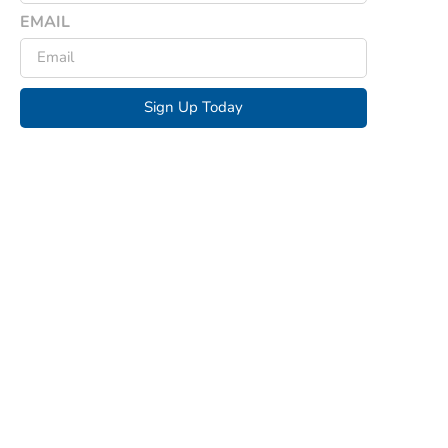
EMAIL
Sign Up Today