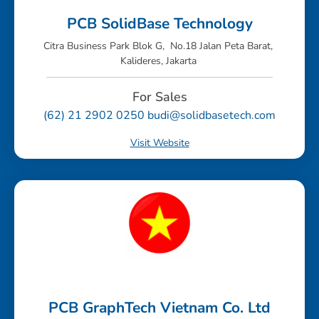
PCB SolidBase Technology
Citra Business Park Blok G, No.18 Jalan Peta Barat,
Kalideres, Jakarta
For Sales
(62) 21 2902 0250 budi@solidbasetech.com
Visit Website
PCB GraphTech Vietnam Co. Ltd