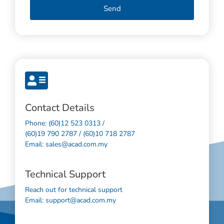
Send
Contact Details
Phone: (60)12 523 0313 /
(60)19 790 2787 / (60)10 718 2787
Email: sales@acad.com.my
Technical Support
Reach out for technical support
Email: support@acad.com.my