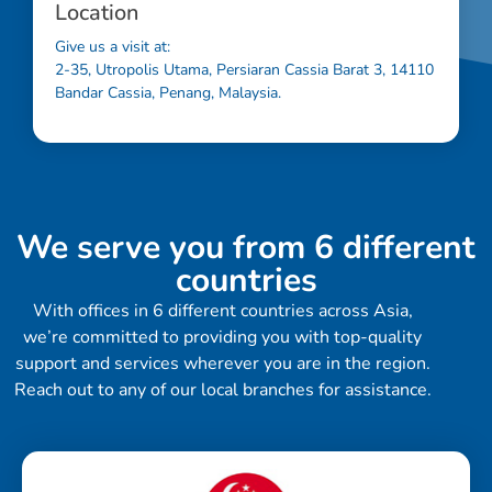
Location
Give us a visit at:
2-35, Utropolis Utama, Persiaran Cassia Barat 3, 14110
Bandar Cassia, Penang, Malaysia.
We serve you from 6 different
countries
With offices in 6 different countries across Asia,
we’re committed to providing you with top-quality
support and services wherever you are in the region.
Reach out to any of our local branches for assistance.