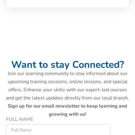
Want to stay Connected?
Join our learning community to stay informed about our
upcoming training sessions, online lessons, and special
offers. Enhance your skills with our expert-led courses
and get the latest updates directly from our local branch.
Sign up for our email newsletter to keep learning and
growing with us!
FULL NAME