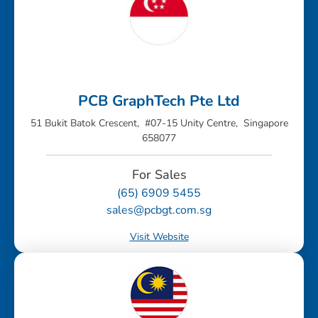
PCB GraphTech Pte Ltd
51 Bukit Batok Crescent, #07-15 Unity Centre, Singapore
658077
For Sales
(65) 6909 5455
sales@pcbgt.com.sg
Visit Website