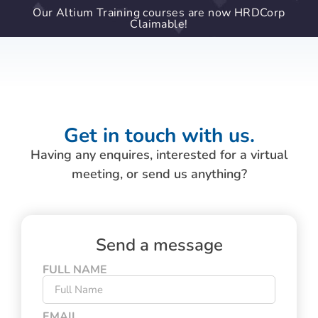
Our Altium Training courses are now HRDCorp
Claimable!
Get in touch with us.
Having any enquires, interested for a virtual
meeting, or send us anything?
Send a message
FULL NAME
EMAIL