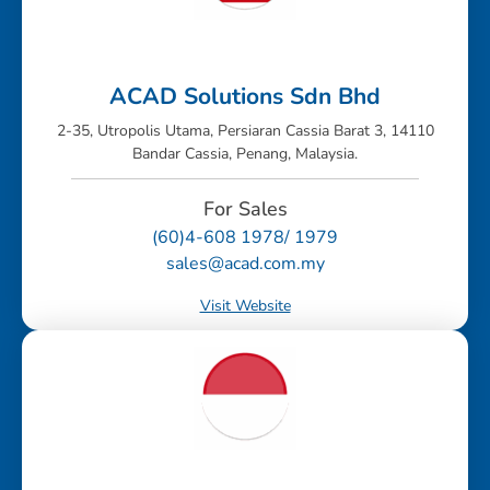
ACAD Solutions Sdn Bhd
2-35, Utropolis Utama, Persiaran Cassia Barat 3, 14110
Bandar Cassia, Penang, Malaysia.
For Sales
(60)4-608 1978/ 1979
sales@acad.com.my
Visit Website