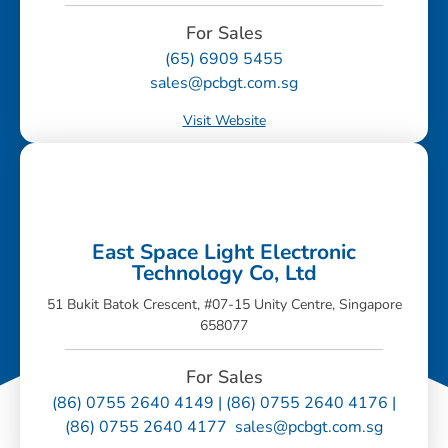
For Sales
(65) 6909 5455
sales@pcbgt.com.sg
Visit Website
East Space Light Electronic
Technology Co, Ltd
51 Bukit Batok Crescent, #07-15 Unity Centre, Singapore
658077
For Sales
(86) 0755 2640 4149 | (86) 0755 2640 4176 |
(86) 0755 2640 4177 sales@pcbgt.com.sg