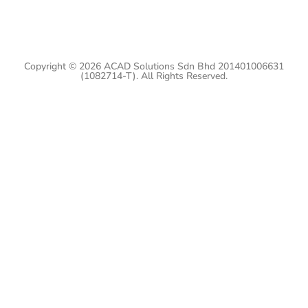
Copyright © 2026 ACAD Solutions Sdn Bhd 201401006631
(1082714-T). All Rights Reserved.