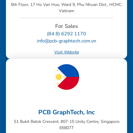
6th Floor, 17 Ho Van Hue, Ward 9, Phu Nhuan Dist., HCMC,
Vietnam
For Sales
(84 8) 6292 1170
info@pcb-graphtech.com.vn
Visit Website
PCB GraphTech, Inc
51 Bukit Batok Crescent, #07-15 Unity Centre, Singapore
658077