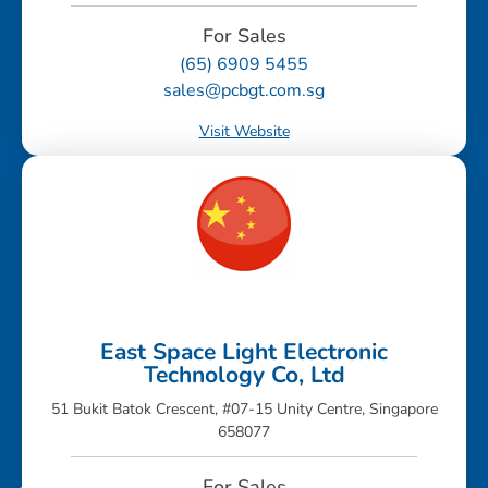
For Sales
(65) 6909 5455
sales@pcbgt.com.sg
Visit Website
East Space Light Electronic
Technology Co, Ltd
51 Bukit Batok Crescent, #07-15 Unity Centre, Singapore
658077
For Sales