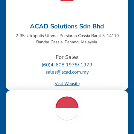
ACAD Solutions Sdn Bhd
2-35, Utropolis Utama, Persiaran Cassia Barat 3, 14110
Bandar Cassia, Penang, Malaysia.
For Sales
(60)4-608 1978/ 1979
sales@acad.com.my
Visit Website