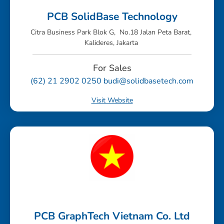
PCB SolidBase Technology
Citra Business Park Blok G, No.18 Jalan Peta Barat,
Kalideres, Jakarta
For Sales
(62) 21 2902 0250 budi@solidbasetech.com
Visit Website
PCB GraphTech Vietnam Co. Ltd