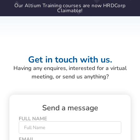
Our Altium Training courses are now HRDCorp
Claimable!
Get in touch with us.
Having any enquires, interested for a virtual
meeting, or send us anything?
Send a message
FULL NAME
EMAIL