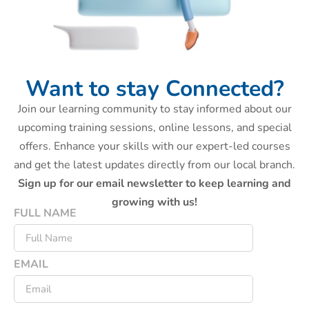
Want to stay Connected?
Join our learning community to stay informed about our
upcoming training sessions, online lessons, and special
offers. Enhance your skills with our expert-led courses
and get the latest updates directly from our local branch.
Sign up for our email newsletter to keep learning and
growing with us!
FULL NAME
EMAIL