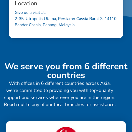
Location
Give us a visit at:
2-35, Utropolis Utama, Persiaran Cassia Barat 3, 14110
Bandar Cassia, Penang, Malaysia.
We serve you from 6 different
countries
With offices in 6 different countries across Asia,
we’re committed to providing you with top-quality
support and services wherever you are in the region.
Reach out to any of our local branches for assistance.