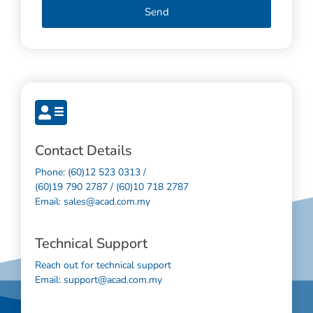
Send
Contact Details
Phone: (60)12 523 0313 /
(60)19 790 2787 / (60)10 718 2787
Email: sales@acad.com.my
Technical Support
Reach out for technical support
Email: support@acad.com.my