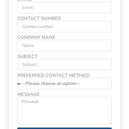
CONTACT NUMBER
COMPANY NAME
SUBJECT
PREFERRED CONTACT METHOD
MESSAGE