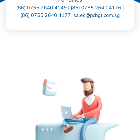
(86) 0755 2640 4149 | (86) 0755 2640 4176 |
(86) 0755 2640 4177 sales@pcbgt.com.sg