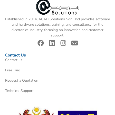
Established in 2014, ACAD Solutions Sdn Bhd provides software
and hardware solutions, training, and consultancy for the
electronics industry, focusing on innovation and customer
support.
Contact Us
Contact us
Free Trial
Request a Quotation
Technical Support