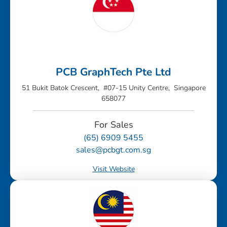
PCB GraphTech Pte Ltd
51 Bukit Batok Crescent, #07-15 Unity Centre, Singapore
658077
For Sales
(65) 6909 5455
sales@pcbgt.com.sg
Visit Website