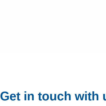
Get in touch with 