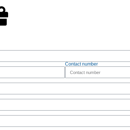
t Ticket
Free Trial
Contact number