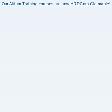
Our Altium Training courses are now HRDCorp Claimable!