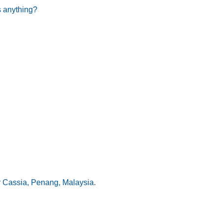
s anything?
r Cassia, Penang, Malaysia.