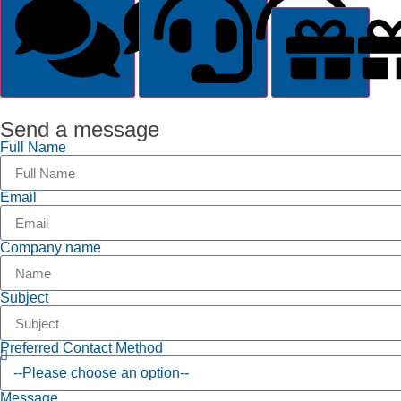
General Inquiry
Suppor
Send a message
Full Name
Email
Company name
Subject
Preferred Contact Method
Message