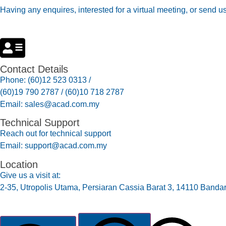
Having any enquires, interested for a virtual meeting, or send u
Contact Details
Phone: (60)12 523 0313 /
(60)19 790 2787 / (60)10 718 2787
Email: sales@acad.com.my
Technical Support
Reach out for technical support
Email: support@acad.com.my
Location
Give us a visit at:
2-35, Utropolis Utama, Persiaran Cassia Barat 3, 14110 Banda