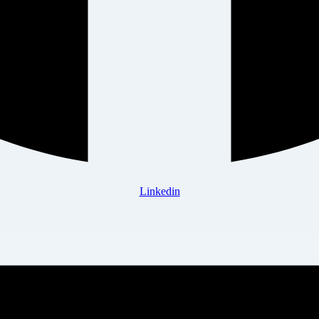
Linkedin