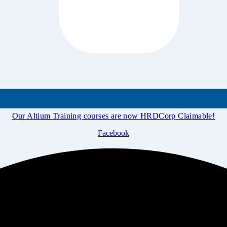
Our Altium Training courses are now HRDCorp Claimable!
Facebook