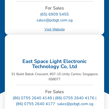
For Sales
(65) 6909 5455
sales@pcbgt.com.sg
Visit Website
East Space Light Electronic
Technology Co, Ltd
51 Bukit Batok Crescent, #07-15 Unity Centre, Singapore
658077
For Sales
(86) 0755 2640 4149 | (86) 0755 2640 4176 |
(86) 0755 2640 4177 sales@pcbgt.com.sg