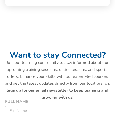
Want to stay Connected?
Join our learning community to stay informed about our
upcoming training sessions, online lessons, and special
offers. Enhance your skills with our expert-led courses
and get the latest updates directly from our local branch.
Sign up for our email newsletter to keep learning and
growing with us!
FULL NAME