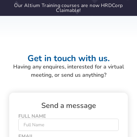
Our Altium Training courses are now HRDCorp
Claimable!
Get in touch with us.
Having any enquires, interested for a virtual
meeting, or send us anything?
Send a message
FULL NAME
EMAIL