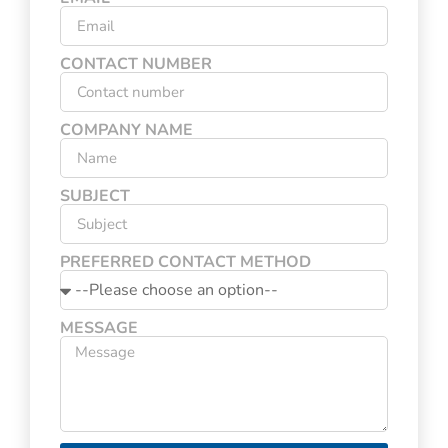
CONTACT NUMBER
COMPANY NAME
SUBJECT
PREFERRED CONTACT METHOD
MESSAGE