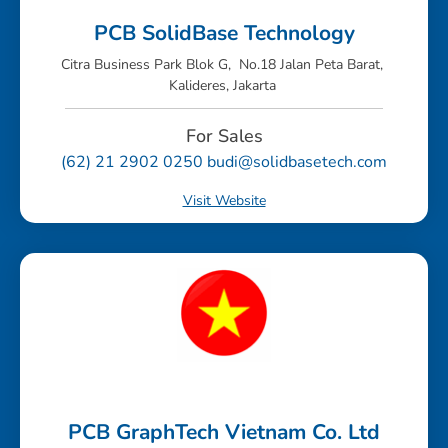
PCB SolidBase Technology
Citra Business Park Blok G, No.18 Jalan Peta Barat,
Kalideres, Jakarta
For Sales
(62) 21 2902 0250 budi@solidbasetech.com
Visit Website
PCB GraphTech Vietnam Co. Ltd