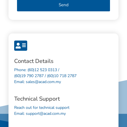
Send
Contact Details
Phone: (60)12 523 0313 /
(60)19 790 2787 / (60)10 718 2787
Email: sales@acad.com.my
Technical Support
Reach out for technical support
Email: support@acad.com.my