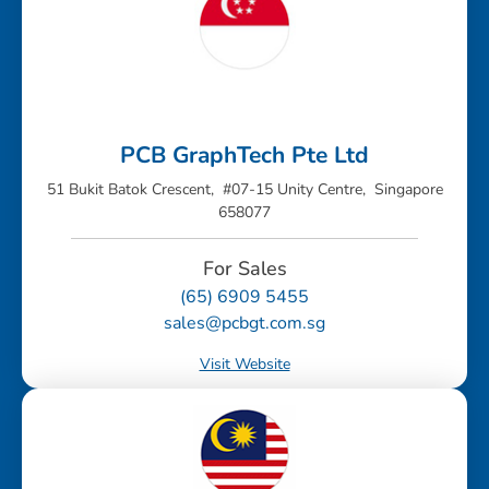
PCB GraphTech Pte Ltd
51 Bukit Batok Crescent, #07-15 Unity Centre, Singapore
658077
For Sales
(65) 6909 5455
sales@pcbgt.com.sg
Visit Website