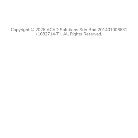
Copyright © 2026 ACAD Solutions Sdn Bhd 201401006631
(1082714-T). All Rights Reserved.