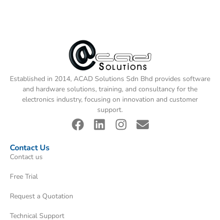
Established in 2014, ACAD Solutions Sdn Bhd provides software
and hardware solutions, training, and consultancy for the
electronics industry, focusing on innovation and customer
support.
Contact Us
Contact us
Free Trial
Request a Quotation
Technical Support