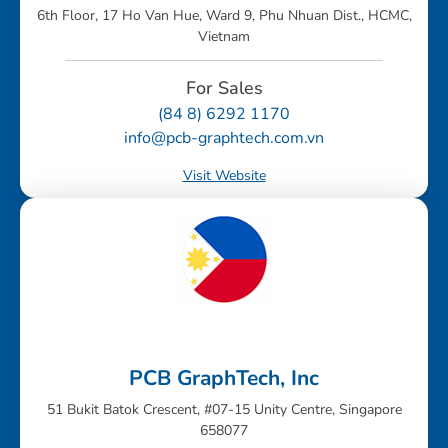
6th Floor, 17 Ho Van Hue, Ward 9, Phu Nhuan Dist., HCMC,
Vietnam
For Sales
(84 8) 6292 1170
info@pcb-graphtech.com.vn
Visit Website
PCB GraphTech, Inc
51 Bukit Batok Crescent, #07-15 Unity Centre, Singapore
658077