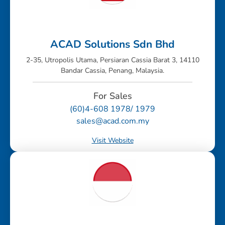
ACAD Solutions Sdn Bhd
2-35, Utropolis Utama, Persiaran Cassia Barat 3, 14110
Bandar Cassia, Penang, Malaysia.
For Sales
(60)4-608 1978/ 1979
sales@acad.com.my
Visit Website