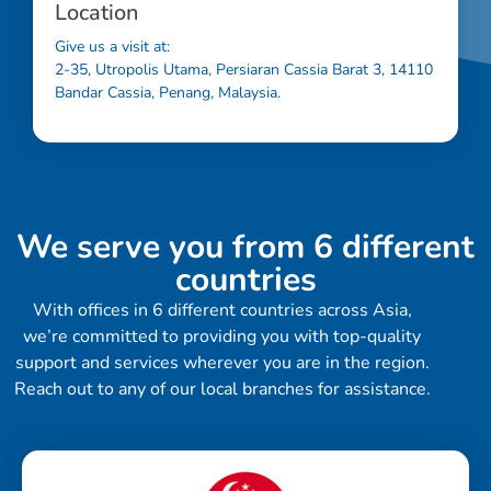
Location
Give us a visit at:
2-35, Utropolis Utama, Persiaran Cassia Barat 3, 14110
Bandar Cassia, Penang, Malaysia.
We serve you from 6 different
countries
With offices in 6 different countries across Asia,
we’re committed to providing you with top-quality
support and services wherever you are in the region.
Reach out to any of our local branches for assistance.