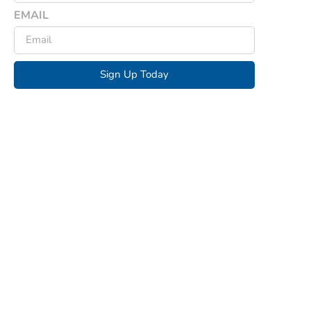
EMAIL
Sign Up Today