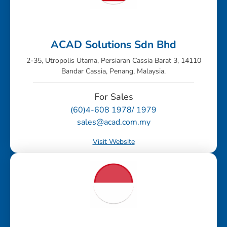
ACAD Solutions Sdn Bhd
2-35, Utropolis Utama, Persiaran Cassia Barat 3, 14110
Bandar Cassia, Penang, Malaysia.
For Sales
(60)4-608 1978/ 1979
sales@acad.com.my
Visit Website