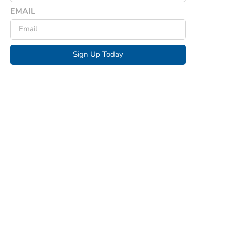
EMAIL
Sign Up Today