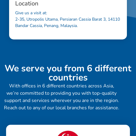
Location
Give us a visit at:
2-35, Utropolis Utama, Persiaran Cassia Barat 3, 14110
Bandar Cassia, Penang, Malaysia.
We serve you from 6 different
countries
With offices in 6 different countries across Asia,
we’re committed to providing you with top-quality
support and services wherever you are in the region.
Reach out to any of our local branches for assistance.