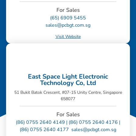
For Sales
(65) 6909 5455
sales@pcbgt.com.sg
Visit Website
East Space Light Electronic
Technology Co, Ltd
51 Bukit Batok Crescent, #07-15 Unity Centre, Singapore
658077
For Sales
(86) 0755 2640 4149 | (86) 0755 2640 4176 |
(86) 0755 2640 4177 sales@pcbgt.com.sg