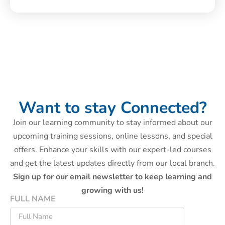
Want to stay Connected?
Join our learning community to stay informed about our
upcoming training sessions, online lessons, and special
offers. Enhance your skills with our expert-led courses
and get the latest updates directly from our local branch.
Sign up for our email newsletter to keep learning and
growing with us!
FULL NAME