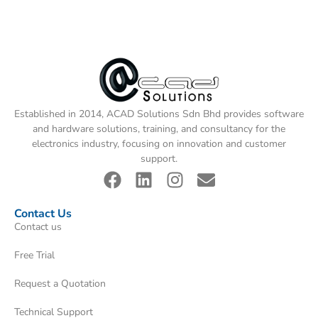
Established in 2014, ACAD Solutions Sdn Bhd provides software
and hardware solutions, training, and consultancy for the
electronics industry, focusing on innovation and customer
support.
Contact Us
Contact us
Free Trial
Request a Quotation
Technical Support