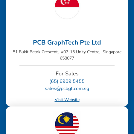
PCB GraphTech Pte Ltd
51 Bukit Batok Crescent, #07-15 Unity Centre, Singapore
658077
For Sales
(65) 6909 5455
sales@pcbgt.com.sg
Visit Website