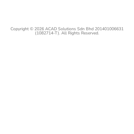
Copyright © 2026 ACAD Solutions Sdn Bhd 201401006631
(1082714-T). All Rights Reserved.