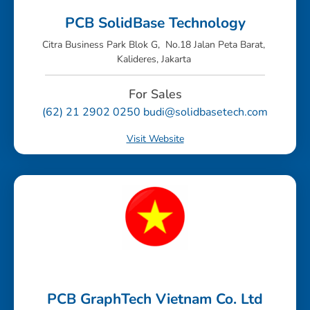
PCB SolidBase Technology
Citra Business Park Blok G, No.18 Jalan Peta Barat,
Kalideres, Jakarta
For Sales
(62) 21 2902 0250 budi@solidbasetech.com
Visit Website
PCB GraphTech Vietnam Co. Ltd