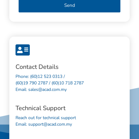
Send
Contact Details
Phone: (60)12 523 0313 /
(60)19 790 2787 / (60)10 718 2787
Email: sales@acad.com.my
Technical Support
Reach out for technical support
Email: support@acad.com.my