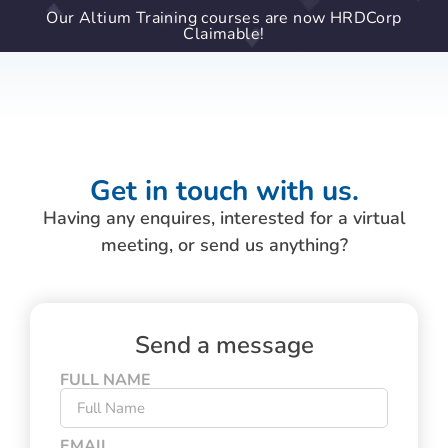
Our Altium Training courses are now HRDCorp
Claimable!
Get in touch with us.
Having any enquires, interested for a virtual
meeting, or send us anything?
Send a message
FULL NAME
EMAIL