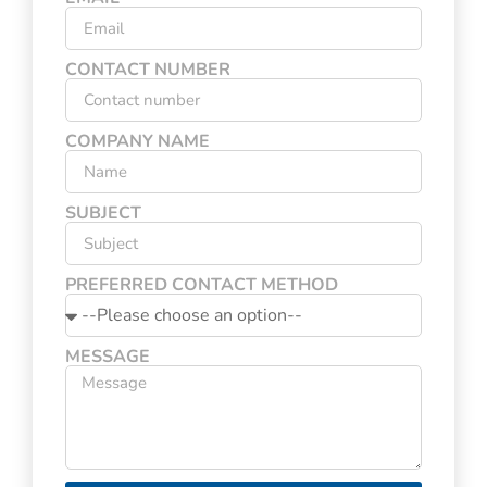
CONTACT NUMBER
COMPANY NAME
SUBJECT
PREFERRED CONTACT METHOD
MESSAGE