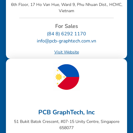
6th Floor, 17 Ho Van Hue, Ward 9, Phu Nhuan Dist., HCMC,
Vietnam
For Sales
(84 8) 6292 1170
info@pcb-graphtech.com.vn
Visit Website
PCB GraphTech, Inc
51 Bukit Batok Crescent, #07-15 Unity Centre, Singapore
658077