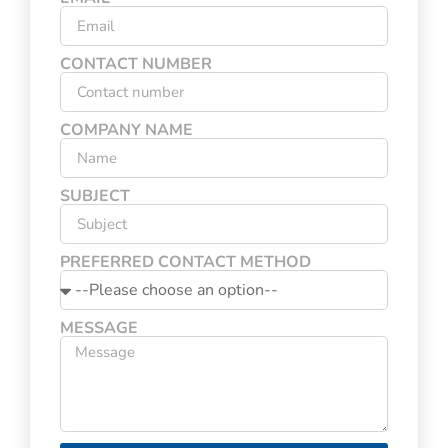
CONTACT NUMBER
COMPANY NAME
SUBJECT
PREFERRED CONTACT METHOD
MESSAGE