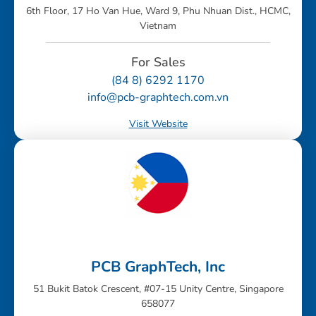
6th Floor, 17 Ho Van Hue, Ward 9, Phu Nhuan Dist., HCMC,
Vietnam
For Sales
(84 8) 6292 1170
info@pcb-graphtech.com.vn
Visit Website
PCB GraphTech, Inc
51 Bukit Batok Crescent, #07-15 Unity Centre, Singapore
658077