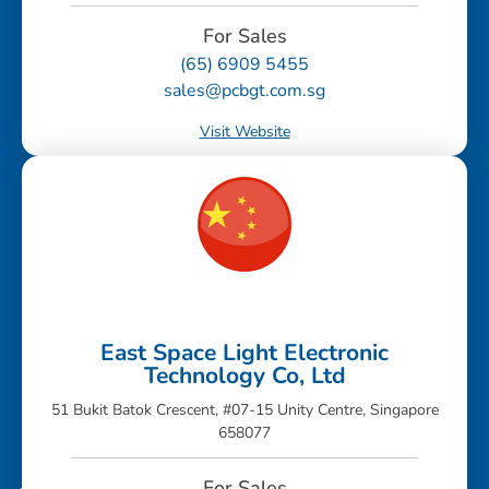
For Sales
(65) 6909 5455
sales@pcbgt.com.sg
Visit Website
East Space Light Electronic
Technology Co, Ltd
51 Bukit Batok Crescent, #07-15 Unity Centre, Singapore
658077
For Sales