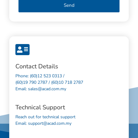
Send
Contact Details
Phone: (60)12 523 0313 /
(60)19 790 2787 / (60)10 718 2787
Email: sales@acad.com.my
Technical Support
Reach out for technical support
Email: support@acad.com.my