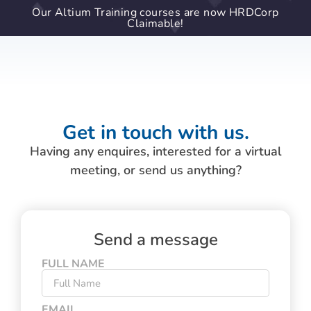
Our Altium Training courses are now HRDCorp
Claimable!
Get in touch with us.
Having any enquires, interested for a virtual
meeting, or send us anything?
Send a message
FULL NAME
EMAIL