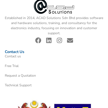
Established in 2014, ACAD Solutions Sdn Bhd provides software
and hardware solutions, training, and consultancy for the
electronics industry, focusing on innovation and customer
support.
Contact Us
Contact us
Free Trial
Request a Quotation
Technical Support