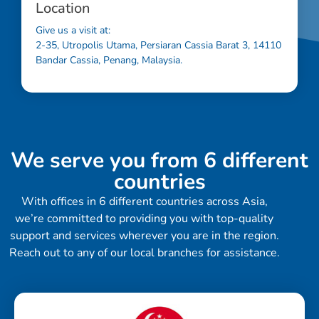
Location
Give us a visit at:
2-35, Utropolis Utama, Persiaran Cassia Barat 3, 14110
Bandar Cassia, Penang, Malaysia.
We serve you from 6 different
countries
With offices in 6 different countries across Asia,
we’re committed to providing you with top-quality
support and services wherever you are in the region.
Reach out to any of our local branches for assistance.