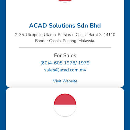
ACAD Solutions Sdn Bhd
2-35, Utropolis Utama, Persiaran Cassia Barat 3, 14110
Bandar Cassia, Penang, Malaysia.
For Sales
(60)4-608 1978/ 1979
sales@acad.com.my
Visit Website