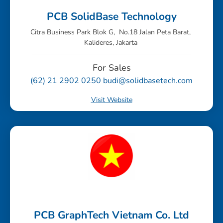
PCB SolidBase Technology
Citra Business Park Blok G, No.18 Jalan Peta Barat,
Kalideres, Jakarta
For Sales
(62) 21 2902 0250 budi@solidbasetech.com
Visit Website
PCB GraphTech Vietnam Co. Ltd