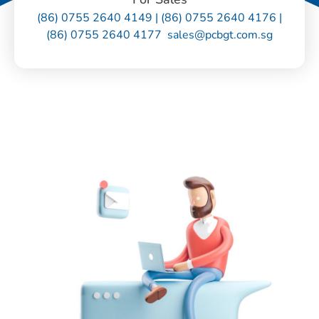
(86) 0755 2640 4149 | (86) 0755 2640 4176 |
(86) 0755 2640 4177 sales@pcbgt.com.sg