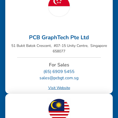
PCB GraphTech Pte Ltd
51 Bukit Batok Crescent, #07-15 Unity Centre, Singapore
658077
For Sales
(65) 6909 5455
sales@pcbgt.com.sg
Visit Website