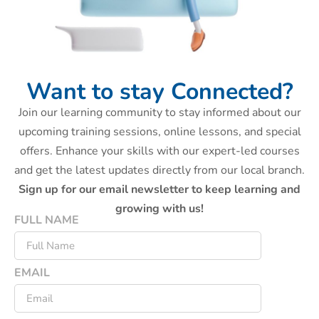
Want to stay Connected?
Join our learning community to stay informed about our
upcoming training sessions, online lessons, and special
offers. Enhance your skills with our expert-led courses
and get the latest updates directly from our local branch.
Sign up for our email newsletter to keep learning and
growing with us!
FULL NAME
EMAIL