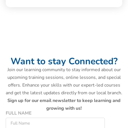
Want to stay Connected?
Join our learning community to stay informed about our
upcoming training sessions, online lessons, and special
offers. Enhance your skills with our expert-led courses
and get the latest updates directly from our local branch.
Sign up for our email newsletter to keep learning and
growing with us!
FULL NAME