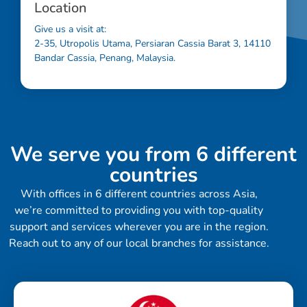
Location
Give us a visit at:
2-35, Utropolis Utama, Persiaran Cassia Barat 3, 14110
Bandar Cassia, Penang, Malaysia.
We serve you from 6 different
countries
With offices in 6 different countries across Asia,
we’re committed to providing you with top-quality
support and services wherever you are in the region.
Reach out to any of our local branches for assistance.