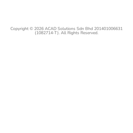
Copyright © 2026 ACAD Solutions Sdn Bhd 201401006631
(1082714-T). All Rights Reserved.