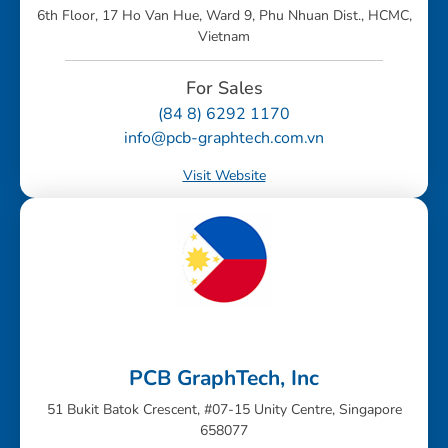
6th Floor, 17 Ho Van Hue, Ward 9, Phu Nhuan Dist., HCMC,
Vietnam
For Sales
(84 8) 6292 1170
info@pcb-graphtech.com.vn
Visit Website
PCB GraphTech, Inc
51 Bukit Batok Crescent, #07-15 Unity Centre, Singapore
658077