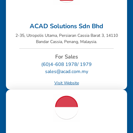
ACAD Solutions Sdn Bhd
2-35, Utropolis Utama, Persiaran Cassia Barat 3, 14110
Bandar Cassia, Penang, Malaysia.
For Sales
(60)4-608 1978/ 1979
sales@acad.com.my
Visit Website