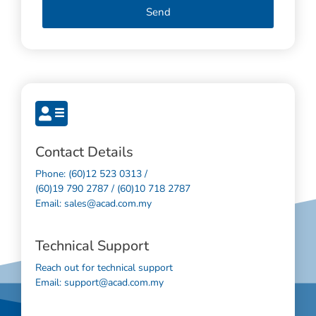
Send
Contact Details
Phone: (60)12 523 0313 /
(60)19 790 2787 / (60)10 718 2787
Email: sales@acad.com.my
Technical Support
Reach out for technical support
Email: support@acad.com.my