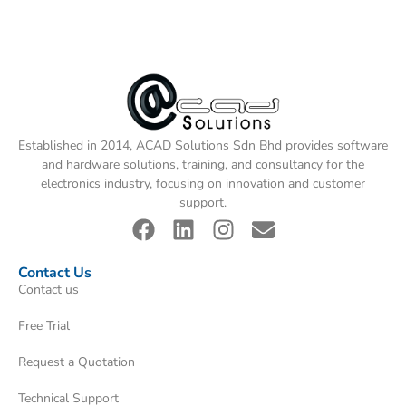
Established in 2014, ACAD Solutions Sdn Bhd provides software
and hardware solutions, training, and consultancy for the
electronics industry, focusing on innovation and customer
support.
Contact Us
Contact us
Free Trial
Request a Quotation
Technical Support