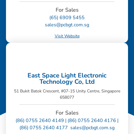
For Sales
(65) 6909 5455
sales@pcbgt.com.sg
Visit Website
East Space Light Electronic
Technology Co, Ltd
51 Bukit Batok Crescent, #07-15 Unity Centre, Singapore
658077
For Sales
(86) 0755 2640 4149 | (86) 0755 2640 4176 |
(86) 0755 2640 4177 sales@pcbgt.com.sg