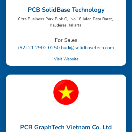
PCB SolidBase Technology
Citra Business Park Blok G, No.18 Jalan Peta Barat,
Kalideres, Jakarta
For Sales
(62) 21 2902 0250 budi@solidbasetech.com
Visit Website
PCB GraphTech Vietnam Co. Ltd