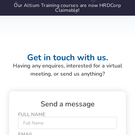
Our Altium Training courses are now HRDCorp
Claimable!
Get in touch with us.
Having any enquires, interested for a virtual
meeting, or send us anything?
Send a message
FULL NAME
EMAIL