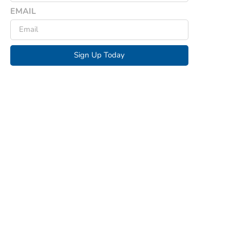
EMAIL
Sign Up Today