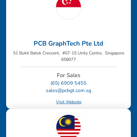
PCB GraphTech Pte Ltd
51 Bukit Batok Crescent, #07-15 Unity Centre, Singapore
658077
For Sales
(65) 6909 5455
sales@pcbgt.com.sg
Visit Website