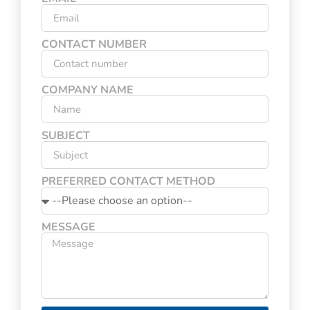
CONTACT NUMBER
COMPANY NAME
SUBJECT
PREFERRED CONTACT METHOD
MESSAGE