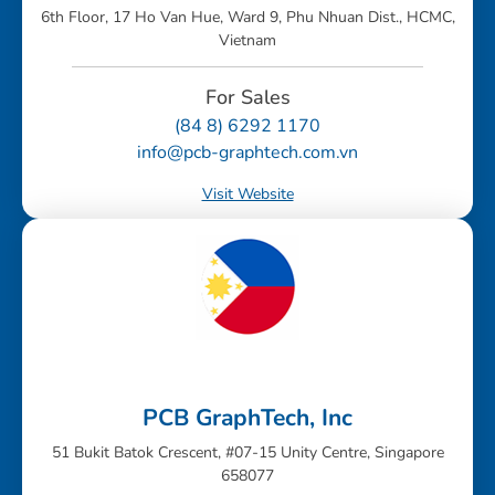
6th Floor, 17 Ho Van Hue, Ward 9, Phu Nhuan Dist., HCMC,
Vietnam
For Sales
(84 8) 6292 1170
info@pcb-graphtech.com.vn
Visit Website
PCB GraphTech, Inc
51 Bukit Batok Crescent, #07-15 Unity Centre, Singapore
658077