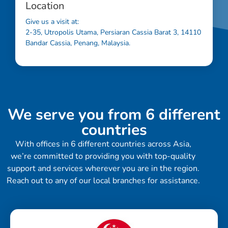
Location
Give us a visit at:
2-35, Utropolis Utama, Persiaran Cassia Barat 3, 14110
Bandar Cassia, Penang, Malaysia.
We serve you from 6 different
countries
With offices in 6 different countries across Asia,
we’re committed to providing you with top-quality
support and services wherever you are in the region.
Reach out to any of our local branches for assistance.