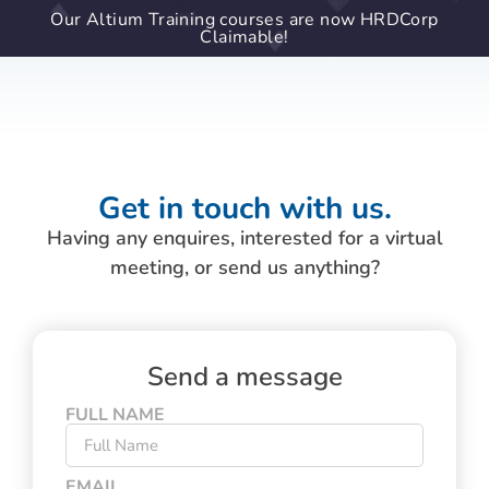
Our Altium Training courses are now HRDCorp
Claimable!
Get in touch with us.
Having any enquires, interested for a virtual
meeting, or send us anything?
Send a message
FULL NAME
EMAIL