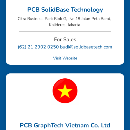
PCB SolidBase Technology
Citra Business Park Blok G, No.18 Jalan Peta Barat,
Kalideres, Jakarta
For Sales
(62) 21 2902 0250 budi@solidbasetech.com
Visit Website
PCB GraphTech Vietnam Co. Ltd