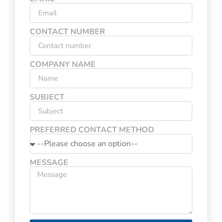
CONTACT NUMBER
COMPANY NAME
SUBJECT
PREFERRED CONTACT METHOD
MESSAGE