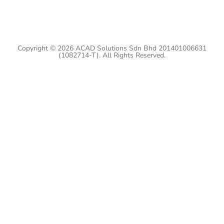
Copyright © 2026 ACAD Solutions Sdn Bhd 201401006631
(1082714-T). All Rights Reserved.