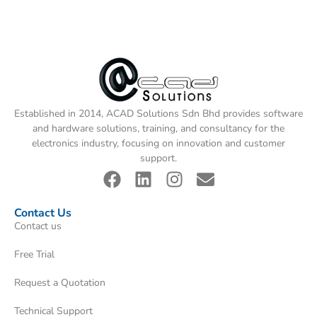
Established in 2014, ACAD Solutions Sdn Bhd provides software
and hardware solutions, training, and consultancy for the
electronics industry, focusing on innovation and customer
support.
Contact Us
Contact us
Free Trial
Request a Quotation
Technical Support