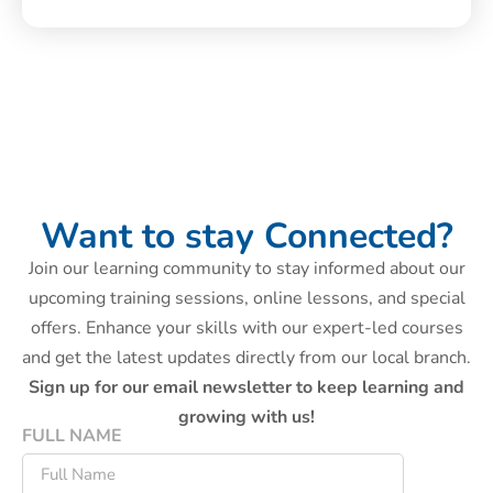
Want to stay Connected?
Join our learning community to stay informed about our
upcoming training sessions, online lessons, and special
offers. Enhance your skills with our expert-led courses
and get the latest updates directly from our local branch.
Sign up for our email newsletter to keep learning and
growing with us!
FULL NAME