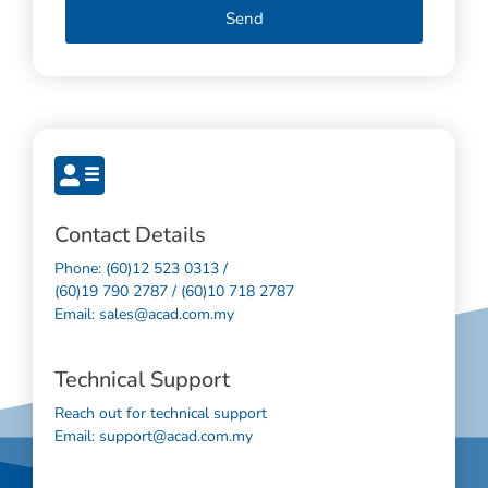
Send
Contact Details
Phone: (60)12 523 0313 /
(60)19 790 2787 / (60)10 718 2787
Email: sales@acad.com.my
Technical Support
Reach out for technical support
Email: support@acad.com.my