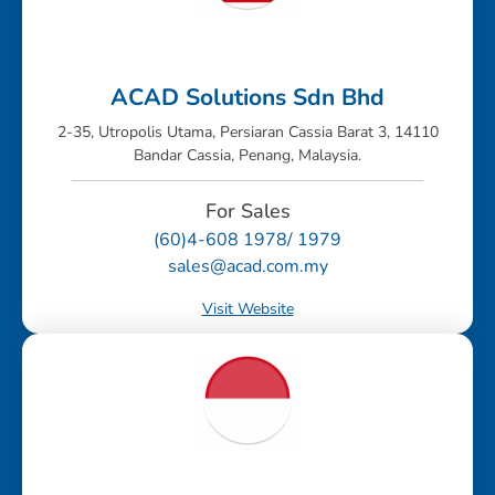
ACAD Solutions Sdn Bhd
2-35, Utropolis Utama, Persiaran Cassia Barat 3, 14110
Bandar Cassia, Penang, Malaysia.
For Sales
(60)4-608 1978/ 1979
sales@acad.com.my
Visit Website