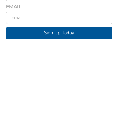
EMAIL
Sign Up Today