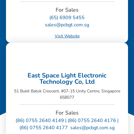
For Sales
(65) 6909 5455
sales@pcbgt.com.sg
Visit Website
East Space Light Electronic
Technology Co, Ltd
51 Bukit Batok Crescent, #07-15 Unity Centre, Singapore
658077
For Sales
(86) 0755 2640 4149 | (86) 0755 2640 4176 |
(86) 0755 2640 4177 sales@pcbgt.com.sg