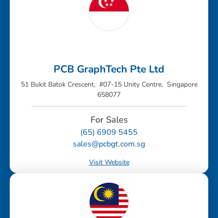
PCB GraphTech Pte Ltd
51 Bukit Batok Crescent, #07-15 Unity Centre, Singapore
658077
For Sales
(65) 6909 5455
sales@pcbgt.com.sg
Visit Website