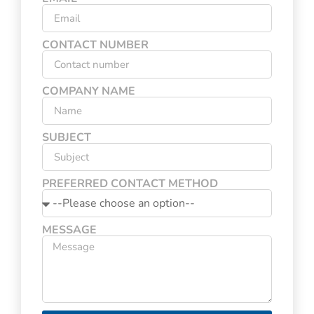
CONTACT NUMBER
COMPANY NAME
SUBJECT
PREFERRED CONTACT METHOD
MESSAGE