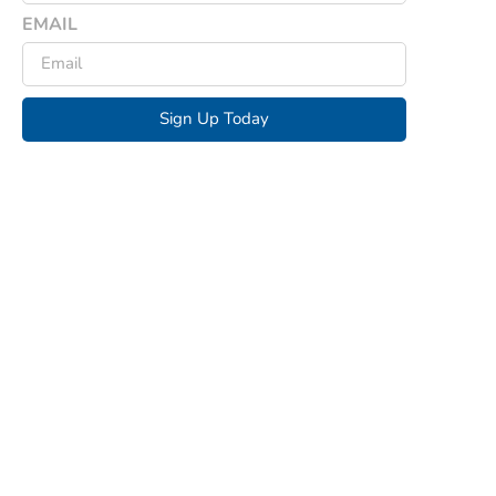
EMAIL
Sign Up Today