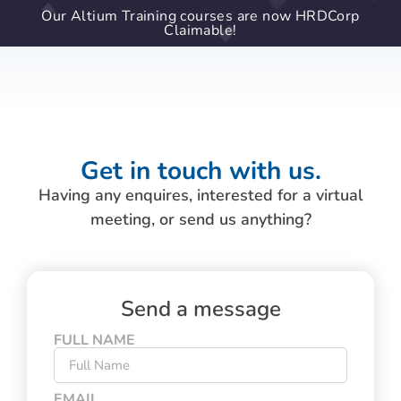
Our Altium Training courses are now HRDCorp
Claimable!
Get in touch with us.
Having any enquires, interested for a virtual
meeting, or send us anything?
Send a message
FULL NAME
EMAIL