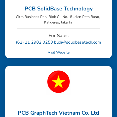
PCB SolidBase Technology
Citra Business Park Blok G, No.18 Jalan Peta Barat,
Kalideres, Jakarta
For Sales
(62) 21 2902 0250 budi@solidbasetech.com
Visit Website
PCB GraphTech Vietnam Co. Ltd