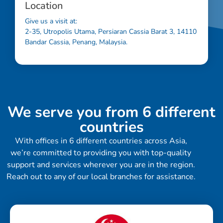
Location
Give us a visit at:
2-35, Utropolis Utama, Persiaran Cassia Barat 3, 14110
Bandar Cassia, Penang, Malaysia.
We serve you from 6 different
countries
With offices in 6 different countries across Asia,
we’re committed to providing you with top-quality
support and services wherever you are in the region.
Reach out to any of our local branches for assistance.