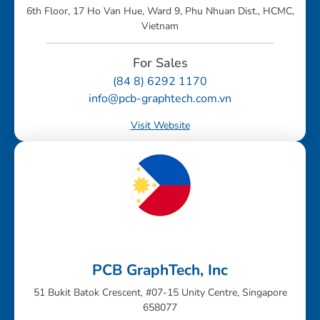
6th Floor, 17 Ho Van Hue, Ward 9, Phu Nhuan Dist., HCMC,
Vietnam
For Sales
(84 8) 6292 1170
info@pcb-graphtech.com.vn
Visit Website
PCB GraphTech, Inc
51 Bukit Batok Crescent, #07-15 Unity Centre, Singapore
658077