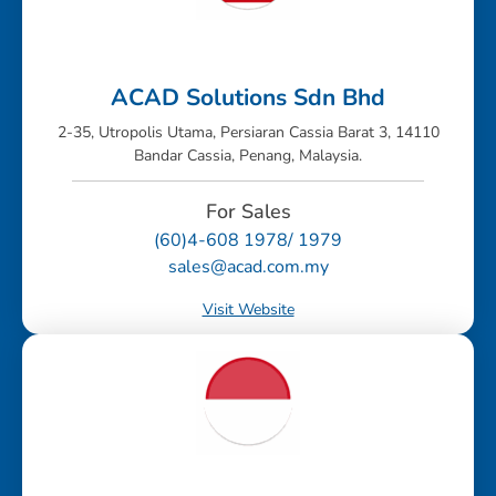
ACAD Solutions Sdn Bhd
2-35, Utropolis Utama, Persiaran Cassia Barat 3, 14110
Bandar Cassia, Penang, Malaysia.
For Sales
(60)4-608 1978/ 1979
sales@acad.com.my
Visit Website