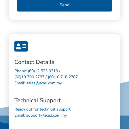
Send
Contact Details
Phone: (60)12 523 0313 /
(60)19 790 2787 / (60)10 718 2787
Email: sales@acad.com.my
Technical Support
Reach out for technical support
Email: support@acad.com.my