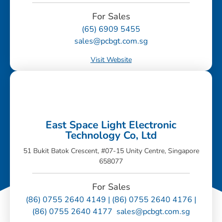
For Sales
(65) 6909 5455
sales@pcbgt.com.sg
Visit Website
East Space Light Electronic
Technology Co, Ltd
51 Bukit Batok Crescent, #07-15 Unity Centre, Singapore
658077
For Sales
(86) 0755 2640 4149 | (86) 0755 2640 4176 |
(86) 0755 2640 4177 sales@pcbgt.com.sg