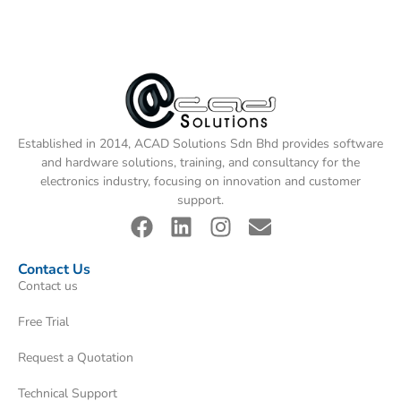
Established in 2014, ACAD Solutions Sdn Bhd provides software
and hardware solutions, training, and consultancy for the
electronics industry, focusing on innovation and customer
support.
Contact Us
Contact us
Free Trial
Request a Quotation
Technical Support