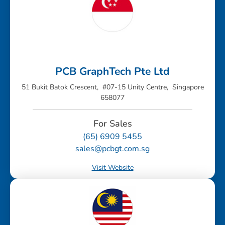
PCB GraphTech Pte Ltd
51 Bukit Batok Crescent, #07-15 Unity Centre, Singapore
658077
For Sales
(65) 6909 5455
sales@pcbgt.com.sg
Visit Website