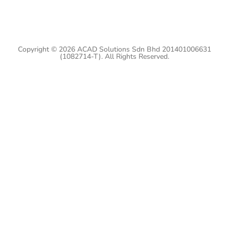
Copyright © 2026 ACAD Solutions Sdn Bhd 201401006631
(1082714-T). All Rights Reserved.