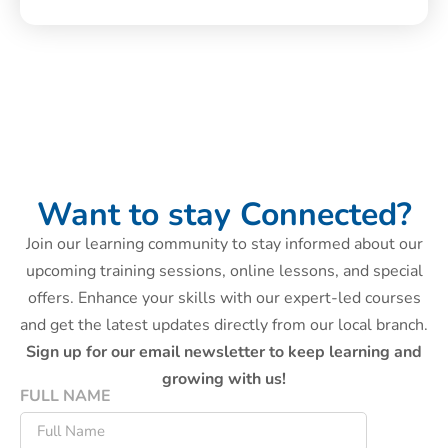
Want to stay Connected?
Join our learning community to stay informed about our
upcoming training sessions, online lessons, and special
offers. Enhance your skills with our expert-led courses
and get the latest updates directly from our local branch.
Sign up for our email newsletter to keep learning and
growing with us!
FULL NAME