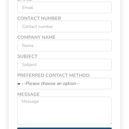
CONTACT NUMBER
COMPANY NAME
SUBJECT
PREFERRED CONTACT METHOD
MESSAGE