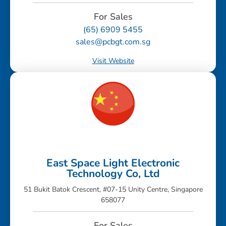
For Sales
(65) 6909 5455
sales@pcbgt.com.sg
Visit Website
East Space Light Electronic
Technology Co, Ltd
51 Bukit Batok Crescent, #07-15 Unity Centre, Singapore
658077
For Sales