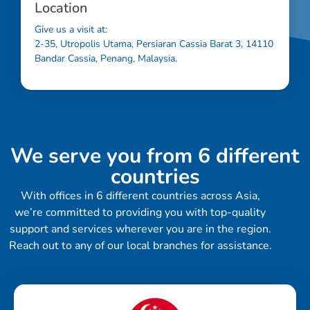
Location
Give us a visit at:
2-35, Utropolis Utama, Persiaran Cassia Barat 3, 14110
Bandar Cassia, Penang, Malaysia.
We serve you from 6 different
countries
With offices in 6 different countries across Asia,
we’re committed to providing you with top-quality
support and services wherever you are in the region.
Reach out to any of our local branches for assistance.