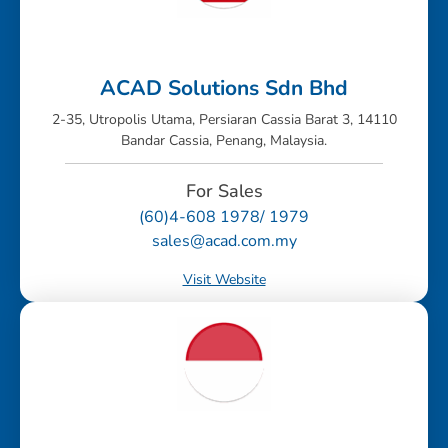
ACAD Solutions Sdn Bhd
2-35, Utropolis Utama, Persiaran Cassia Barat 3, 14110
Bandar Cassia, Penang, Malaysia.
For Sales
(60)4-608 1978/ 1979
sales@acad.com.my
Visit Website