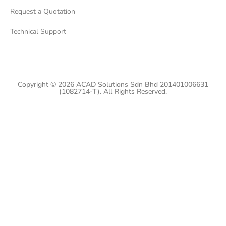
Request a Quotation
Technical Support
Copyright © 2026 ACAD Solutions Sdn Bhd 201401006631
(1082714-T). All Rights Reserved.