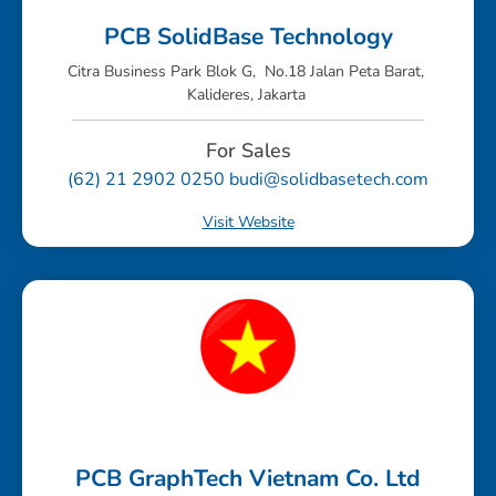
PCB SolidBase Technology
Citra Business Park Blok G, No.18 Jalan Peta Barat,
Kalideres, Jakarta
For Sales
(62) 21 2902 0250 budi@solidbasetech.com
Visit Website
PCB GraphTech Vietnam Co. Ltd