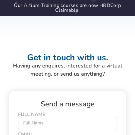
Our Altium Training courses are now HRDCorp
Claimable!
Get in touch with us.
Having any enquires, interested for a virtual
meeting, or send us anything?
Send a message
FULL NAME
EMAIL