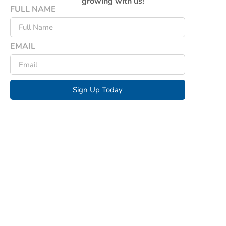
growing with us!
FULL NAME
EMAIL
Sign Up Today