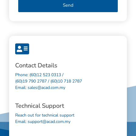
Send
Contact Details
Phone: (60)12 523 0313 /
(60)19 790 2787 / (60)10 718 2787
Email: sales@acad.com.my
Technical Support
Reach out for technical support
Email: support@acad.com.my