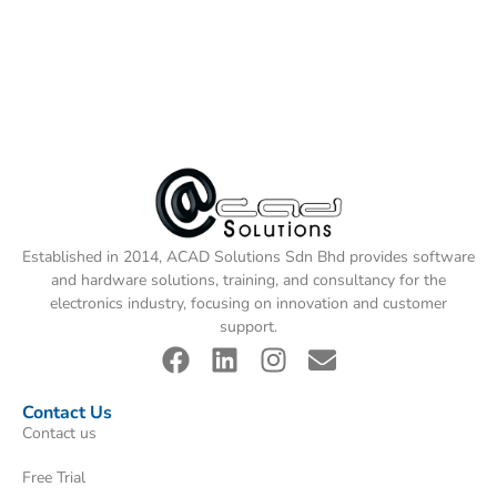
Established in 2014, ACAD Solutions Sdn Bhd provides software
and hardware solutions, training, and consultancy for the
electronics industry, focusing on innovation and customer
support.
Contact Us
Contact us
Free Trial