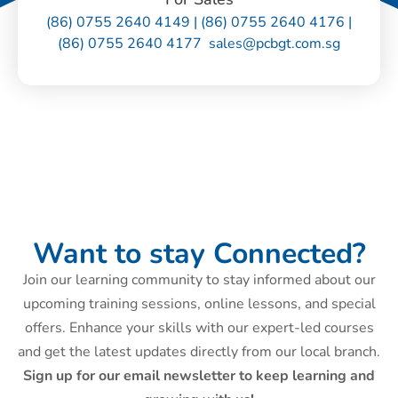
(86) 0755 2640 4149 | (86) 0755 2640 4176 |
(86) 0755 2640 4177 sales@pcbgt.com.sg
Want to stay Connected?
Join our learning community to stay informed about our
upcoming training sessions, online lessons, and special
offers. Enhance your skills with our expert-led courses
and get the latest updates directly from our local branch.
Sign up for our email newsletter to keep learning and