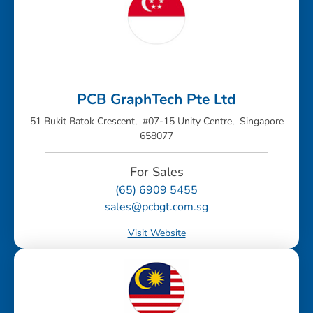
PCB GraphTech Pte Ltd
51 Bukit Batok Crescent, #07-15 Unity Centre, Singapore
658077
For Sales
(65) 6909 5455
sales@pcbgt.com.sg
Visit Website