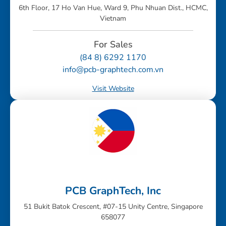
6th Floor, 17 Ho Van Hue, Ward 9, Phu Nhuan Dist., HCMC,
Vietnam
For Sales
(84 8) 6292 1170
info@pcb-graphtech.com.vn
Visit Website
PCB GraphTech, Inc
51 Bukit Batok Crescent, #07-15 Unity Centre, Singapore
658077