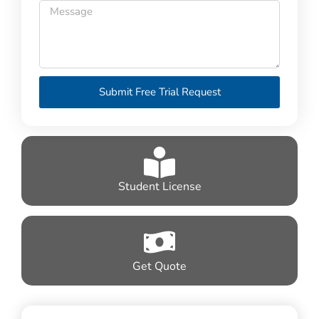
Submit Free Trial Request
Student License
Get Quote