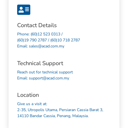
Contact Details
Phone: (60)12 523 0313 /
(60)19 790 2787 / (60)10 718 2787
Email: sales@acad.com.my
Technical Support
Reach out for technical support
Email: support@acad.com.my
Location
Give us a visit at:
2-35, Utropolis Utama, Persiaran Cassia Barat 3,
14110 Bandar Cassia, Penang, Malaysia.