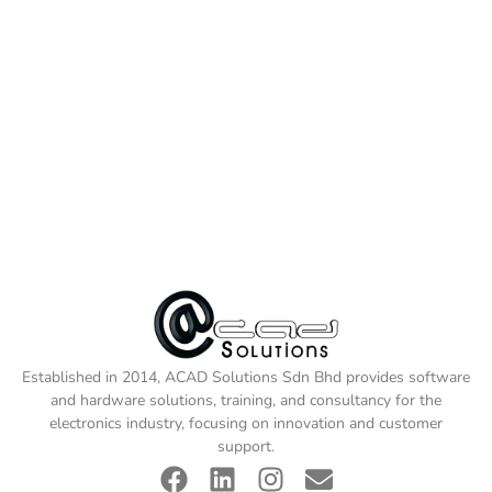
Established in 2014, ACAD Solutions Sdn Bhd provides software
and hardware solutions, training, and consultancy for the
electronics industry, focusing on innovation and customer
support.