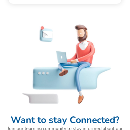
Want to stay Connected?
Join our learning community to stay informed about our