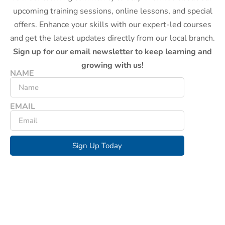
upcoming training sessions, online lessons, and special
offers. Enhance your skills with our expert-led courses
and get the latest updates directly from our local branch.
Sign up for our email newsletter to keep learning and
growing with us!
NAME
EMAIL
Sign Up Today