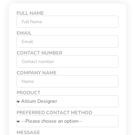
FULL NAME
EMAIL
CONTACT NUMBER
COMPANY NAME
PRODUCT
PREFERRED CONTACT METHOD
MESSAGE