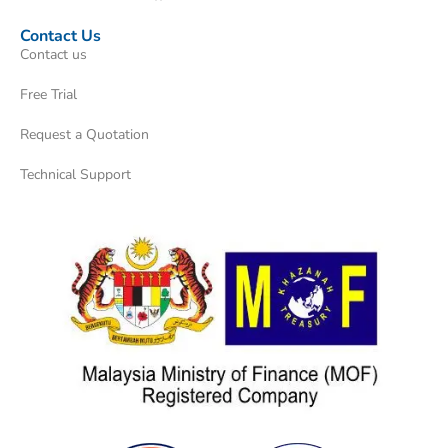
Contact Us
Contact us
Free Trial
Request a Quotation
Technical Support