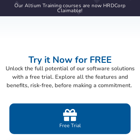
Our Altium Training courses are now HRDCorp
Claimable!
Try it Now for FREE
Unlock the full potential of our software solutions
with a free trial. Explore all the features and
benefits, risk-free, before making a commitment.
Free Trial