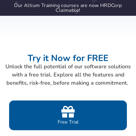
Our Altium Training courses are now HRDCorp
Claimable!
Try it Now for FREE
Unlock the full potential of our software solutions
with a free trial. Explore all the features and
benefits, risk-free, before making a commitment.
Free Trial