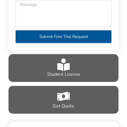
Submit Free Trial Request
Student License
Get Quote