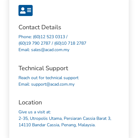
Contact Details
Phone: (60)12 523 0313 /
(60)19 790 2787 / (60)10 718 2787
Email: sales@acad.com.my
Technical Support
Reach out for technical support
Email: support@acad.com.my
Location
Give us a visit at:
2-35, Utropolis Utama, Persiaran Cassia Barat 3,
14110 Bandar Cassia, Penang, Malaysia.