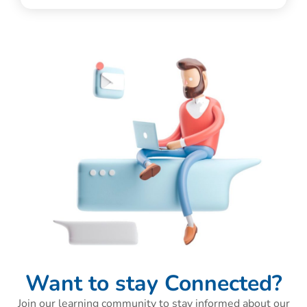
Want to stay Connected?
Join our learning community to stay informed about our