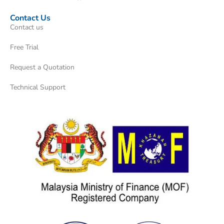
Contact Us
Contact us
Free Trial
Request a Quotation
Technical Support