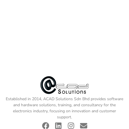
Established in 2014, ACAD Solutions Sdn Bhd provides software
and hardware solutions, training, and consultancy for the
electronics industry, focusing on innovation and customer
support.