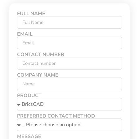
FULL NAME
EMAIL
CONTACT NUMBER
COMPANY NAME
PRODUCT
PREFERRED CONTACT METHOD
MESSAGE