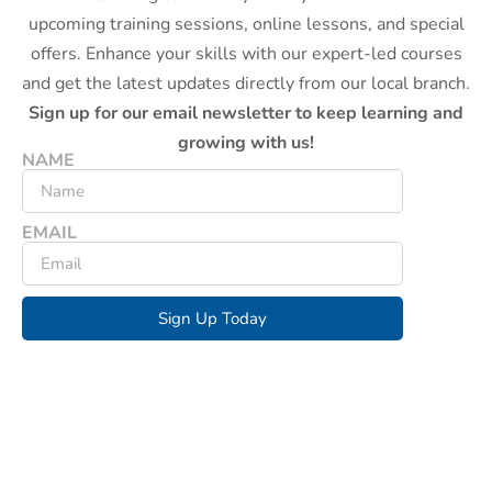
upcoming training sessions, online lessons, and special
offers. Enhance your skills with our expert-led courses
and get the latest updates directly from our local branch.
Sign up for our email newsletter to keep learning and
growing with us!
NAME
EMAIL
Sign Up Today