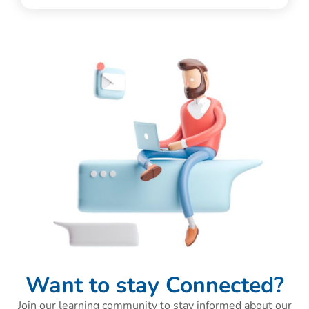
Want to stay Connected?
Join our learning community to stay informed about our