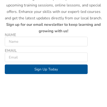
upcoming training sessions, online lessons, and special
offers. Enhance your skills with our expert-led courses
and get the latest updates directly from our local branch.
Sign up for our email newsletter to keep learning and
growing with us!
NAME
EMAIL
Sign Up Today