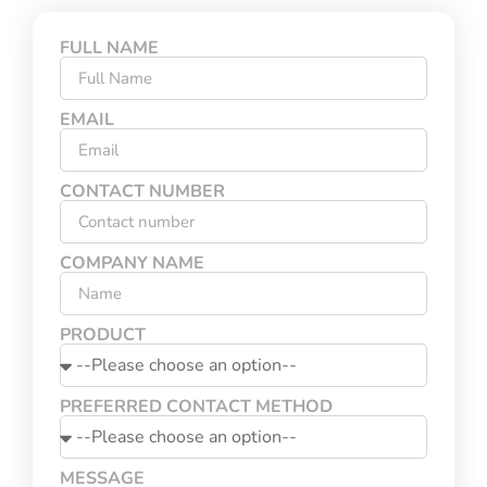
FULL NAME
EMAIL
CONTACT NUMBER
COMPANY NAME
PRODUCT
PREFERRED CONTACT METHOD
MESSAGE