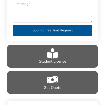
Submit Free Trial Request
Student License
Get Quote