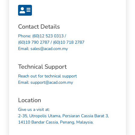
Contact Details
Phone: (60)12 523 0313 /
(60)19 790 2787 / (60)10 718 2787
Email: sales@acad.com.my
Technical Support
Reach out for technical support
Email: support@acad.com.my
Location
Give us a visit at:
2-35, Utropolis Utama, Persiaran Cassia Barat 3,
14110 Bandar Cassia, Penang, Malaysia.