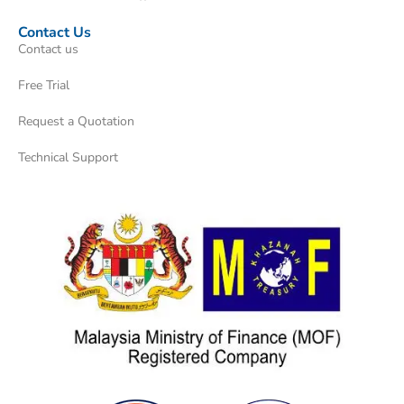
Contact Us
Contact us
Free Trial
Request a Quotation
Technical Support