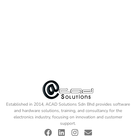
Established in 2014, ACAD Solutions Sdn Bhd provides software
and hardware solutions, training, and consultancy for the
electronics industry, focusing on innovation and customer
support.