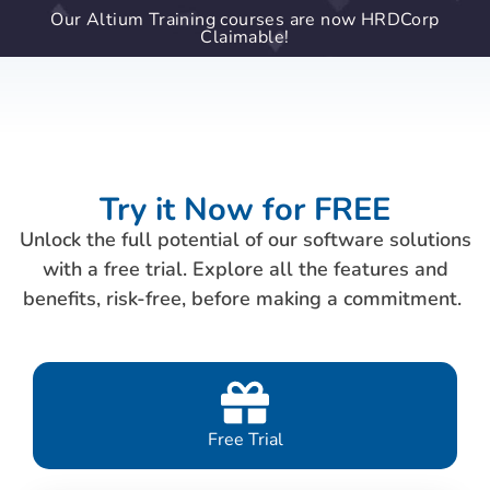
Our Altium Training courses are now HRDCorp
Claimable!
Try it Now for FREE
Unlock the full potential of our software solutions
with a free trial. Explore all the features and
benefits, risk-free, before making a commitment.
Free Trial