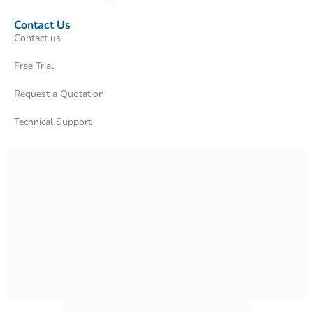
Contact Us
Contact us
Free Trial
Request a Quotation
Technical Support