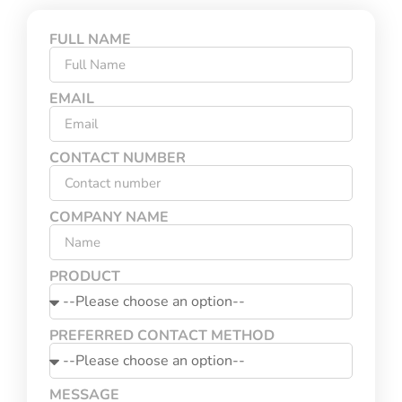
FULL NAME
EMAIL
CONTACT NUMBER
COMPANY NAME
PRODUCT
PREFERRED CONTACT METHOD
MESSAGE