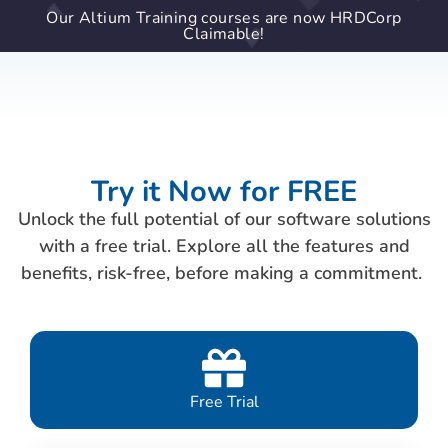
Our Altium Training courses are now HRDCorp
Claimable!
Try it Now for FREE
Unlock the full potential of our software solutions
with a free trial. Explore all the features and
benefits, risk-free, before making a commitment.
Free Trial