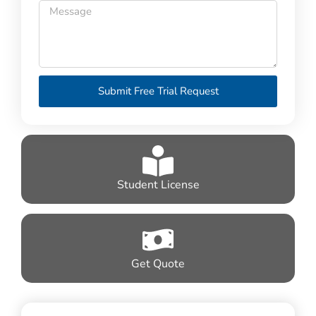
Submit Free Trial Request
Student License
Get Quote