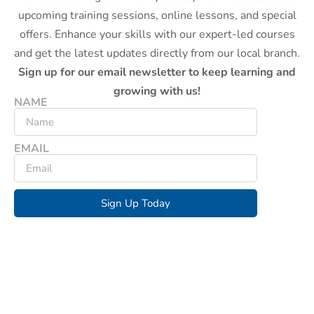
upcoming training sessions, online lessons, and special
offers. Enhance your skills with our expert-led courses
and get the latest updates directly from our local branch.
Sign up for our email newsletter to keep learning and
growing with us!
NAME
EMAIL
Sign Up Today