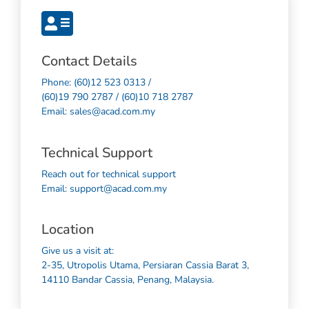
Contact Details
Phone: (60)12 523 0313 /
(60)19 790 2787 / (60)10 718 2787
Email: sales@acad.com.my
Technical Support
Reach out for technical support
Email: support@acad.com.my
Location
Give us a visit at:
2-35, Utropolis Utama, Persiaran Cassia Barat 3,
14110 Bandar Cassia, Penang, Malaysia.