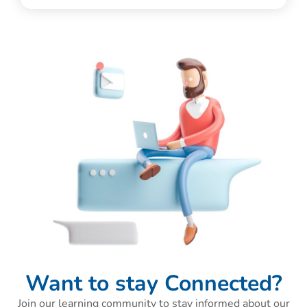
Want to stay Connected?
Join our learning community to stay informed about our