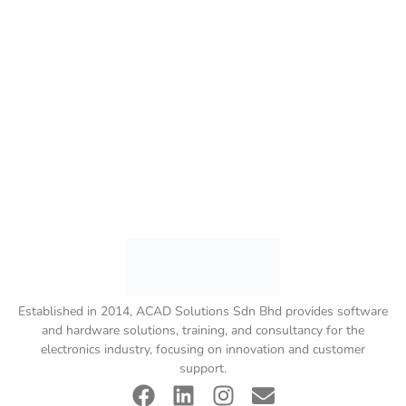
Established in 2014, ACAD Solutions Sdn Bhd provides software
and hardware solutions, training, and consultancy for the
electronics industry, focusing on innovation and customer
support.