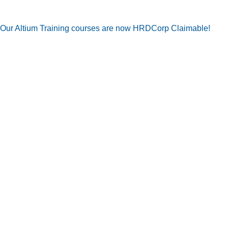
Our Altium Training courses are now HRDCorp Claimable!