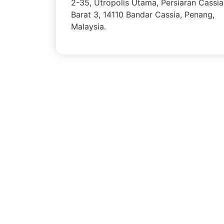
2-35, Utropolis Utama, Persiaran Cassia
Barat 3, 14110 Bandar Cassia, Penang,
Malaysia.