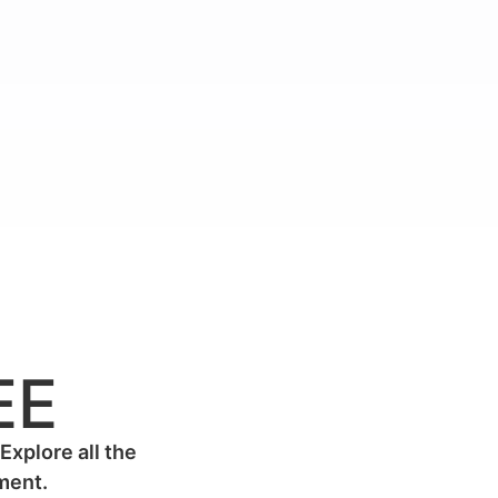
EE
 Explore all the
tment.