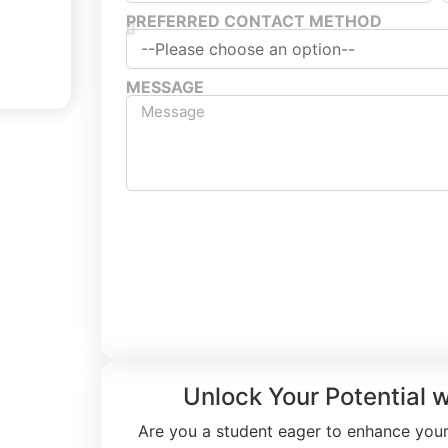
PREFERRED CONTACT METHOD
MESSAGE
Submit Free T
Unlock Your Potential 
Are you a student eager to enhance your 