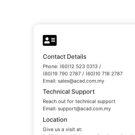
Contact Details
Phone: (60)12 523 0313 /
(60)19 790 2787 / (60)10 718 2787
Email: sales@acad.com.my
Technical Support
Reach out for technical support
Email: support@acad.com.my
Location
Give us a visit at: