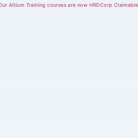
Our Altium Training courses are now HRDCorp Claimable