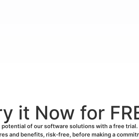
ry it Now for FR
 potential of our software solutions with a free trial.
res and benefits, risk-free, before making a commi