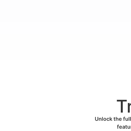
T
Unlock the full
featu