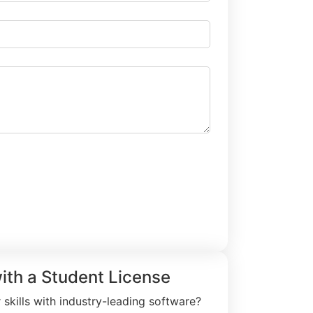
rial Request
with a Student License
skills with industry-leading software?