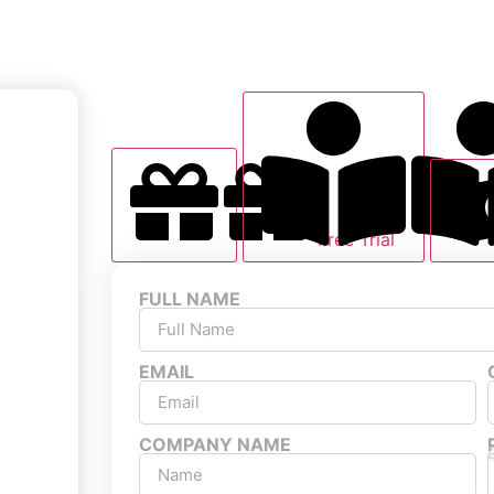
Free Trial
FULL NAME
EMAIL
COMPANY NAME