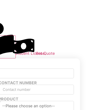
Student License
Get Quote
CONTACT NUMBER
PRODUCT