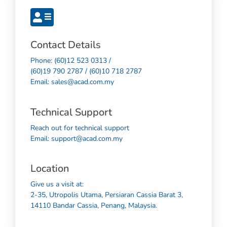
Contact Details
Phone: (60)12 523 0313 /
(60)19 790 2787 / (60)10 718 2787
Email: sales@acad.com.my
Technical Support
Reach out for technical support
Email: support@acad.com.my
Location
Give us a visit at:
2-35, Utropolis Utama, Persiaran Cassia Barat 3,
14110 Bandar Cassia, Penang, Malaysia.