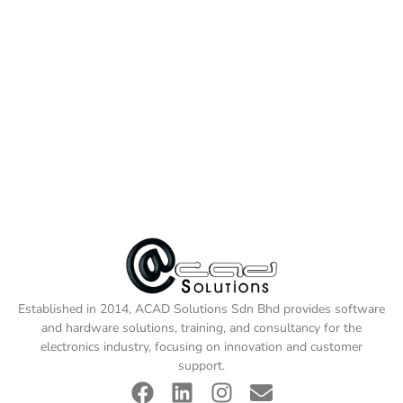
Established in 2014, ACAD Solutions Sdn Bhd provides software
and hardware solutions, training, and consultancy for the
electronics industry, focusing on innovation and customer
support.