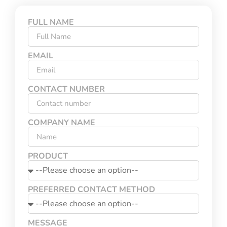
FULL NAME
EMAIL
CONTACT NUMBER
COMPANY NAME
PRODUCT
PREFERRED CONTACT METHOD
MESSAGE