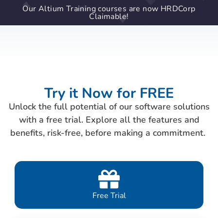
Our Altium Training courses are now HRDCorp
Claimable!
Try it Now for FREE
Unlock the full potential of our software solutions
with a free trial. Explore all the features and
benefits, risk-free, before making a commitment.
Free Trial