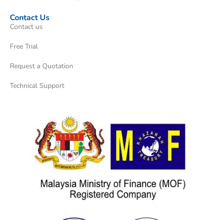
Contact Us
Contact us
Free Trial
Request a Quotation
Technical Support