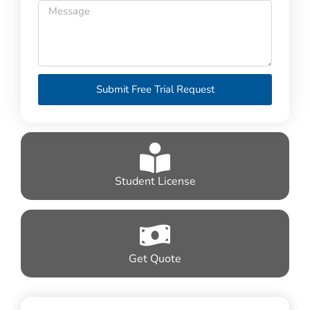
Submit Free Trial Request
Student License
Get Quote