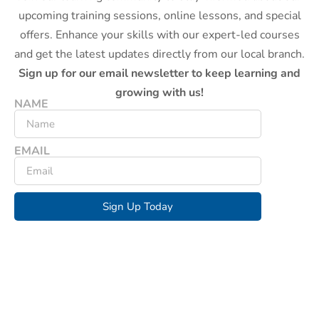
upcoming training sessions, online lessons, and special
offers. Enhance your skills with our expert-led courses
and get the latest updates directly from our local branch.
Sign up for our email newsletter to keep learning and
growing with us!
NAME
EMAIL
Sign Up Today