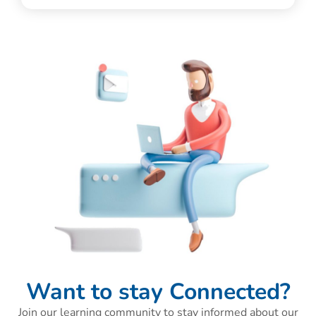
Want to stay Connected?
Join our learning community to stay informed about our