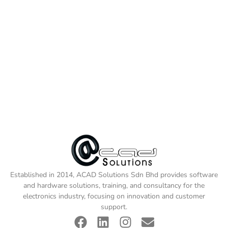
Established in 2014, ACAD Solutions Sdn Bhd provides software
and hardware solutions, training, and consultancy for the
electronics industry, focusing on innovation and customer
support.