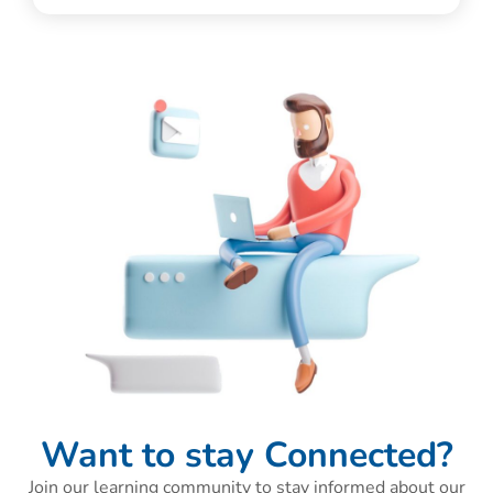
Want to stay Connected?
Join our learning community to stay informed about our