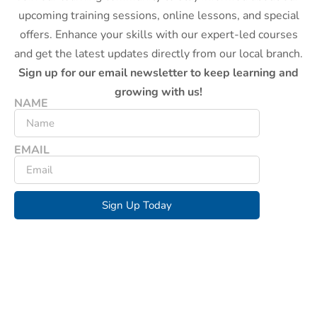
upcoming training sessions, online lessons, and special
offers. Enhance your skills with our expert-led courses
and get the latest updates directly from our local branch.
Sign up for our email newsletter to keep learning and
growing with us!
NAME
EMAIL
Sign Up Today