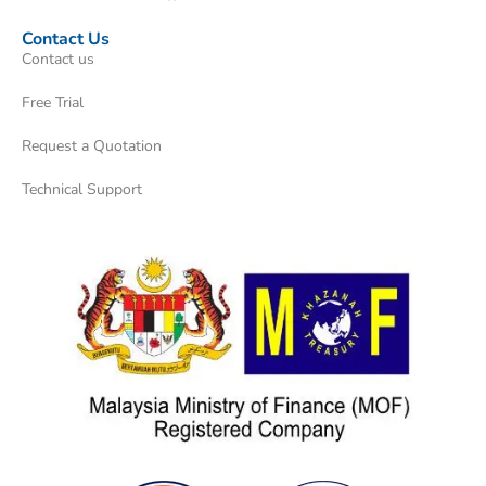
Contact Us
Contact us
Free Trial
Request a Quotation
Technical Support