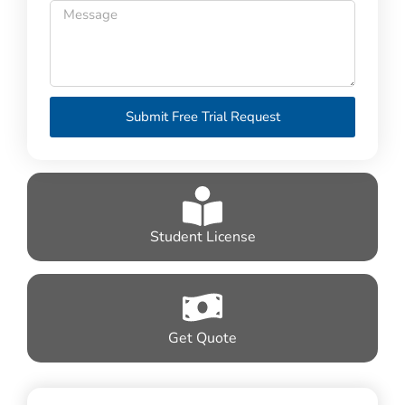
Submit Free Trial Request
Student License
Get Quote