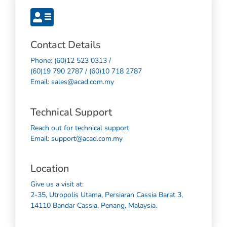
Contact Details
Phone: (60)12 523 0313 /
(60)19 790 2787 / (60)10 718 2787
Email: sales@acad.com.my
Technical Support
Reach out for technical support
Email: support@acad.com.my
Location
Give us a visit at:
2-35, Utropolis Utama, Persiaran Cassia Barat 3,
14110 Bandar Cassia, Penang, Malaysia.