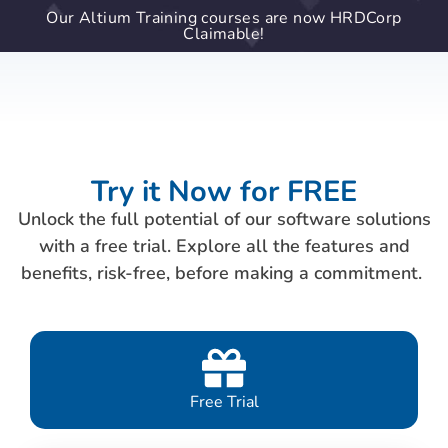
Our Altium Training courses are now HRDCorp
Claimable!
Try it Now for FREE
Unlock the full potential of our software solutions
with a free trial. Explore all the features and
benefits, risk-free, before making a commitment.
Free Trial