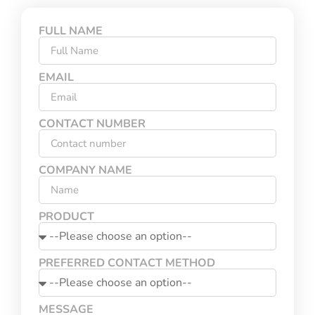
FULL NAME
EMAIL
CONTACT NUMBER
COMPANY NAME
PRODUCT
PREFERRED CONTACT METHOD
MESSAGE