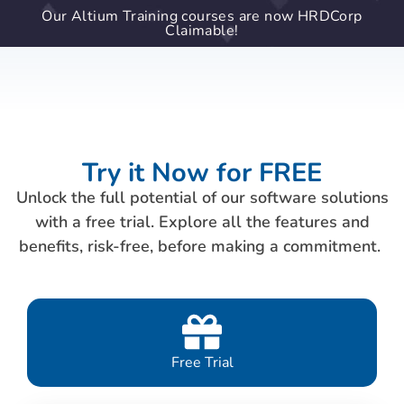
Our Altium Training courses are now HRDCorp
Claimable!
Try it Now for FREE
Unlock the full potential of our software solutions
with a free trial. Explore all the features and
benefits, risk-free, before making a commitment.
Free Trial