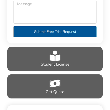
Submit Free Trial Request
Student License
Get Quote