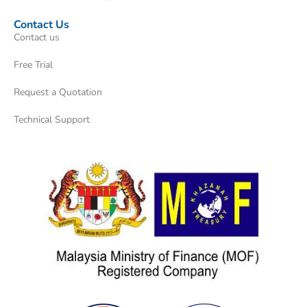
Contact Us
Contact us
Free Trial
Request a Quotation
Technical Support