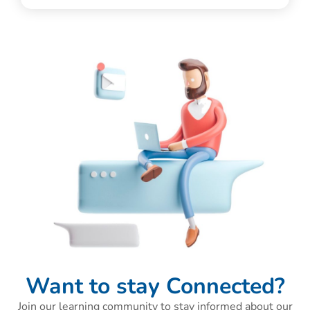
Want to stay Connected?
Join our learning community to stay informed about our