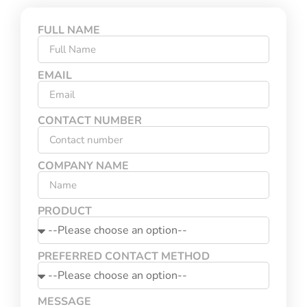
FULL NAME
EMAIL
CONTACT NUMBER
COMPANY NAME
PRODUCT
PREFERRED CONTACT METHOD
MESSAGE