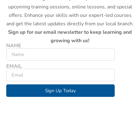
upcoming training sessions, online lessons, and special
offers. Enhance your skills with our expert-led courses
and get the latest updates directly from our local branch.
Sign up for our email newsletter to keep learning and
growing with us!
NAME
EMAIL
Sign Up Today