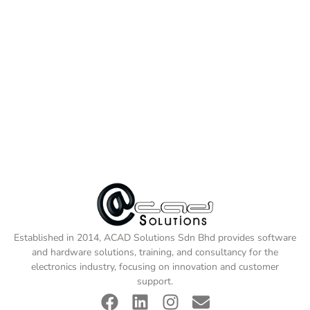
Established in 2014, ACAD Solutions Sdn Bhd provides software
and hardware solutions, training, and consultancy for the
electronics industry, focusing on innovation and customer
support.