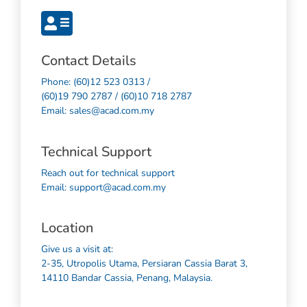
Contact Details
Phone: (60)12 523 0313 /
(60)19 790 2787 / (60)10 718 2787
Email: sales@acad.com.my
Technical Support
Reach out for technical support
Email: support@acad.com.my
Location
Give us a visit at:
2-35, Utropolis Utama, Persiaran Cassia Barat 3,
14110 Bandar Cassia, Penang, Malaysia.