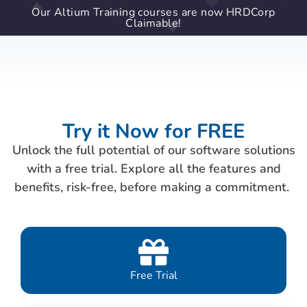
Our Altium Training courses are now HRDCorp
Claimable!
Try it Now for FREE
Unlock the full potential of our software solutions
with a free trial. Explore all the features and
benefits, risk-free, before making a commitment.
Free Trial