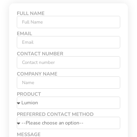
FULL NAME
EMAIL
CONTACT NUMBER
COMPANY NAME
PRODUCT
PREFERRED CONTACT METHOD
MESSAGE