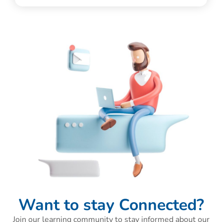
Want to stay Connected?
Join our learning community to stay informed about our