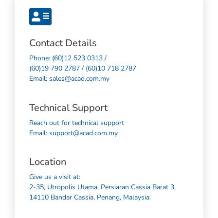
Contact Details
Phone: (60)12 523 0313 /
(60)19 790 2787 / (60)10 718 2787
Email: sales@acad.com.my
Technical Support
Reach out for technical support
Email: support@acad.com.my
Location
Give us a visit at:
2-35, Utropolis Utama, Persiaran Cassia Barat 3,
14110 Bandar Cassia, Penang, Malaysia.