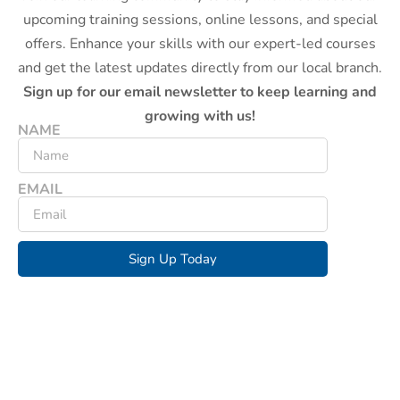
upcoming training sessions, online lessons, and special
offers. Enhance your skills with our expert-led courses
and get the latest updates directly from our local branch.
Sign up for our email newsletter to keep learning and
growing with us!
NAME
EMAIL
Sign Up Today