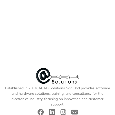
Established in 2014, ACAD Solutions Sdn Bhd provides software
and hardware solutions, training, and consultancy for the
electronics industry, focusing on innovation and customer
support.