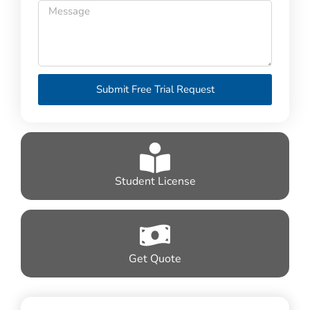
Submit Free Trial Request
Student License
Get Quote