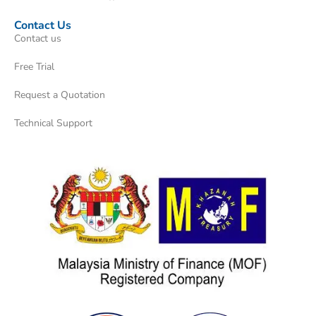
Contact Us
Contact us
Free Trial
Request a Quotation
Technical Support