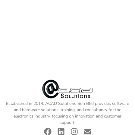
Established in 2014, ACAD Solutions Sdn Bhd provides software
and hardware solutions, training, and consultancy for the
electronics industry, focusing on innovation and customer
support.