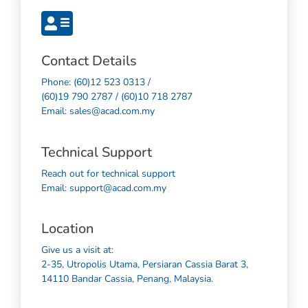
Contact Details
Phone: (60)12 523 0313 /
(60)19 790 2787 / (60)10 718 2787
Email: sales@acad.com.my
Technical Support
Reach out for technical support
Email: support@acad.com.my
Location
Give us a visit at:
2-35, Utropolis Utama, Persiaran Cassia Barat 3,
14110 Bandar Cassia, Penang, Malaysia.