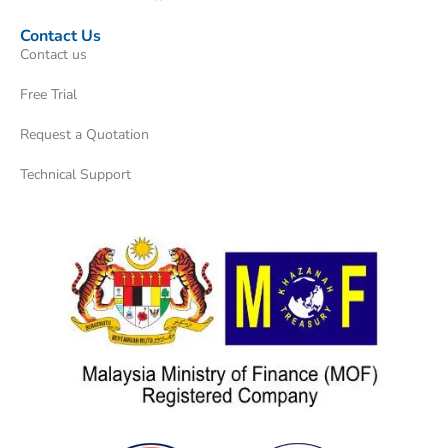
Contact Us
Contact us
Free Trial
Request a Quotation
Technical Support