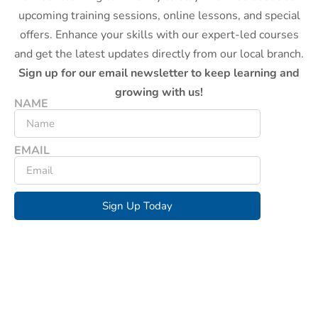
upcoming training sessions, online lessons, and special
offers. Enhance your skills with our expert-led courses
and get the latest updates directly from our local branch.
Sign up for our email newsletter to keep learning and
growing with us!
NAME
EMAIL
Sign Up Today