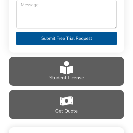
Submit Free Trial Request
Student License
Get Quote