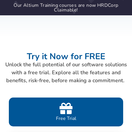
Our Altium Training courses are now HRDCorp
Claimable!
Try it Now for FREE
Unlock the full potential of our software solutions
with a free trial. Explore all the features and
benefits, risk-free, before making a commitment.
Free Trial