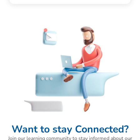
Want to stay Connected?
Join our learning community to stay informed about our