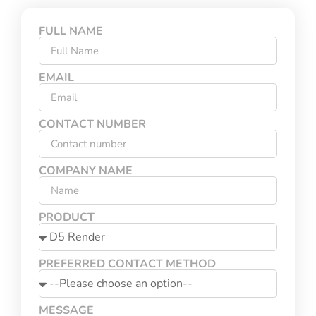
FULL NAME
EMAIL
CONTACT NUMBER
COMPANY NAME
PRODUCT
PREFERRED CONTACT METHOD
MESSAGE