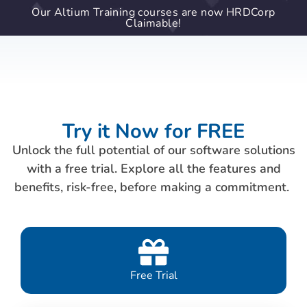
Our Altium Training courses are now HRDCorp
Claimable!
Try it Now for FREE
Unlock the full potential of our software solutions
with a free trial. Explore all the features and
benefits, risk-free, before making a commitment.
Free Trial