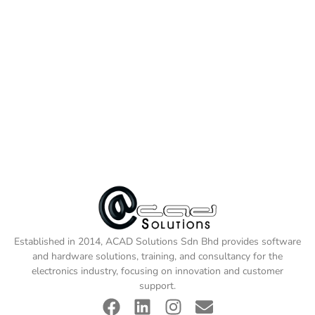
Established in 2014, ACAD Solutions Sdn Bhd provides software
and hardware solutions, training, and consultancy for the
electronics industry, focusing on innovation and customer
support.