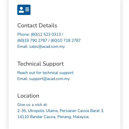
Contact Details
Phone: (60)12 523 0313 /
(60)19 790 2787 / (60)10 718 2787
Email: sales@acad.com.my
Technical Support
Reach out for technical support
Email: support@acad.com.my
Location
Give us a visit at:
2-35, Utropolis Utama, Persiaran Cassia Barat 3,
14110 Bandar Cassia, Penang, Malaysia.