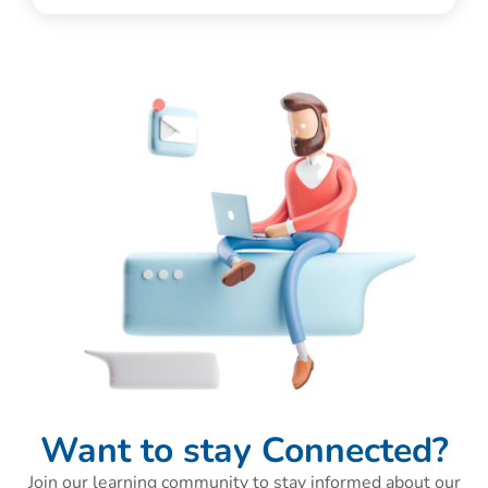
Want to stay Connected?
Join our learning community to stay informed about our