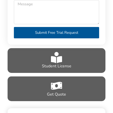
Submit Free Trial Request
Student License
Get Quote