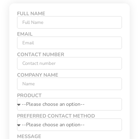
FULL NAME
EMAIL
CONTACT NUMBER
COMPANY NAME
PRODUCT
PREFERRED CONTACT METHOD
MESSAGE