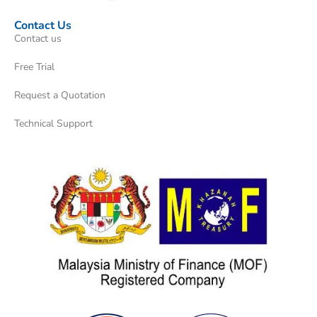
Contact Us
Contact us
Free Trial
Request a Quotation
Technical Support