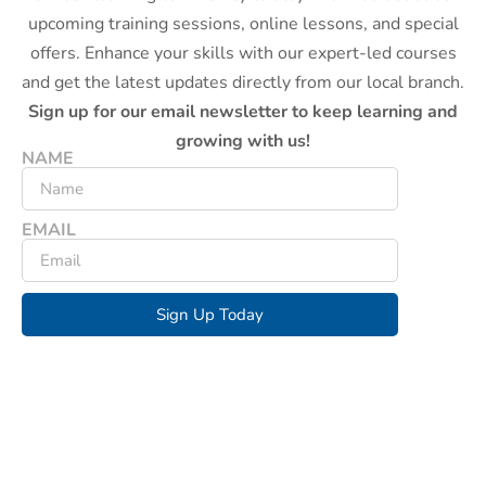
upcoming training sessions, online lessons, and special
offers. Enhance your skills with our expert-led courses
and get the latest updates directly from our local branch.
Sign up for our email newsletter to keep learning and
growing with us!
NAME
EMAIL
Sign Up Today