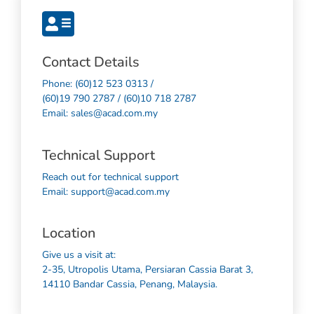
Contact Details
Phone: (60)12 523 0313 /
(60)19 790 2787 / (60)10 718 2787
Email: sales@acad.com.my
Technical Support
Reach out for technical support
Email: support@acad.com.my
Location
Give us a visit at:
2-35, Utropolis Utama, Persiaran Cassia Barat 3,
14110 Bandar Cassia, Penang, Malaysia.