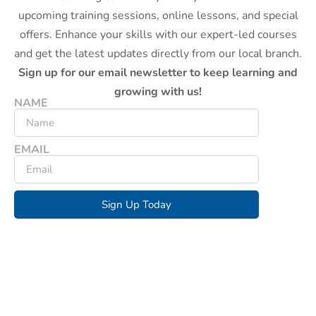
upcoming training sessions, online lessons, and special
offers. Enhance your skills with our expert-led courses
and get the latest updates directly from our local branch.
Sign up for our email newsletter to keep learning and
growing with us!
NAME
EMAIL
Sign Up Today