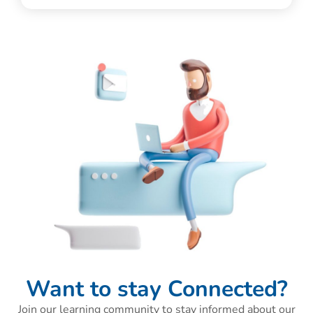
Want to stay Connected?
Join our learning community to stay informed about our