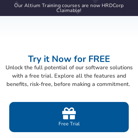
Our Altium Training courses are now HRDCorp
Claimable!
Try it Now for FREE
Unlock the full potential of our software solutions
with a free trial. Explore all the features and
benefits, risk-free, before making a commitment.
Free Trial