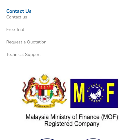
Contact Us
Contact us
Free Trial
Request a Quotation
Technical Support