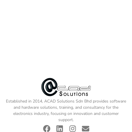
Established in 2014, ACAD Solutions Sdn Bhd provides software
and hardware solutions, training, and consultancy for the
electronics industry, focusing on innovation and customer
support.