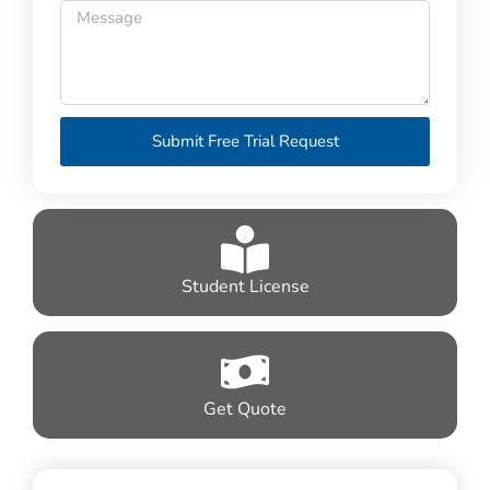
Submit Free Trial Request
Student License
Get Quote