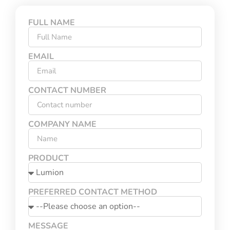
FULL NAME
EMAIL
CONTACT NUMBER
COMPANY NAME
PRODUCT
PREFERRED CONTACT METHOD
MESSAGE