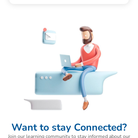
Want to stay Connected?
Join our learning community to stay informed about our