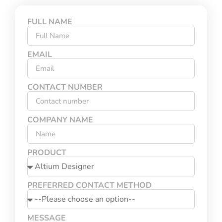
FULL NAME
EMAIL
CONTACT NUMBER
COMPANY NAME
PRODUCT
PREFERRED CONTACT METHOD
MESSAGE