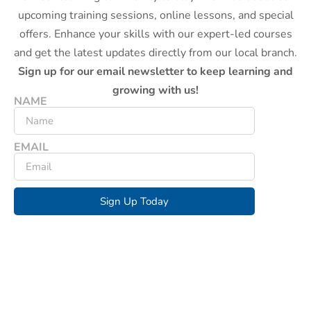
upcoming training sessions, online lessons, and special
offers. Enhance your skills with our expert-led courses
and get the latest updates directly from our local branch.
Sign up for our email newsletter to keep learning and
growing with us!
NAME
EMAIL
Sign Up Today