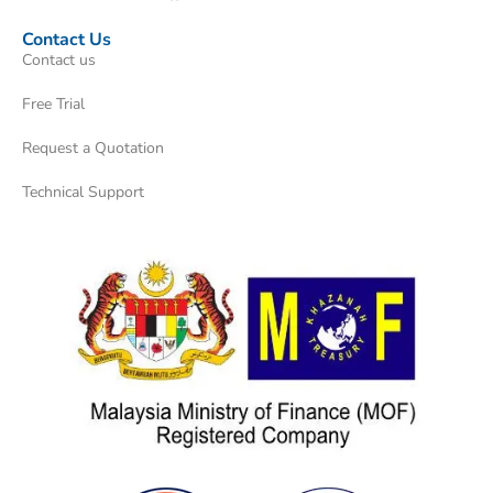
Contact Us
Contact us
Free Trial
Request a Quotation
Technical Support