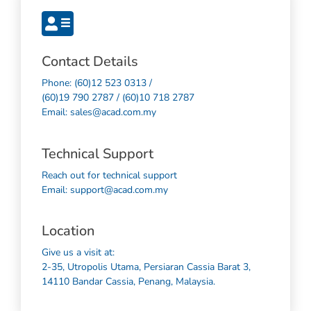
Contact Details
Phone: (60)12 523 0313 /
(60)19 790 2787 / (60)10 718 2787
Email: sales@acad.com.my
Technical Support
Reach out for technical support
Email: support@acad.com.my
Location
Give us a visit at:
2-35, Utropolis Utama, Persiaran Cassia Barat 3,
14110 Bandar Cassia, Penang, Malaysia.