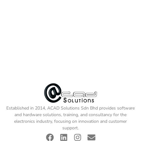
Established in 2014, ACAD Solutions Sdn Bhd provides software
and hardware solutions, training, and consultancy for the
electronics industry, focusing on innovation and customer
support.