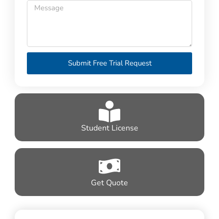
Submit Free Trial Request
Student License
Get Quote