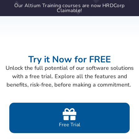
Our Altium Training courses are now HRDCorp
Claimable!
Try it Now for FREE
Unlock the full potential of our software solutions
with a free trial. Explore all the features and
benefits, risk-free, before making a commitment.
Free Trial