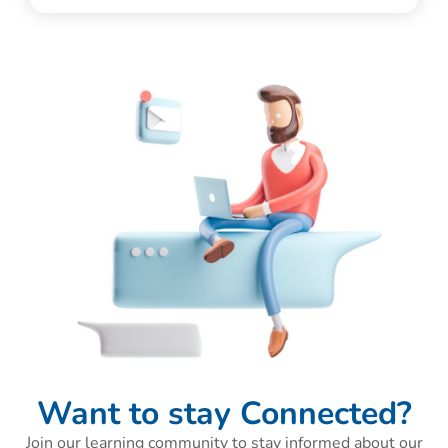
Want to stay Connected?
Join our learning community to stay informed about our