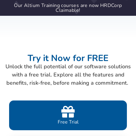
Our Altium Training courses are now HRDCorp
Claimable!
Try it Now for FREE
Unlock the full potential of our software solutions
with a free trial. Explore all the features and
benefits, risk-free, before making a commitment.
Free Trial