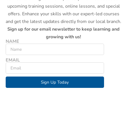
upcoming training sessions, online lessons, and special
offers. Enhance your skills with our expert-led courses
and get the latest updates directly from our local branch.
Sign up for our email newsletter to keep learning and
growing with us!
NAME
EMAIL
Sign Up Today