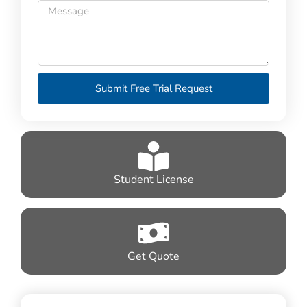
Submit Free Trial Request
Student License
Get Quote