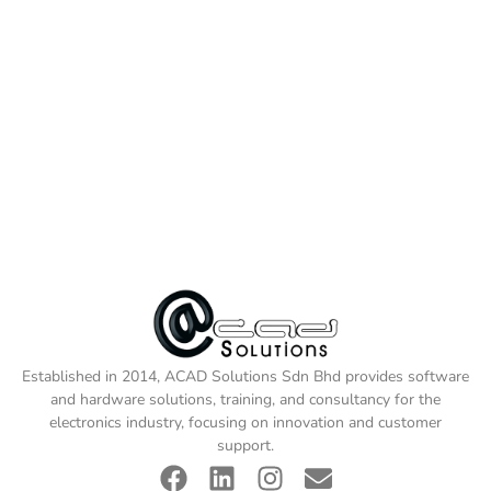
Established in 2014, ACAD Solutions Sdn Bhd provides software
and hardware solutions, training, and consultancy for the
electronics industry, focusing on innovation and customer
support.