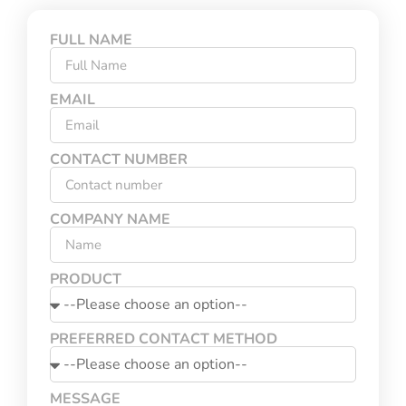
FULL NAME
EMAIL
CONTACT NUMBER
COMPANY NAME
PRODUCT
PREFERRED CONTACT METHOD
MESSAGE