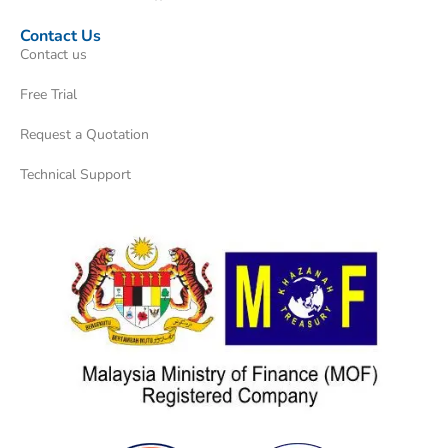
Contact Us
Contact us
Free Trial
Request a Quotation
Technical Support