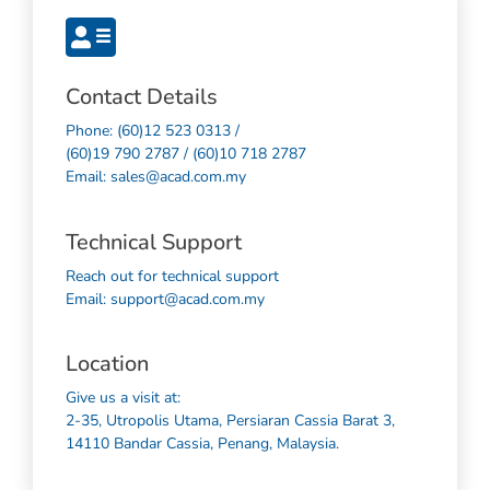
Contact Details
Phone: (60)12 523 0313 /
(60)19 790 2787 / (60)10 718 2787
Email: sales@acad.com.my
Technical Support
Reach out for technical support
Email: support@acad.com.my
Location
Give us a visit at:
2-35, Utropolis Utama, Persiaran Cassia Barat 3,
14110 Bandar Cassia, Penang, Malaysia.