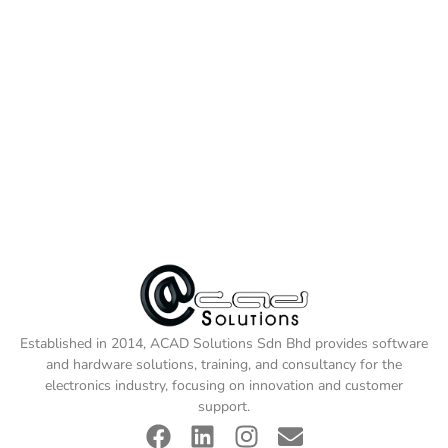
Established in 2014, ACAD Solutions Sdn Bhd provides software
and hardware solutions, training, and consultancy for the
electronics industry, focusing on innovation and customer
support.