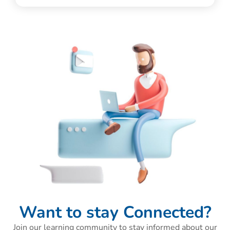
Want to stay Connected?
Join our learning community to stay informed about our