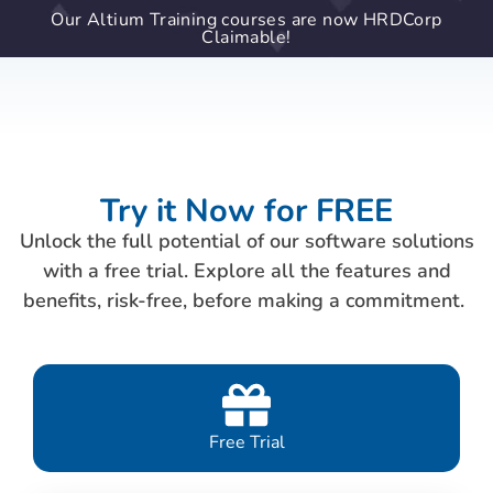
Our Altium Training courses are now HRDCorp
Claimable!
Try it Now for FREE
Unlock the full potential of our software solutions
with a free trial. Explore all the features and
benefits, risk-free, before making a commitment.
Free Trial