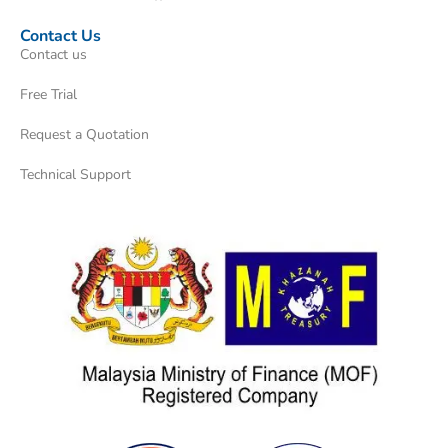
Contact Us
Contact us
Free Trial
Request a Quotation
Technical Support