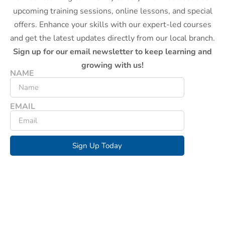
upcoming training sessions, online lessons, and special
offers. Enhance your skills with our expert-led courses
and get the latest updates directly from our local branch.
Sign up for our email newsletter to keep learning and
growing with us!
NAME
EMAIL
Sign Up Today