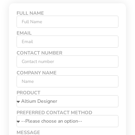
FULL NAME
EMAIL
CONTACT NUMBER
COMPANY NAME
PRODUCT
PREFERRED CONTACT METHOD
MESSAGE