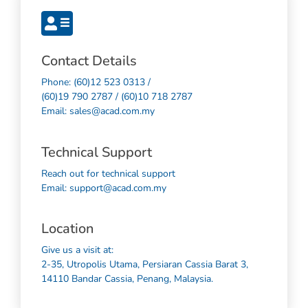
Contact Details
Phone: (60)12 523 0313 /
(60)19 790 2787 / (60)10 718 2787
Email: sales@acad.com.my
Technical Support
Reach out for technical support
Email: support@acad.com.my
Location
Give us a visit at:
2-35, Utropolis Utama, Persiaran Cassia Barat 3,
14110 Bandar Cassia, Penang, Malaysia.