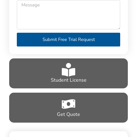
Submit Free Trial Request
Student License
Get Quote