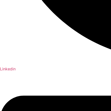
Linkedin