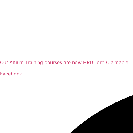
Our Altium Training courses are now HRDCorp Claimable!
Facebook