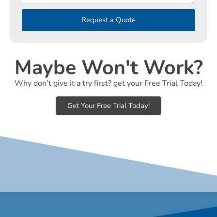
Request a Quote
Maybe Won't Work?
Why don’t give it a try first? get your Free Trial Today!
Get Your Free Trial Today!