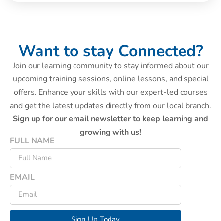
Want to stay Connected?
Join our learning community to stay informed about our
upcoming training sessions, online lessons, and special
offers. Enhance your skills with our expert-led courses
and get the latest updates directly from our local branch.
Sign up for our email newsletter to keep learning and
growing with us!
FULL NAME
EMAIL
Sign Up Today