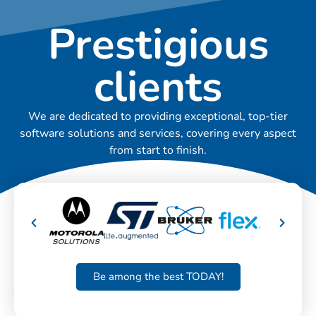
Prestigious
clients
We are dedicated to providing exceptional, top-tier
software solutions and services, covering every aspect
from start to finish.
Be among the best TODAY!