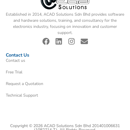
Established in 2014, ACAD Solutions Sdn Bhd provides software
and hardware solutions, training, and consultancy for the
electronics industry, focusing on innovation and customer
support.
Contact Us
Contact us
Free Trial
Request a Quotation
Technical Support
Copyright © 2026 ACAD Solutions Sdn Bhd 201401006631
(1082714-T). All Rights Reserved.