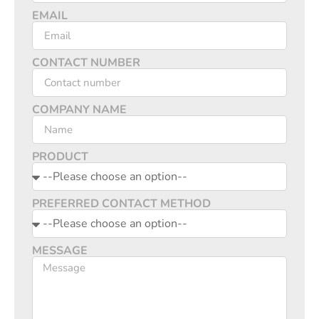
EMAIL
CONTACT NUMBER
COMPANY NAME
PRODUCT
PREFERRED CONTACT METHOD
MESSAGE