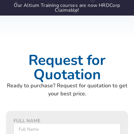
Our Altium Training courses are now HRDCorp
Claimable!
Request for
Quotation
Ready to purchase? Request for quotation to get
your best price.
FULL NAME