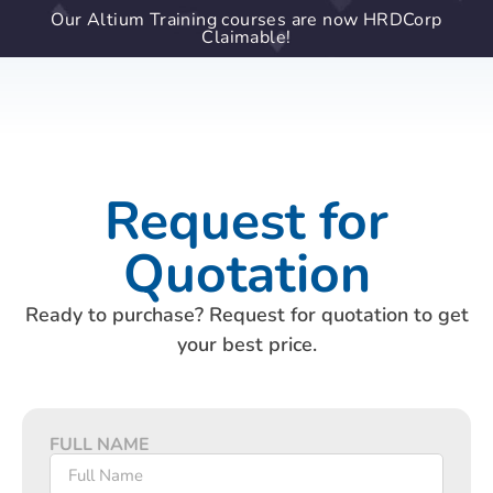
Our Altium Training courses are now HRDCorp
Claimable!
Request for
Quotation
Ready to purchase? Request for quotation to get
your best price.
FULL NAME