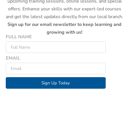
upcoming training sessions, online lessons, and special
offers. Enhance your skills with our expert-led courses
and get the latest updates directly from our local branch.
Sign up for our email newsletter to keep learning and
growing with us!
FULL NAME
EMAIL
Sign Up Today