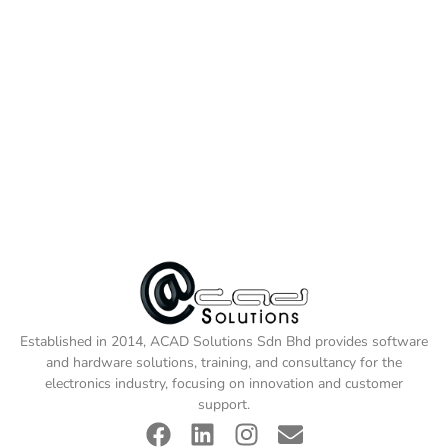
Established in 2014, ACAD Solutions Sdn Bhd provides software
and hardware solutions, training, and consultancy for the
electronics industry, focusing on innovation and customer
support.