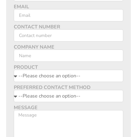
EMAIL
CONTACT NUMBER
COMPANY NAME
PRODUCT
PREFERRED CONTACT METHOD
MESSAGE