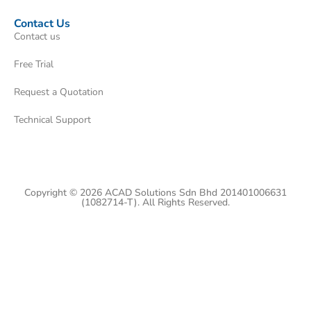
Contact Us
Contact us
Free Trial
Request a Quotation
Technical Support
Copyright © 2026 ACAD Solutions Sdn Bhd 201401006631
(1082714-T). All Rights Reserved.