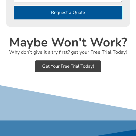
Request a Quote
Maybe Won't Work?
Why don’t give it a try first? get your Free Trial Today!
Get Your Free Trial Today!