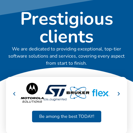
Prestigious
clients
We are dedicated to providing exceptional, top-tier
software solutions and services, covering every aspect
from start to finish.
Be among the best TODAY!