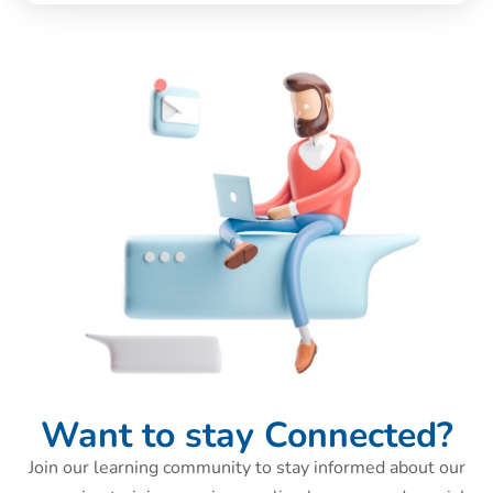
Want to stay Connected?
Join our learning community to stay informed about our