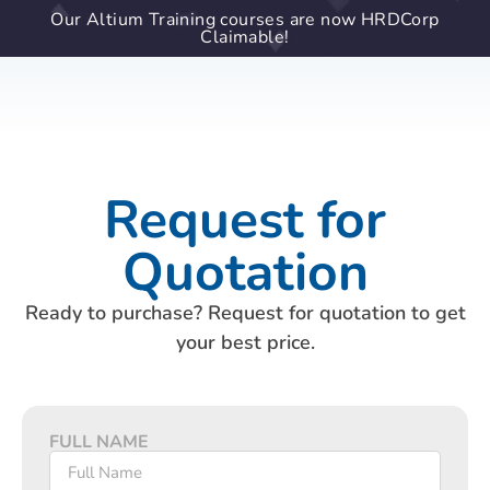
Our Altium Training courses are now HRDCorp
Claimable!
Request for
Quotation
Ready to purchase? Request for quotation to get
your best price.
FULL NAME