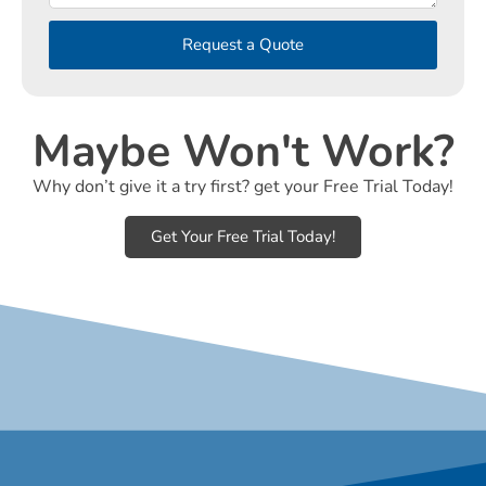
Request a Quote
Maybe Won't Work?
Why don’t give it a try first? get your Free Trial Today!
Get Your Free Trial Today!