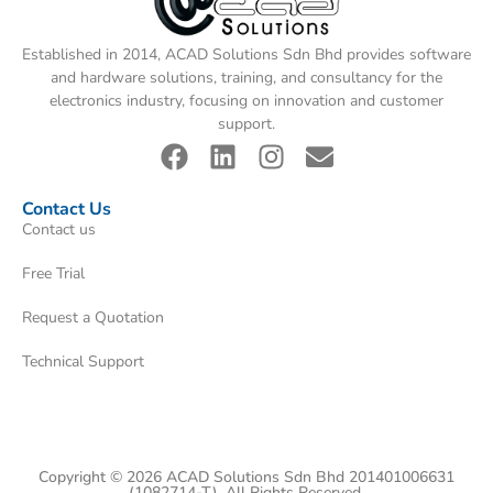
Established in 2014, ACAD Solutions Sdn Bhd provides software
and hardware solutions, training, and consultancy for the
electronics industry, focusing on innovation and customer
support.
Contact Us
Contact us
Free Trial
Request a Quotation
Technical Support
Copyright © 2026 ACAD Solutions Sdn Bhd 201401006631
(1082714-T). All Rights Reserved.