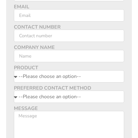
EMAIL
CONTACT NUMBER
COMPANY NAME
PRODUCT
PREFERRED CONTACT METHOD
MESSAGE