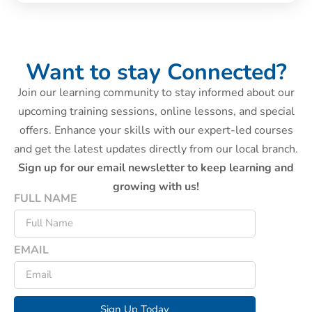
Want to stay Connected?
Join our learning community to stay informed about our
upcoming training sessions, online lessons, and special
offers. Enhance your skills with our expert-led courses
and get the latest updates directly from our local branch.
Sign up for our email newsletter to keep learning and
growing with us!
FULL NAME
EMAIL
Sign Up Today