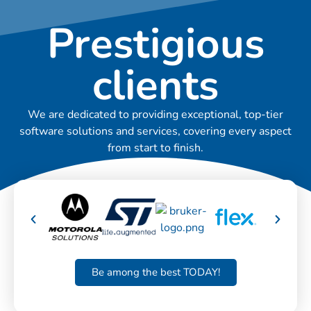
Prestigious
clients
We are dedicated to providing exceptional, top-tier
software solutions and services, covering every aspect
from start to finish.
Be among the best TODAY!