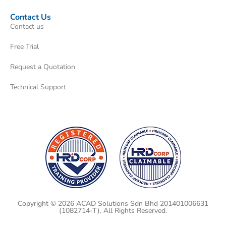
Contact Us
Contact us
Free Trial
Request a Quotation
Technical Support
Copyright © 2026 ACAD Solutions Sdn Bhd 201401006631
(1082714-T). All Rights Reserved.