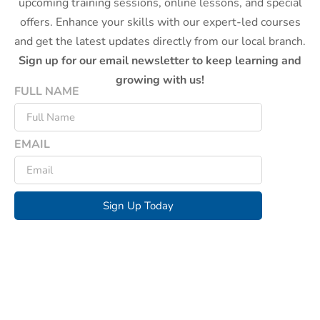
upcoming training sessions, online lessons, and special
offers. Enhance your skills with our expert-led courses
and get the latest updates directly from our local branch.
Sign up for our email newsletter to keep learning and
growing with us!
FULL NAME
EMAIL
Sign Up Today