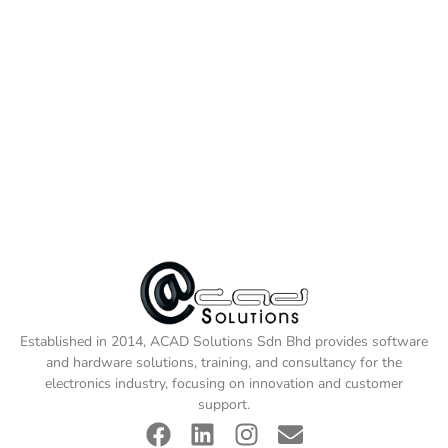
Established in 2014, ACAD Solutions Sdn Bhd provides software
and hardware solutions, training, and consultancy for the
electronics industry, focusing on innovation and customer
support.