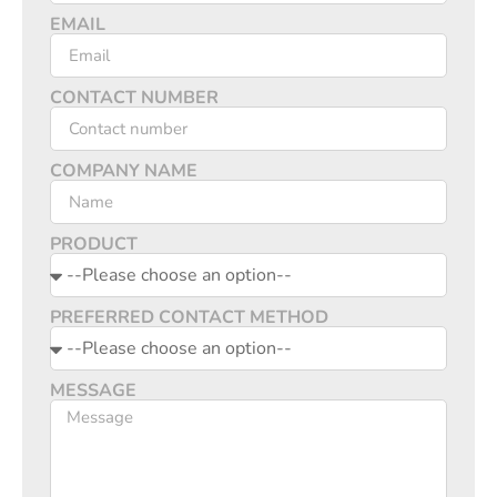
EMAIL
CONTACT NUMBER
COMPANY NAME
PRODUCT
PREFERRED CONTACT METHOD
MESSAGE