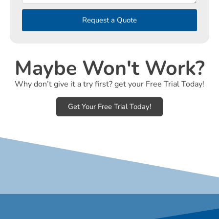
Request a Quote
Maybe Won't Work?
Why don’t give it a try first? get your Free Trial Today!
Get Your Free Trial Today!