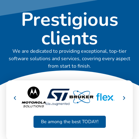
Prestigious
clients
We are dedicated to providing exceptional, top-tier
software solutions and services, covering every aspect
from start to finish.
Be among the best TODAY!