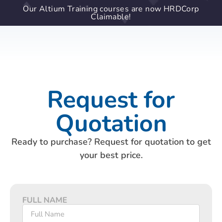
Our Altium Training courses are now HRDCorp
Claimable!
Request for
Quotation
Ready to purchase? Request for quotation to get
your best price.
FULL NAME