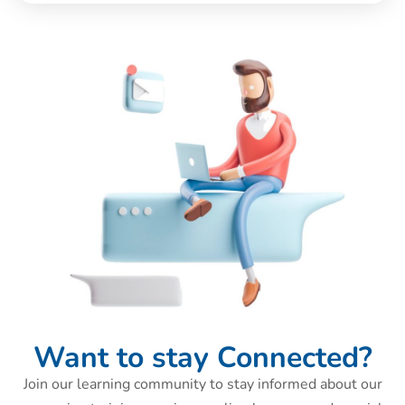
Want to stay Connected?
Join our learning community to stay informed about our