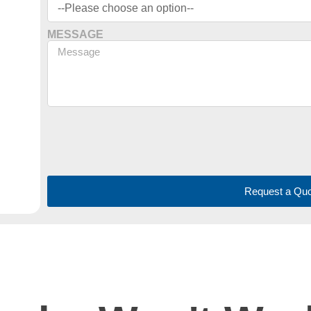
MESSAGE
Request a Quo