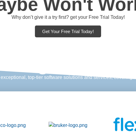
aybe Won't Wor
Why don’t give it a try first? get your Free Trial Today!
Get Your Free Trial Today!
restigious clien
xceptional, top-tier software solutions and services, covering ev