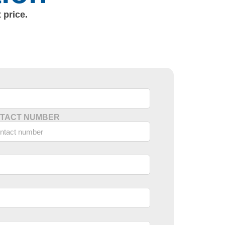
 price.
TACT NUMBER