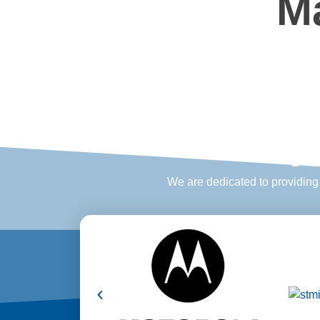
M
P
We are dedicated to providing e