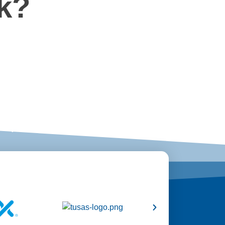
k?
ts
ery aspect from start to finish.