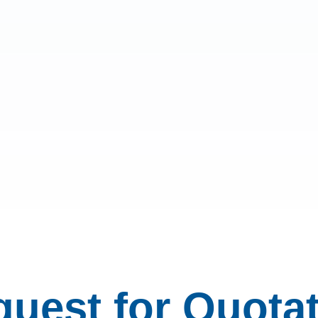
uest for Quota