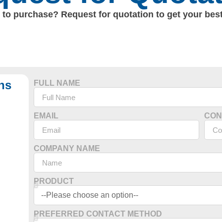
to purchase? Request for quotation to get your best
ns
FULL NAME
EMAIL
CON
COMPANY NAME
PRODUCT
PREFERRED CONTACT METHOD