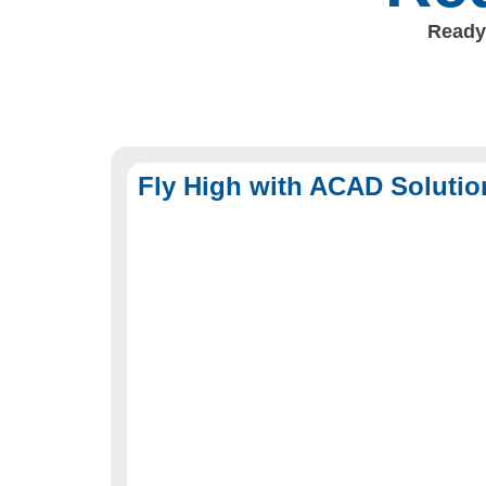
Ready 
Fly High with ACAD Solutio