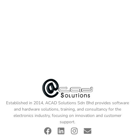
Established in 2014, ACAD Solutions Sdn Bhd provides software
and hardware solutions, training, and consultancy for the
electronics industry, focusing on innovation and customer
support.