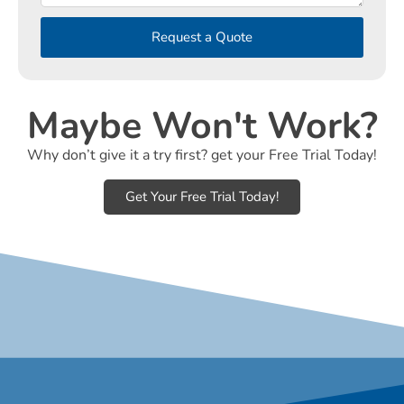
Request a Quote
Maybe Won't Work?
Why don’t give it a try first? get your Free Trial Today!
Get Your Free Trial Today!