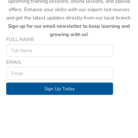
upcoming training sessions, online lessons, and special
offers. Enhance your skills with our expert-led courses
and get the latest updates directly from our local branch.
Sign up for our email newsletter to keep learning and
growing with us!
FULL NAME
EMAIL
Sign Up Today