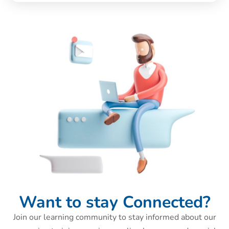
Want to stay Connected?
Join our learning community to stay informed about our