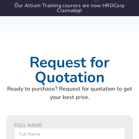
Our Altium Training courses are now HRDCorp
Claimable!
Request for
Quotation
Ready to purchase? Request for quotation to get
your best price.
FULL NAME