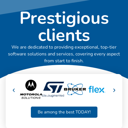
Prestigious
clients
We are dedicated to providing exceptional, top-tier
software solutions and services, covering every aspect
from start to finish.
Be among the best TODAY!