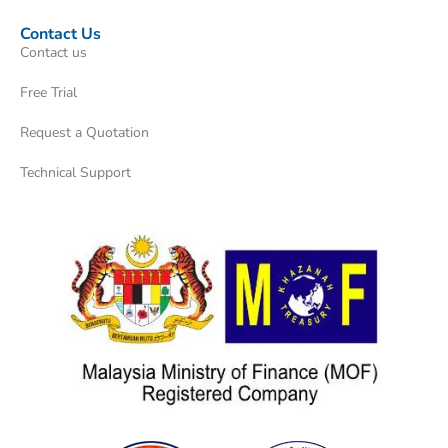
Contact Us
Contact us
Free Trial
Request a Quotation
Technical Support