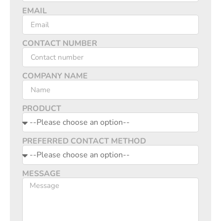
EMAIL
CONTACT NUMBER
COMPANY NAME
PRODUCT
PREFERRED CONTACT METHOD
MESSAGE