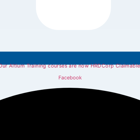
Our Altium Training courses are now HRDCorp Claimable
Facebook