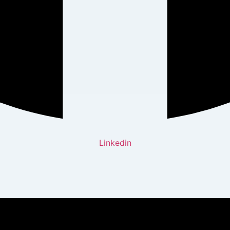
Linkedin